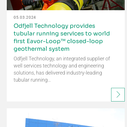
05.03.2024
Odfjell Technology provides
tubular running services to world
first Eavor-Loop™ closed-loop
geothermal system
Odfjell Technology, an integrated supplier of
well services technology and engineering
solutions, has delivered industry-leading
tubular running…