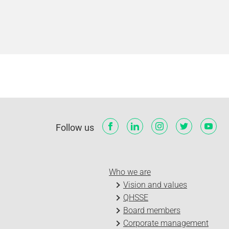
Follow us
Who we are
Vision and values
QHSSE
Board members
Corporate management