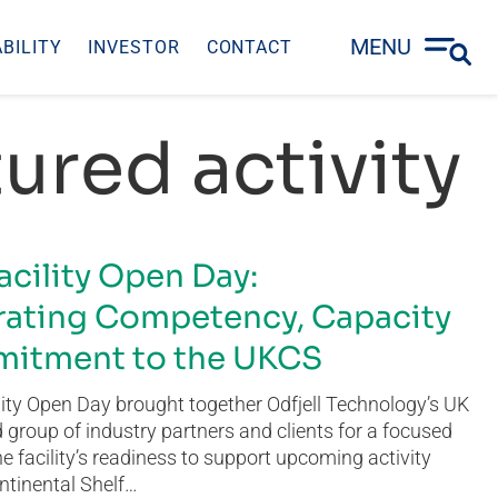
MENU
BILITY
INVESTOR
CONTACT
ured activity
acility Open Day:
ating Competency, Capacity
itment to the UKCS
ity Open Day brought together Odfjell Technology’s UK
group of industry partners and clients for a focused
he facility’s readiness to support upcoming activity
ntinental Shelf…