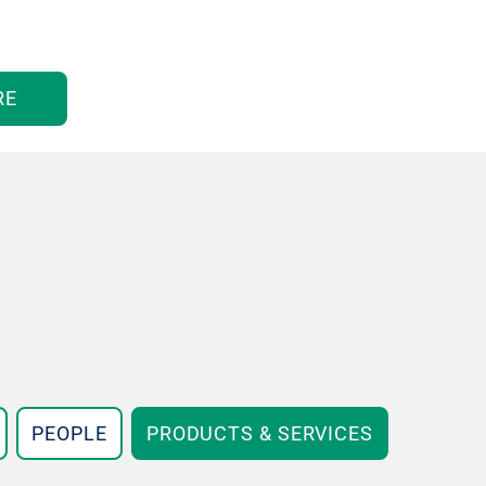
RE
PEOPLE
PRODUCTS & SERVICES