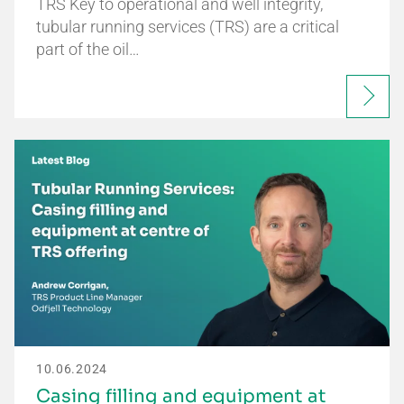
TRS Key to operational and well integrity,
tubular running services (TRS) are a critical
part of the oil…
10.06.2024
Casing filling and equipment at