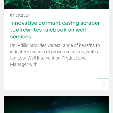
04.03.2024
Innovative dormant casing scraper
toolrewrites rulebook on well
services
DrillRdillo provides widest range of benefits to
industry in search of proven solutions, writes
Ian Low, Well Intervention Product Line
Manager with…