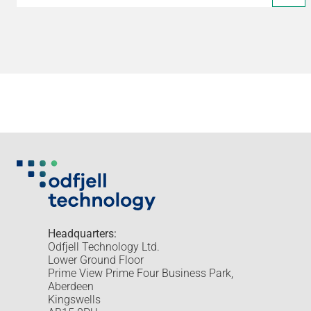
Headquarters:
Odfjell Technology Ltd.
Lower Ground Floor
Prime View Prime Four Business Park,
Aberdeen
Kingswells