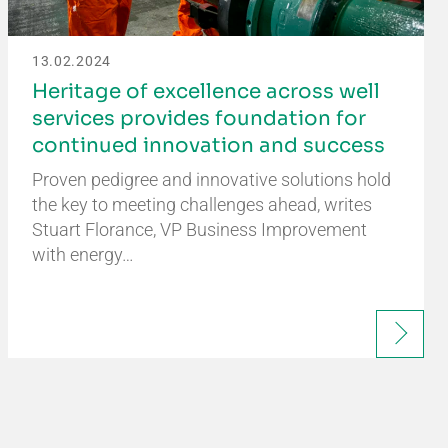
13.02.2024
Heritage of excellence across well
services provides foundation for
continued innovation and success
Proven pedigree and innovative solutions hold
the key to meeting challenges ahead, writes
Stuart Florance, VP Business Improvement
with energy…