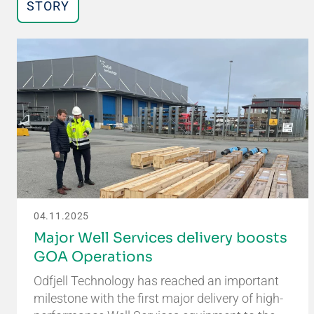
STORY
04.11.2025
Major Well Services delivery boosts
GOA Operations
Odfjell Technology has reached an important
milestone with the first major delivery of high-