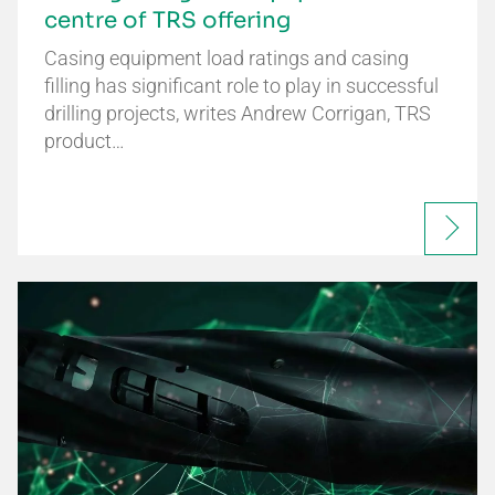
centre of TRS offering
Casing equipment load ratings and casing
filling has significant role to play in successful
drilling projects, writes Andrew Corrigan, TRS
product…