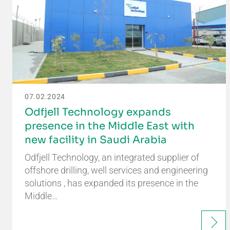
07.02.2024
Odfjell Technology expands
presence in the Middle East with
new facility in Saudi Arabia
Odfjell Technology, an integrated supplier of
offshore drilling, well services and engineering
solutions , has expanded its presence in the
Middle…