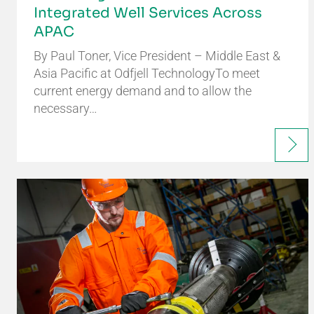
Integrated Well Services Across
APAC
By Paul Toner, Vice President – Middle East &
Asia Pacific at Odfjell TechnologyTo meet
current energy demand and to allow the
necessary…