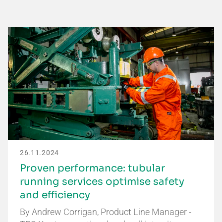
26.11.2024
Proven performance: tubular
running services optimise safety
and efficiency
By Andrew Corrigan, Product Line Manager -