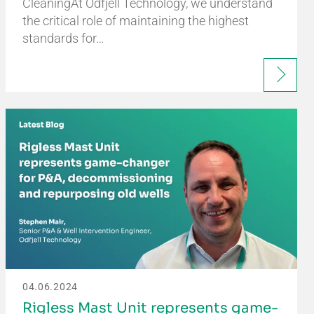
CleaningAt Odfjell Technology, we understand
the critical role of maintaining the highest
standards for…
04.06.2024
Rigless Mast Unit represents game-