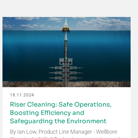
18.11.2024
Riser Cleaning: Safe Operations,
Boosting Efficiency and
Safeguarding the Environment
By Ian Low, Product Line Manager - Wellbore