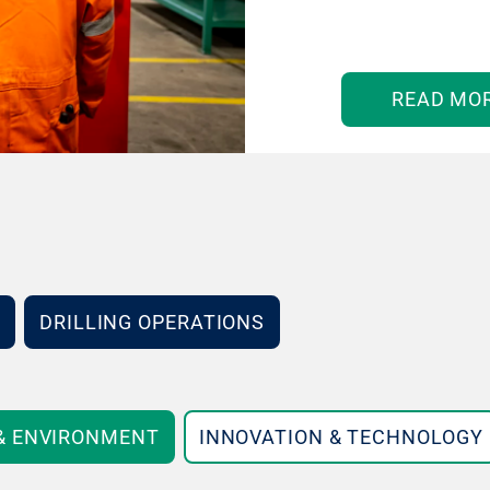
READ MO
DRILLING OPERATIONS
 & ENVIRONMENT
INNOVATION & TECHNOLOGY