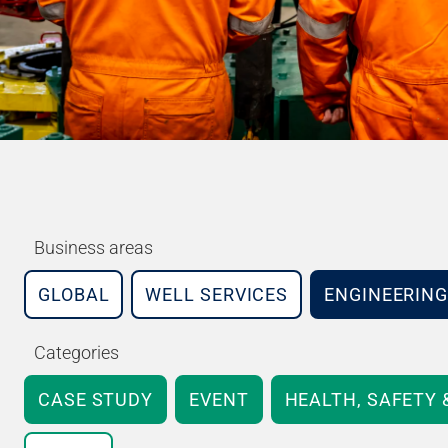
Business areas
GLOBAL
WELL SERVICES
ENGINEERING
Categories
CASE STUDY
EVENT
HEALTH, SAFETY