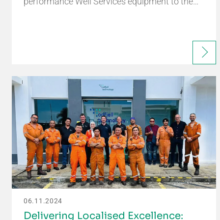
performance Well Services equipment to the…
06.11.2024
Delivering Localised Excellence: