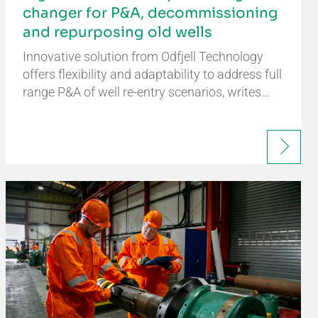
changer for P&A, decommissioning
and repurposing old wells
Innovative solution from Odfjell Technology
offers flexibility and adaptability to address full
range P&A of well re-entry scenarios, writes…