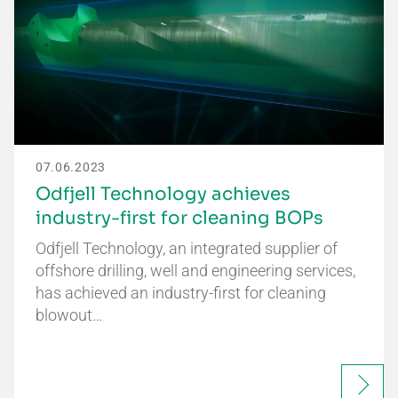
07.06.2023
Odfjell Technology achieves
industry-first for cleaning BOPs
Odfjell Technology, an integrated supplier of
offshore drilling, well and engineering services,
has achieved an industry-first for cleaning
blowout…