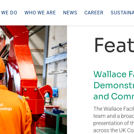
 WE DO
WHO WE ARE
NEWS
CAREER
SUSTAINA
Feat
Wallace F
Demonstr
and Comm
The Wallace Facil
team and a broad 
presentation of t
across the UK Co