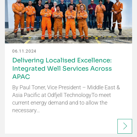
06.11.2024
Delivering Localised Excellence:
Integrated Well Services Across
APAC
By Paul Toner, Vice President – Middle East &
Asia Pacific at Odfjell TechnologyTo meet
current energy demand and to allow the
necessary…