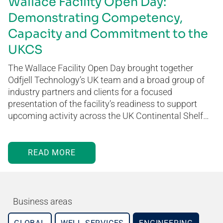
Wallace Facility Open Day:
Demonstrating Competency,
Capacity and Commitment to the
UKCS
The Wallace Facility Open Day brought together
Odfjell Technology’s UK team and a broad group of
industry partners and clients for a focused
presentation of the facility’s readiness to support
upcoming activity across the UK Continental Shelf…
READ MORE
Business areas