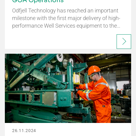
GOA Operations
Odfjell Technology has reached an important
milestone with the first major delivery of high-
performance Well Services equipment to the…
26.11.2024