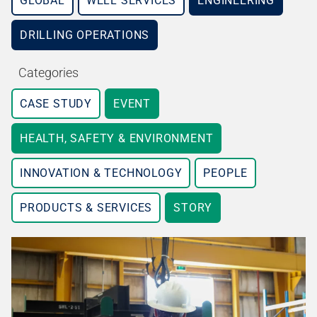
GLOBAL
WELL SERVICES
ENGINEERING
DRILLING OPERATIONS
Categories
CASE STUDY
EVENT
HEALTH, SAFETY & ENVIRONMENT
INNOVATION & TECHNOLOGY
PEOPLE
PRODUCTS & SERVICES
STORY