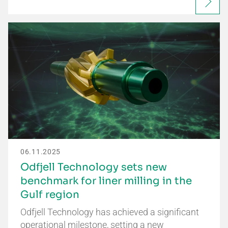
06.11.2025
Odfjell Technology sets new
benchmark for liner milling in the
Gulf region
Odfjell Technology has achieved a significant
operational milestone, setting a new