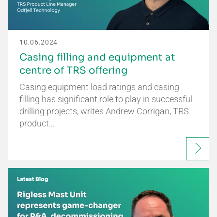
10.06.2024
Casing filling and equipment at
centre of TRS offering
Casing equipment load ratings and casing
filling has significant role to play in successful
drilling projects, writes Andrew Corrigan, TRS
product…