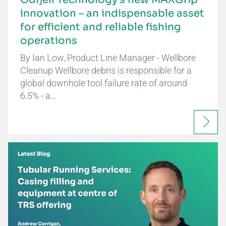
innovation – an indispensable asset
for efficient and reliable fishing
operations
By Ian Low, Product Line Manager - Wellbore
Cleanup Wellbore debris is responsible for a
global downhole tool failure rate of around
6.5% - a…