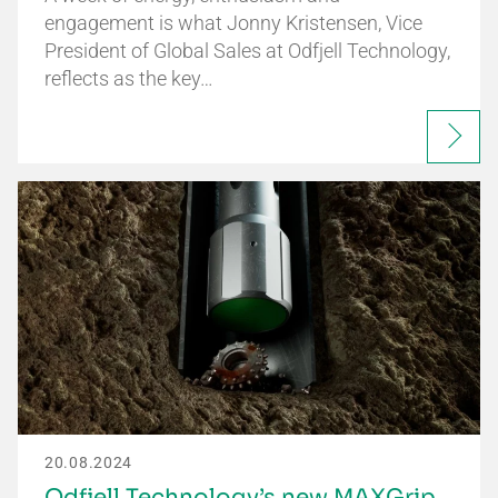
engagement is what Jonny Kristensen, Vice
President of Global Sales at Odfjell Technology,
reflects as the key…
20.08.2024
Odfjell Technology’s new MAXGrip