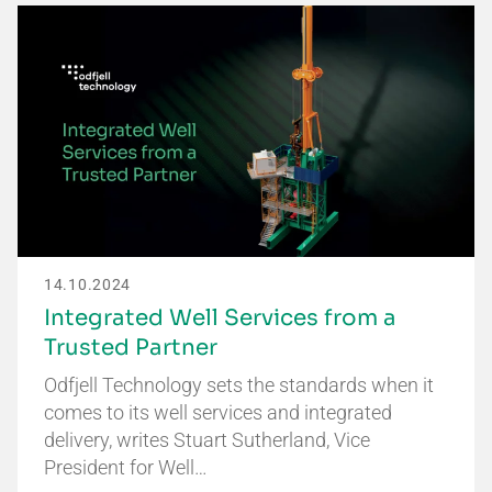
14.10.2024
Integrated Well Services from a
Trusted Partner
Odfjell Technology sets the standards when it
comes to its well services and integrated
delivery, writes Stuart Sutherland, Vice
President for Well…