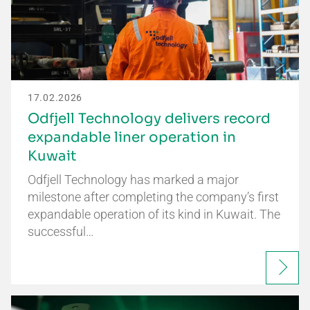
17.02.2026
Odfjell Technology delivers record
expandable liner operation in
Kuwait
Odfjell Technology has marked a major
milestone after completing the company’s first
expandable operation of its kind in Kuwait. The
successful…