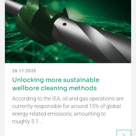
26.11.2025
Unlocking more sustainable
wellbore cleaning methods
According to the IEA, oil and gas operations are
currently responsible for around 15% of global
energy-related emissions, amounting to
roughly 5.1…