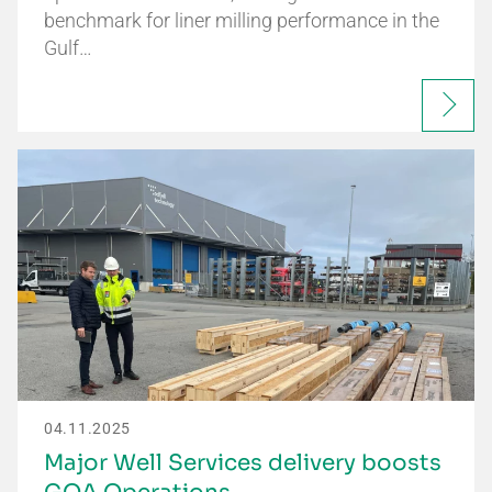
benchmark for liner milling performance in the
Gulf…
04.11.2025
Major Well Services delivery boosts