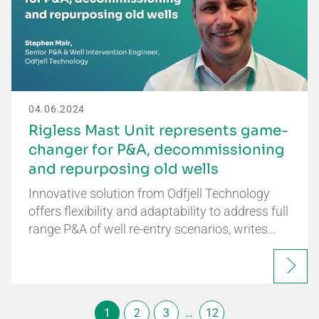
04.06.2024
Rigless Mast Unit represents game-
changer for P&A, decommissioning
and repurposing old wells
Innovative solution from Odfjell Technology
offers flexibility and adaptability to address full
range P&A of well re-entry scenarios, writes…
1
2
3
…
12