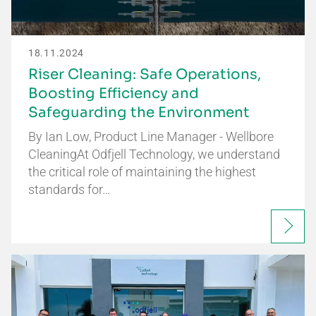
18.11.2024
Riser Cleaning: Safe Operations,
Boosting Efficiency and
Safeguarding the Environment
By Ian Low, Product Line Manager - Wellbore
CleaningAt Odfjell Technology, we understand
the critical role of maintaining the highest
standards for…