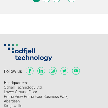
Follow us
Headquarters:
Odfjell Technology Ltd.
Lower Ground Floor
Prime View Prime Four Business Park,
Aberdeen
Kingswells