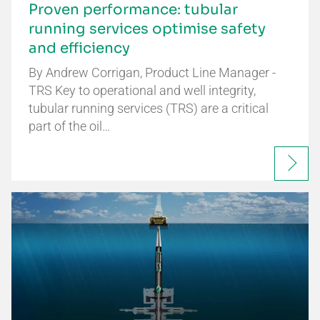
Proven performance: tubular
running services optimise safety
and efficiency
By Andrew Corrigan, Product Line Manager -
TRS Key to operational and well integrity,
tubular running services (TRS) are a critical
part of the oil…