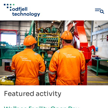
Skip
to
content
Featured activity