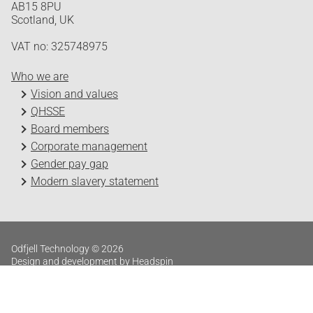
AB15 8PU
Scotland, UK
VAT no: 325748975
Who we are
Vision and values
QHSSE
Board members
Corporate management
Gender pay gap
Modern slavery statement
Odfjell Technology © 2026
Design and development by Headspin
Log in
Privacy Policy