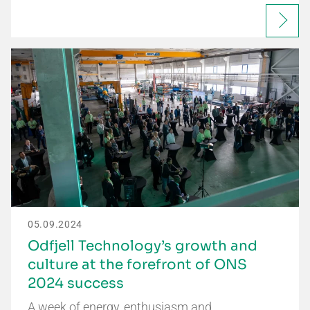
05.09.2024
Odfjell Technology’s growth and
culture at the forefront of ONS
2024 success
A week of energy, enthusiasm and