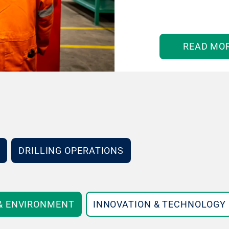
READ MO
DRILLING OPERATIONS
 & ENVIRONMENT
INNOVATION & TECHNOLOGY