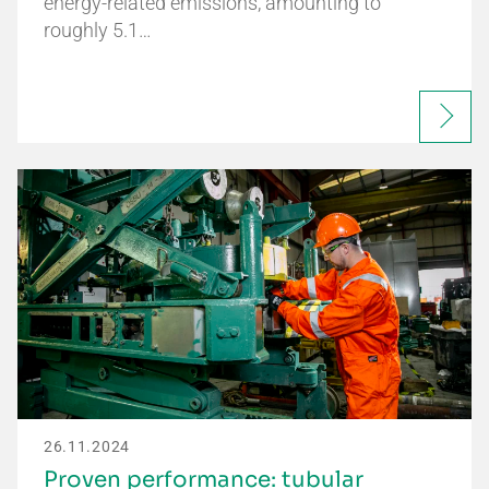
energy-related emissions, amounting to
roughly 5.1…
26.11.2024
Proven performance: tubular