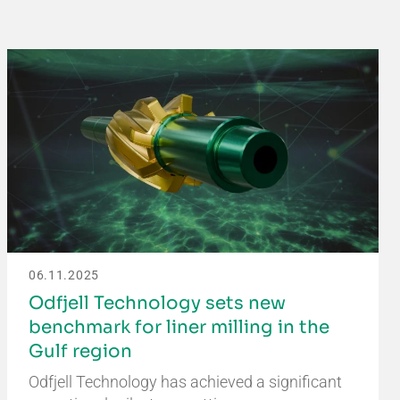
06.11.2025
Odfjell Technology sets new
benchmark for liner milling in the
Gulf region
Odfjell Technology has achieved a significant