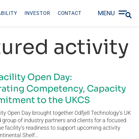
MENU
BILITY
INVESTOR
CONTACT
ured activity
acility Open Day:
ating Competency, Capacity
itment to the UKCS
ity Open Day brought together Odfjell Technology’s UK
group of industry partners and clients for a focused
he facility’s readiness to support upcoming activity
ntinental Shelf…