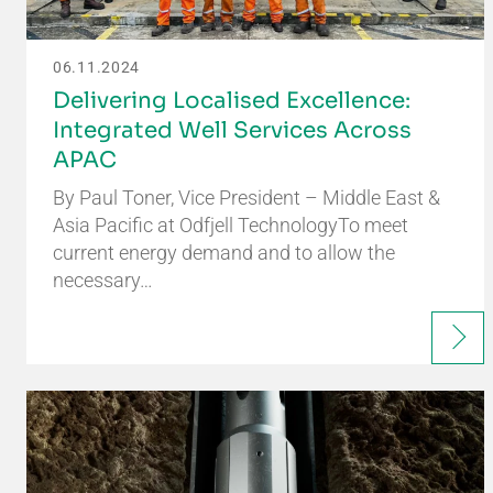
06.11.2024
Delivering Localised Excellence:
Integrated Well Services Across
APAC
By Paul Toner, Vice President – Middle East &
Asia Pacific at Odfjell TechnologyTo meet
current energy demand and to allow the
necessary…