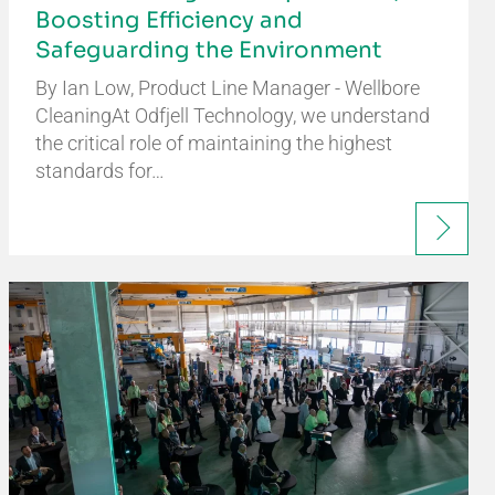
Boosting Efficiency and
Safeguarding the Environment
By Ian Low, Product Line Manager - Wellbore
CleaningAt Odfjell Technology, we understand
the critical role of maintaining the highest
standards for…