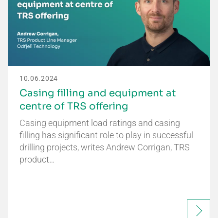
10.06.2024
Casing filling and equipment at
centre of TRS offering
Casing equipment load ratings and casing
filling has significant role to play in successful
drilling projects, writes Andrew Corrigan, TRS
product…