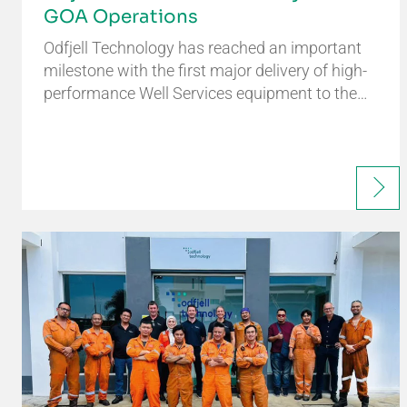
GOA Operations
Odfjell Technology has reached an important
milestone with the first major delivery of high-
performance Well Services equipment to the…