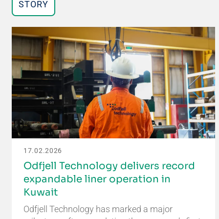
STORY
17.02.2026
Odfjell Technology delivers record
expandable liner operation in
Kuwait
Odfjell Technology has marked a major