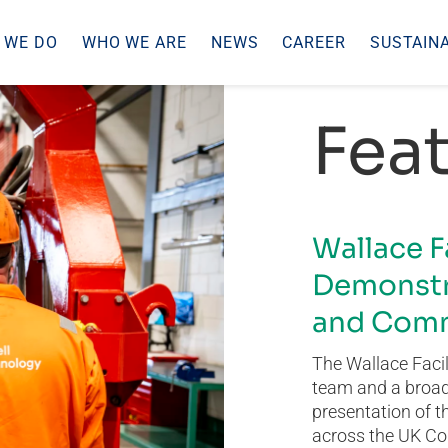
 WE DO
WHO WE ARE
NEWS
CAREER
SUSTAINA
Feat
Wallace F
Demonstr
and Comm
The Wallace Facil
team and a broad 
presentation of t
across the UK Co