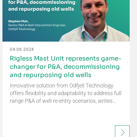
04.06.2024
Rigless Mast Unit represents game-
changer for P&A, decommissioning
and repurposing old wells
Innovative solution from Odfjell Technology
offers flexibility and adaptability to address full
range P&A of well re-entry scenarios, writes…