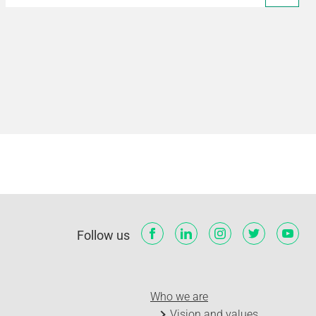
Follow us
Who we are
Vision and values