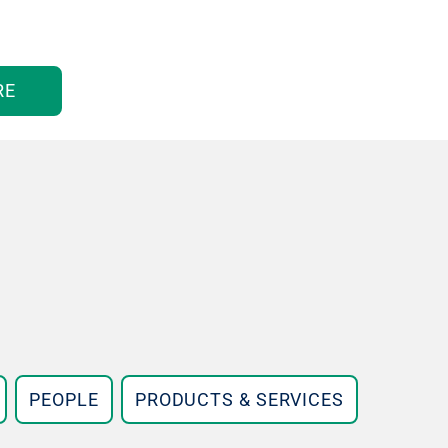
RE
PEOPLE
PRODUCTS & SERVICES