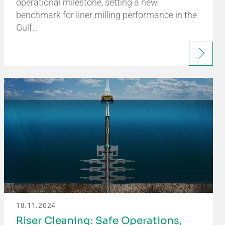
operational milestone, setting a new
benchmark for liner milling performance in the
Gulf…
18.11.2024
Riser Cleaning: Safe Operations,