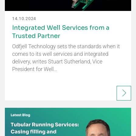
14.10.2024
Integrated Well Services from a
Trusted Partner
Odfjell Technology sets the standards when it
comes to its well services and integrated
delivery, writes Stuart Sutherland, Vice
President for Well…