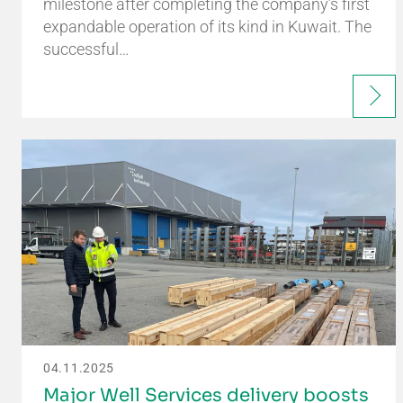
milestone after completing the company’s first
expandable operation of its kind in Kuwait. The
successful…
04.11.2025
Major Well Services delivery boosts