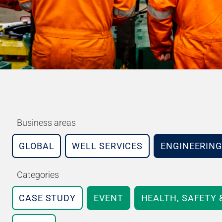
Business areas
GLOBAL
WELL SERVICES
ENGINEERING
Categories
CASE STUDY
EVENT
HEALTH, SAFETY