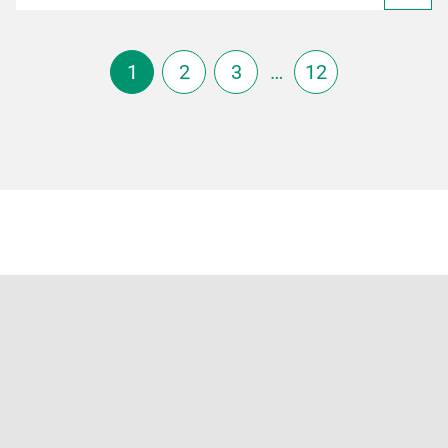
1
2
3
…
12