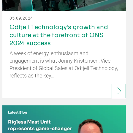
05.09.2024
Odfjell Technology’s growth and
culture at the forefront of ONS
2024 success
A week of energy, enthusiasm and
engagement is what Jonny Kristensen, Vice
President of Global Sales at Odfjell Technology,
reflects as the key…