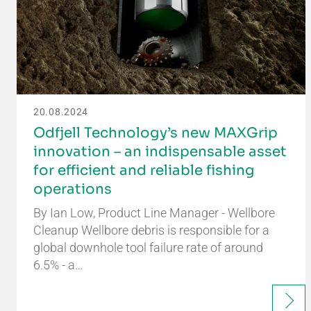
20.08.2024
Odfjell Technology’s new MAXGrip
innovation – an indispensable asset
for efficient and reliable fishing
operations
By Ian Low, Product Line Manager - Wellbore
Cleanup Wellbore debris is responsible for a
global downhole tool failure rate of around
6.5% - a…