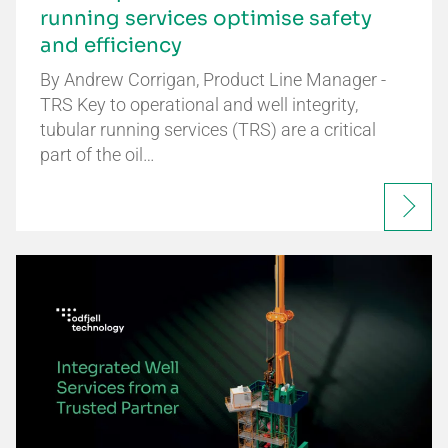
running services optimise safety
and efficiency
By Andrew Corrigan, Product Line Manager -
TRS Key to operational and well integrity,
tubular running services (TRS) are a critical
part of the oil…