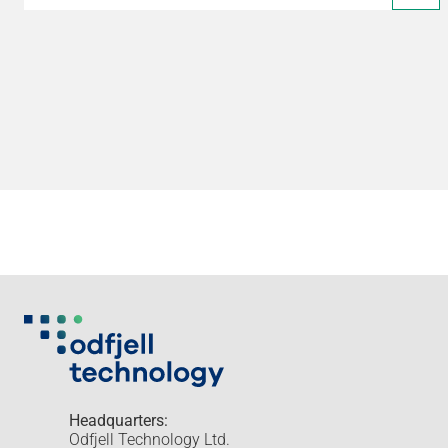
Headquarters:
Odfjell Technology Ltd.