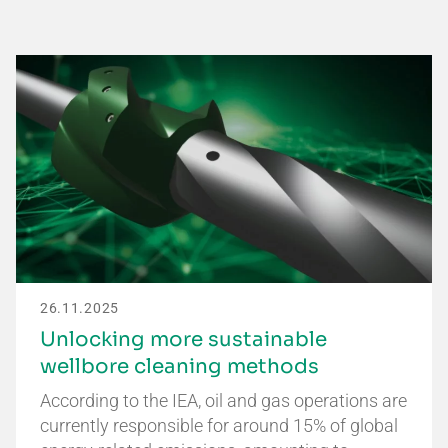
26.11.2025
Unlocking more sustainable
wellbore cleaning methods
According to the IEA, oil and gas operations are
currently responsible for around 15% of global