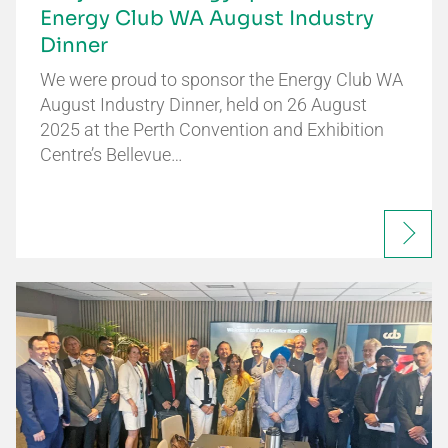
Energy Club WA August Industry
Dinner
We were proud to sponsor the Energy Club WA
August Industry Dinner, held on 26 August
2025 at the Perth Convention and Exhibition
Centre’s Bellevue…