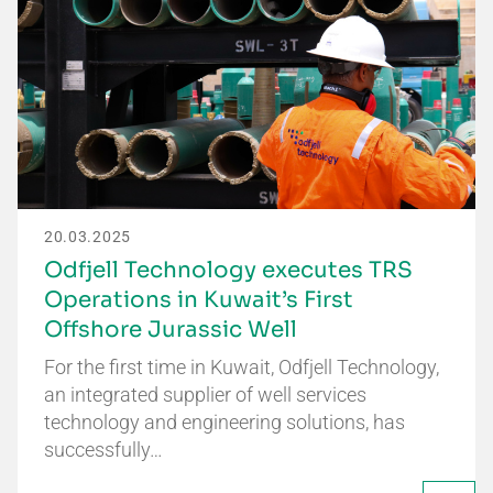
20.03.2025
Odfjell Technology executes TRS
Operations in Kuwait’s First
Offshore Jurassic Well
For the first time in Kuwait, Odfjell Technology,
an integrated supplier of well services
technology and engineering solutions, has
successfully…