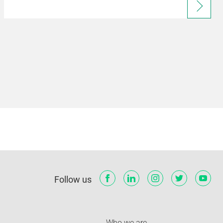
Follow us
Who we are