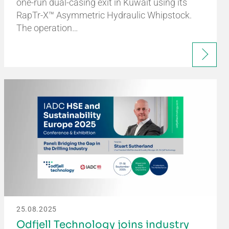
one-run dual-casing exit in Kuwait using its
RapTr-X™ Asymmetric Hydraulic Whipstock.
The operation…
25.08.2025
Odfjell Technology joins industry