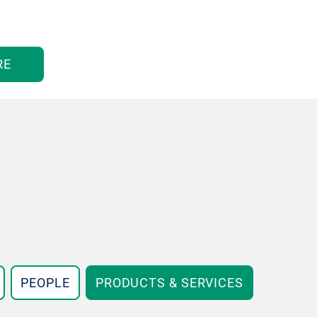
RE
PEOPLE
PRODUCTS & SERVICES