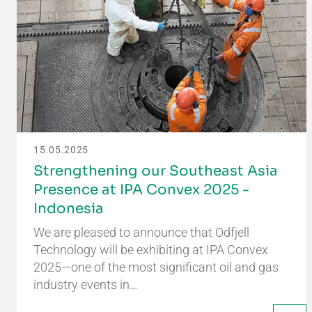
15.05.2025
Strengthening our Southeast Asia
Presence at IPA Convex 2025 -
Indonesia
We are pleased to announce that Odfjell
Technology will be exhibiting at IPA Convex
2025—one of the most significant oil and gas
industry events in…