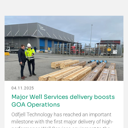
04.11.2025
Major Well Services delivery boosts
GOA Operations
Odfjell Technology has reached an important
milestone with the first major delivery of high-