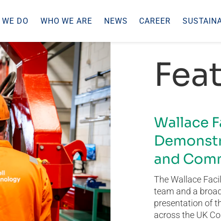
 WE DO
WHO WE ARE
NEWS
CAREER
SUSTAINA
Feat
Wallace F
Demonstr
and Comm
The Wallace Facil
team and a broad 
presentation of t
across the UK Co