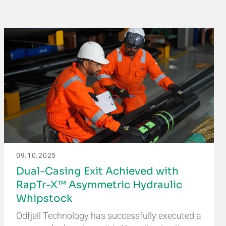
09.10.2025
Dual-Casing Exit Achieved with
RapTr-X™ Asymmetric Hydraulic
Whipstock
Odfjell Technology has successfully executed a