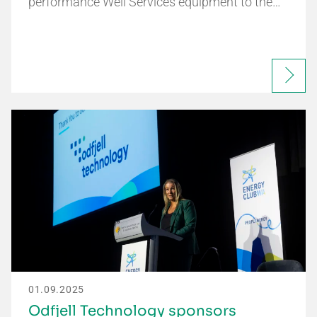
performance Well Services equipment to the…
01.09.2025
Odfjell Technology sponsors