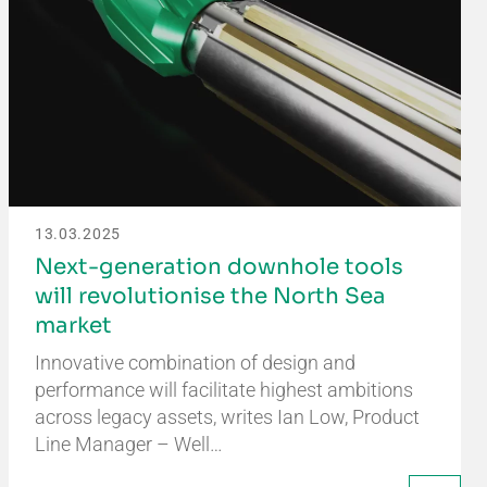
13.03.2025
Next-generation downhole tools
will revolutionise the North Sea
market
Innovative combination of design and
performance will facilitate highest ambitions
across legacy assets, writes Ian Low, Product
Line Manager – Well…