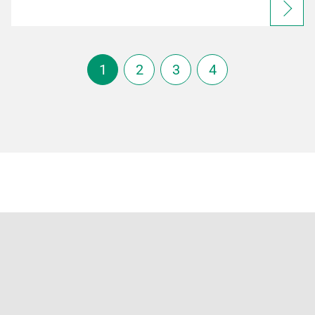
1
2
3
4