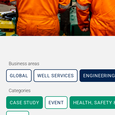
Business areas
GLOBAL
WELL SERVICES
ENGINEERING
Categories
CASE STUDY
EVENT
HEALTH, SAFETY