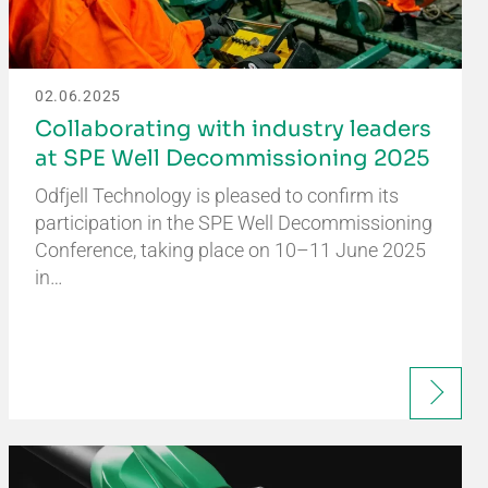
02.06.2025
Collaborating with industry leaders
at SPE Well Decommissioning 2025
Odfjell Technology is pleased to confirm its
participation in the SPE Well Decommissioning
Conference, taking place on 10–11 June 2025
in…