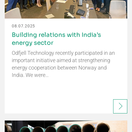
08.07.2025
Building relations with India’s
energy sector
Odfjell Technology recently participated in an
important initiative aimed at strengthening
energy cooperation between Norway and
India. We were…