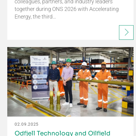
colleagues, partners, and industry leaders
together during ONS 2026 with Accelerating
Energy, the third…
02.09.2025
Odfjell Technology and Oilfield