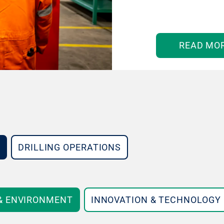
READ MO
DRILLING OPERATIONS
 & ENVIRONMENT
INNOVATION & TECHNOLOGY