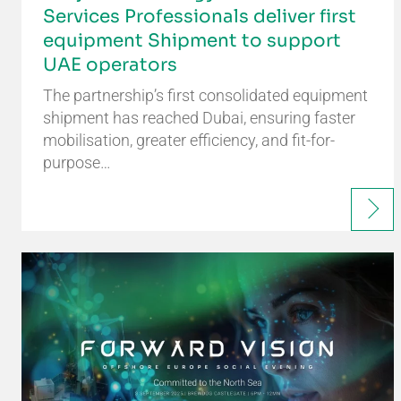
Services Professionals deliver first
equipment Shipment to support
UAE operators
The partnership’s first consolidated equipment
shipment has reached Dubai, ensuring faster
mobilisation, greater efficiency, and fit-for-
purpose…