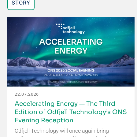
STORY
22.07.2026
Accelerating Energy — The Third
Edition of Odfjell Technology’s ONS
Evening Reception
Odfjell Technology will once again bring