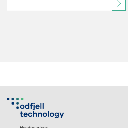
Headquarters: