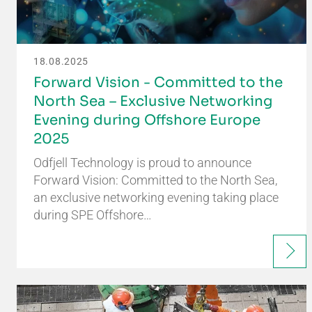
18.08.2025
Forward Vision - Committed to the
North Sea – Exclusive Networking
Evening during Offshore Europe
2025
Odfjell Technology is proud to announce
Forward Vision: Committed to the North Sea,
an exclusive networking evening taking place
during SPE Offshore…