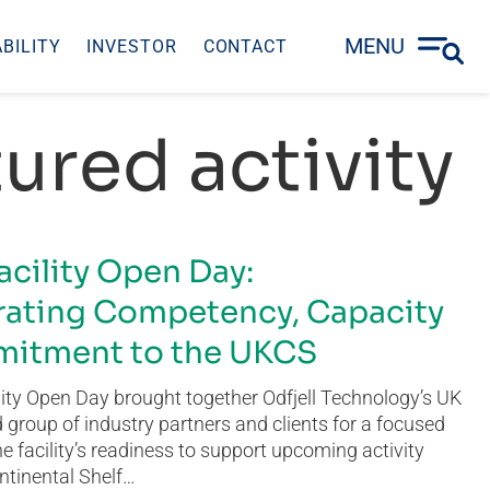
MENU
BILITY
INVESTOR
CONTACT
ured activity
acility Open Day:
ating Competency, Capacity
itment to the UKCS
ity Open Day brought together Odfjell Technology’s UK
group of industry partners and clients for a focused
he facility’s readiness to support upcoming activity
ntinental Shelf…