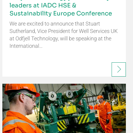
leaders at IADC HSE &
Sustainability Europe Conference
We are excited to announce that Stuart
Sutherland, Vice President for Well Services UK
at Odfjell Technology, will be speaking at the
International…