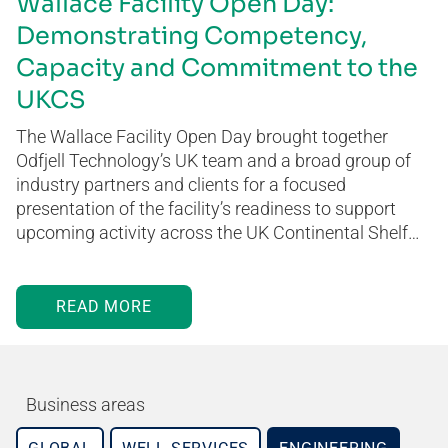
Wallace Facility Open Day:
Demonstrating Competency,
Capacity and Commitment to the
UKCS
The Wallace Facility Open Day brought together
Odfjell Technology’s UK team and a broad group of
industry partners and clients for a focused
presentation of the facility’s readiness to support
upcoming activity across the UK Continental Shelf…
READ MORE
Business areas