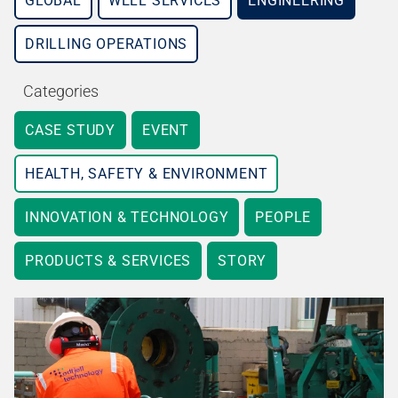
GLOBAL
WELL SERVICES
ENGINEERING
DRILLING OPERATIONS
Categories
CASE STUDY
EVENT
HEALTH, SAFETY & ENVIRONMENT
INNOVATION & TECHNOLOGY
PEOPLE
PRODUCTS & SERVICES
STORY