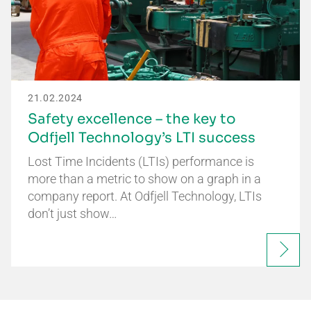
21.02.2024
Safety excellence – the key to
Odfjell Technology’s LTI success
Lost Time Incidents (LTIs) performance is
more than a metric to show on a graph in a
company report. At Odfjell Technology, LTIs
don’t just show…