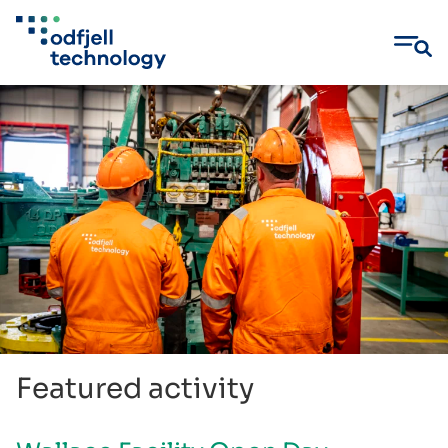
Skip
to
content
Featured activity