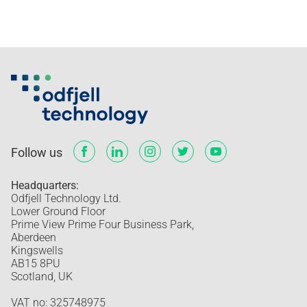
Follow us
Headquarters:
Odfjell Technology Ltd.
Lower Ground Floor
Prime View Prime Four Business Park,
Aberdeen
Kingswells
AB15 8PU
Scotland, UK
VAT no: 325748975