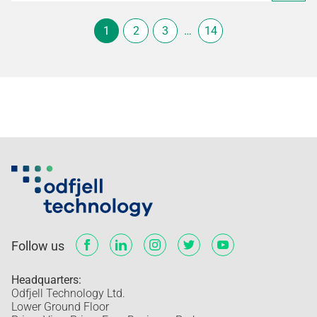
1
2
3
…
14
Follow us
Headquarters:
Odfjell Technology Ltd.
Lower Ground Floor