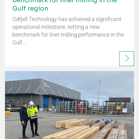
benchmark for liner milling in the
Gulf region
Odfjell Technology has achieved a significant
operational milestone, setting a new
benchmark for liner milling performance in the
Gulf…