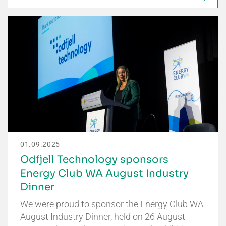
01.09.2025
Odfjell Technology sponsors
Energy Club WA August Industry
Dinner
We were proud to sponsor the Energy Club WA
August Industry Dinner, held on 26 August