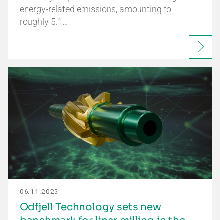
energy-related emissions, amounting to
roughly 5.1…
06.11.2025
Odfjell Technology sets new