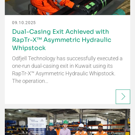
09.10.2025
Dual-Casing Exit Achieved with
RapTr-X™ Asymmetric Hydraulic
Whipstock
Odfjell Technology has successfully executed a
one-run dual-casing exit in Kuwait using its
RapTr-X™ Asymmetric Hydraulic Whipstock.
The operation…