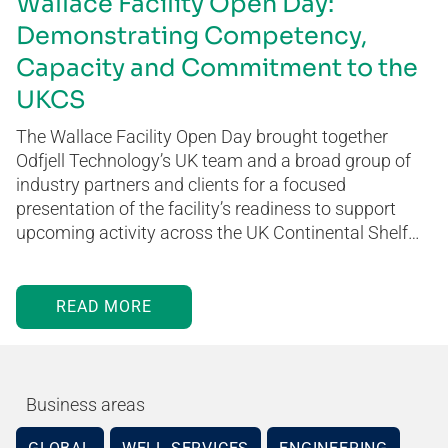
Wallace Facility Open Day:
Demonstrating Competency,
Capacity and Commitment to the
UKCS
The Wallace Facility Open Day brought together
Odfjell Technology’s UK team and a broad group of
industry partners and clients for a focused
presentation of the facility’s readiness to support
upcoming activity across the UK Continental Shelf…
READ MORE
Business areas