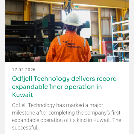
17.02.2026
Odfjell Technology delivers record
expandable liner operation in
Kuwait
Odfjell Technology has marked a major
milestone after completing the company’s first
expandable operation of its kind in Kuwait. The
successful…