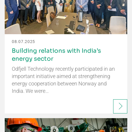
08.07.2025
Building relations with India’s
energy sector
Odfjell Technology recently participated in an
important initiative aimed at strengthening
energy cooperation between Norway and
India. We were…