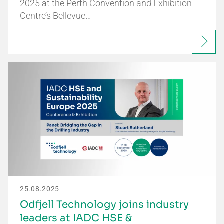
2025 at the Perth Convention and Exhibition
Centre’s Bellevue…
25.08.2025
Odfjell Technology joins industry
leaders at IADC HSE &