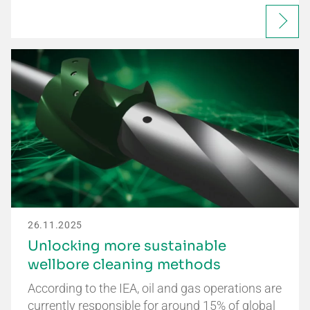
26.11.2025
Unlocking more sustainable
wellbore cleaning methods
According to the IEA, oil and gas operations are
currently responsible for around 15% of global