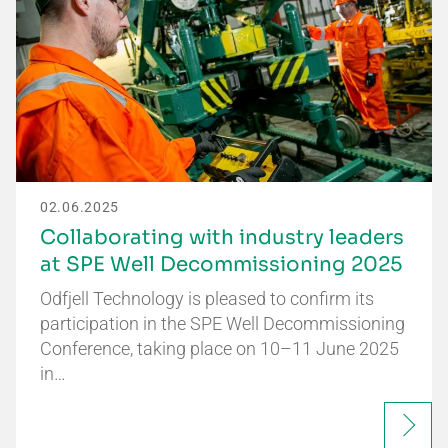
02.06.2025
Collaborating with industry leaders
at SPE Well Decommissioning 2025
Odfjell Technology is pleased to confirm its
participation in the SPE Well Decommissioning
Conference, taking place on 10–11 June 2025
in…