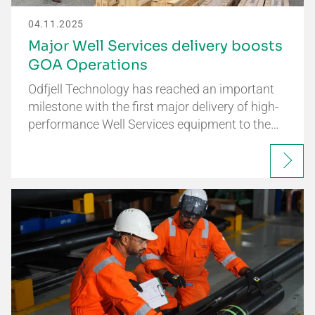
04.11.2025
Major Well Services delivery boosts
GOA Operations
Odfjell Technology has reached an important
milestone with the first major delivery of high-
performance Well Services equipment to the…