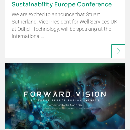
Sustainability Europe Conference
We are excited to announce that Stuart
Sutherland, Vice President for Well Services UK
at Odfjell Technology, will be speaking at the
International…