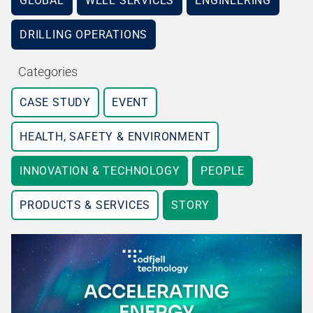
GLOBAL
WELL SERVICES
ENGINEERING
DRILLING OPERATIONS
Categories
CASE STUDY
EVENT
HEALTH, SAFETY & ENVIRONMENT
INNOVATION & TECHNOLOGY
PEOPLE
PRODUCTS & SERVICES
STORY