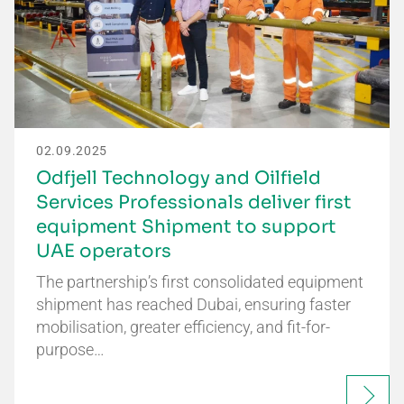
02.09.2025
Odfjell Technology and Oilfield
Services Professionals deliver first
equipment Shipment to support
UAE operators
The partnership’s first consolidated equipment
shipment has reached Dubai, ensuring faster
mobilisation, greater efficiency, and fit-for-
purpose…