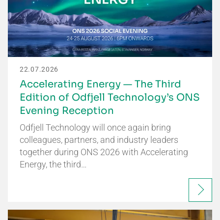
22.07.2026
Accelerating Energy — The Third
Edition of Odfjell Technology’s ONS
Evening Reception
Odfjell Technology will once again bring
colleagues, partners, and industry leaders
together during ONS 2026 with Accelerating
Energy, the third…