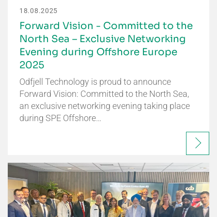
18.08.2025
Forward Vision - Committed to the
North Sea – Exclusive Networking
Evening during Offshore Europe
2025
Odfjell Technology is proud to announce
Forward Vision: Committed to the North Sea,
an exclusive networking evening taking place
during SPE Offshore…