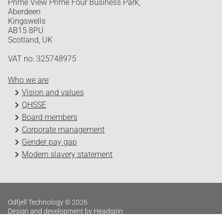
Prime View Prime Four Business Park,
Aberdeen
Kingswells
AB15 8PU
Scotland, UK
VAT no: 325748975
Who we are
Vision and values
QHSSE
Board members
Corporate management
Gender pay gap
Modern slavery statement
Odfjell Technology © 2026
Design and development by Headspin