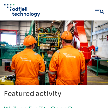
Skip
to
content
Featured activity