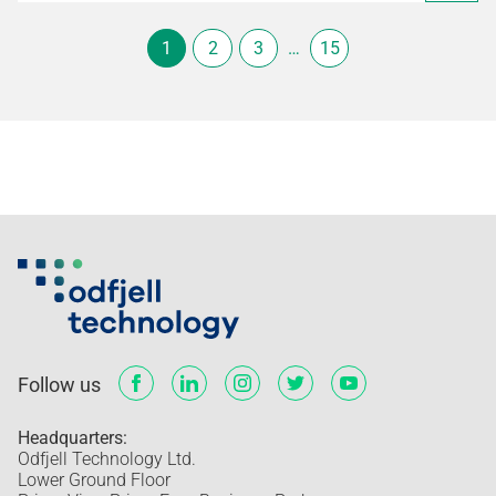
1
2
3
…
15
Follow us
Headquarters:
Odfjell Technology Ltd.
Lower Ground Floor