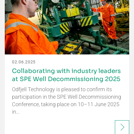
02.06.2025
Collaborating with industry leaders
at SPE Well Decommissioning 2025
Odfjell Technology is pleased to confirm its
participation in the SPE Well Decommissioning
Conference, taking place on 10–11 June 2025
in…