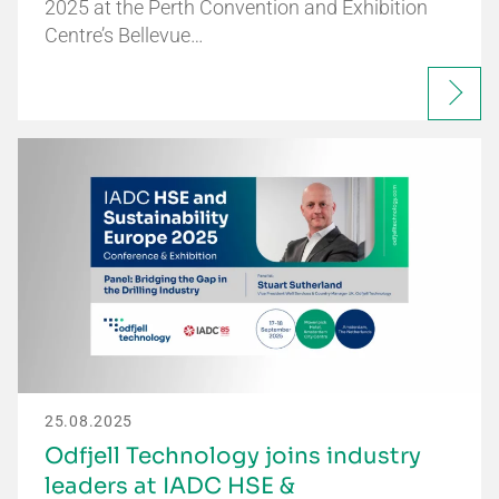
2025 at the Perth Convention and Exhibition
Centre’s Bellevue…
25.08.2025
Odfjell Technology joins industry
leaders at IADC HSE &