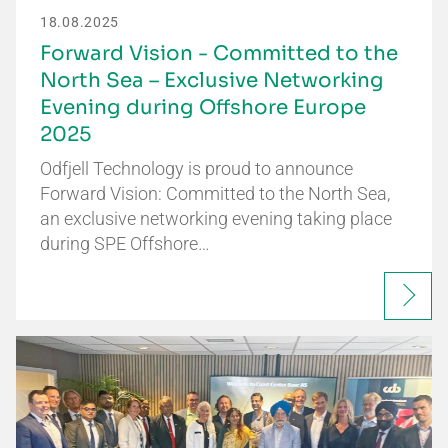
18.08.2025
Forward Vision - Committed to the
North Sea – Exclusive Networking
Evening during Offshore Europe
2025
Odfjell Technology is proud to announce
Forward Vision: Committed to the North Sea,
an exclusive networking evening taking place
during SPE Offshore…