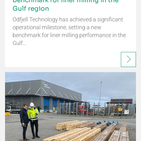
benchmark for liner milling in the
Gulf region
Odfjell Technology has achieved a significant
operational milestone, setting a new
benchmark for liner milling performance in the
Gulf…