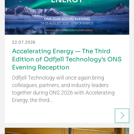
22.07.2026
Accelerating Energy — The Third
Edition of Odfjell Technology’s ONS
Evening Reception
Odfjell Technology will once again bring
colleagues, partners, and industry leaders
together during ONS 2026 with Accelerating
Energy, the third…