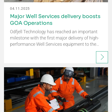
04.11.2025
Major Well Services delivery boosts
GOA Operations
Odfjell Technology has reached an important
milestone with the first major delivery of high-
performance Well Services equipment to the…