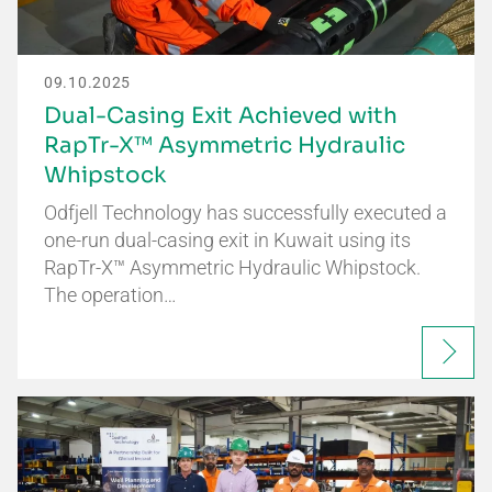
09.10.2025
Dual-Casing Exit Achieved with
RapTr-X™ Asymmetric Hydraulic
Whipstock
Odfjell Technology has successfully executed a
one-run dual-casing exit in Kuwait using its
RapTr-X™ Asymmetric Hydraulic Whipstock.
The operation…