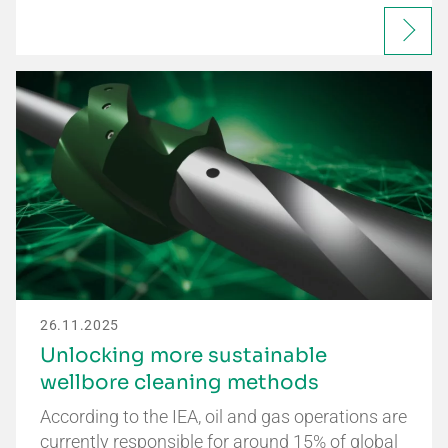
26.11.2025
Unlocking more sustainable
wellbore cleaning methods
According to the IEA, oil and gas operations are
currently responsible for around 15% of global