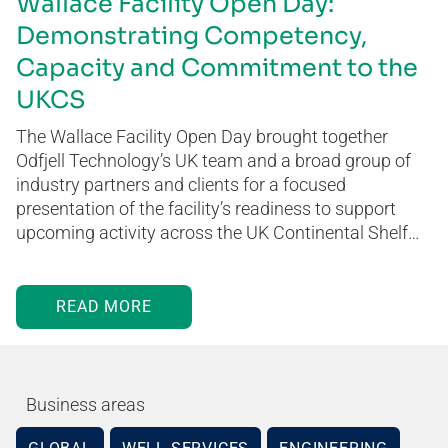
Wallace Facility Open Day:
Demonstrating Competency,
Capacity and Commitment to the
UKCS
The Wallace Facility Open Day brought together
Odfjell Technology’s UK team and a broad group of
industry partners and clients for a focused
presentation of the facility’s readiness to support
upcoming activity across the UK Continental Shelf…
READ MORE
Business areas