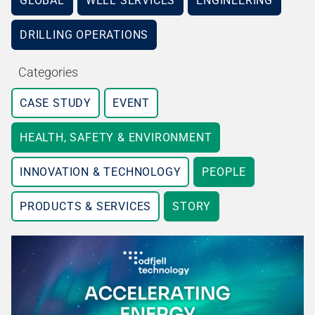
GLOBAL
WELL SERVICES
ENGINEERING
DRILLING OPERATIONS
Categories
CASE STUDY
EVENT
HEALTH, SAFETY & ENVIRONMENT
INNOVATION & TECHNOLOGY
PEOPLE
PRODUCTS & SERVICES
STORY