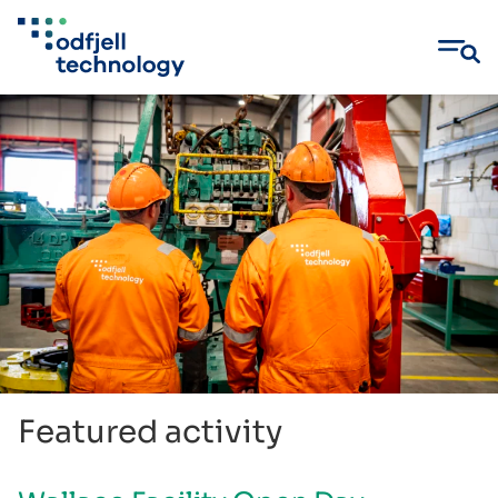
Skip
to
content
Featured activity