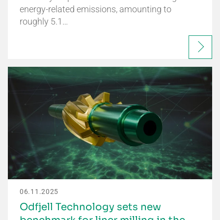
energy-related emissions, amounting to
roughly 5.1…
06.11.2025
Odfjell Technology sets new