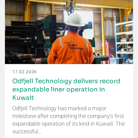
17.02.2026
Odfjell Technology delivers record
expandable liner operation in
Kuwait
Odfjell Technology has marked a major
milestone after completing the company’s first
expandable operation of its kind in Kuwait. The
successful…