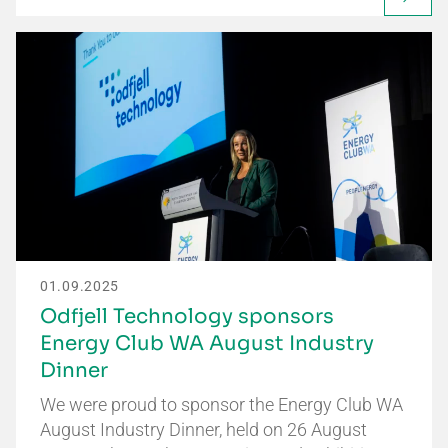
01.09.2025
Odfjell Technology sponsors
Energy Club WA August Industry
Dinner
We were proud to sponsor the Energy Club WA
August Industry Dinner, held on 26 August