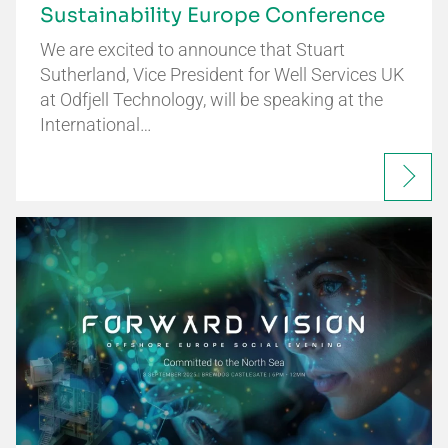
Sustainability Europe Conference
We are excited to announce that Stuart
Sutherland, Vice President for Well Services UK
at Odfjell Technology, will be speaking at the
International…