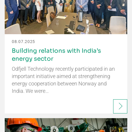
08.07.2025
Building relations with India’s
energy sector
Odfjell Technology recently participated in an
important initiative aimed at strengthening
energy cooperation between Norway and
India. We were…