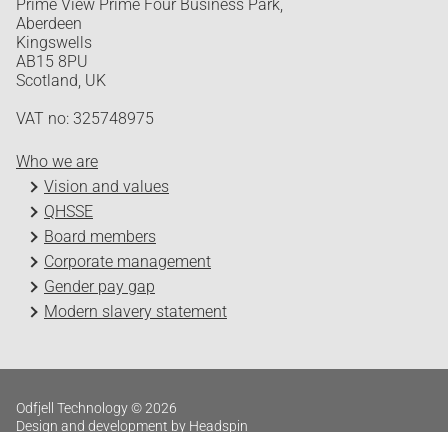
Prime View Prime Four Business Park,
Aberdeen
Kingswells
AB15 8PU
Scotland, UK
VAT no: 325748975
Who we are
Vision and values
QHSSE
Board members
Corporate management
Gender pay gap
Modern slavery statement
Odfjell Technology © 2026
Design and development by Headspin