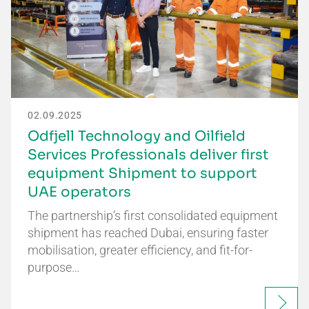
02.09.2025
Odfjell Technology and Oilfield
Services Professionals deliver first
equipment Shipment to support
UAE operators
The partnership’s first consolidated equipment
shipment has reached Dubai, ensuring faster
mobilisation, greater efficiency, and fit-for-
purpose…