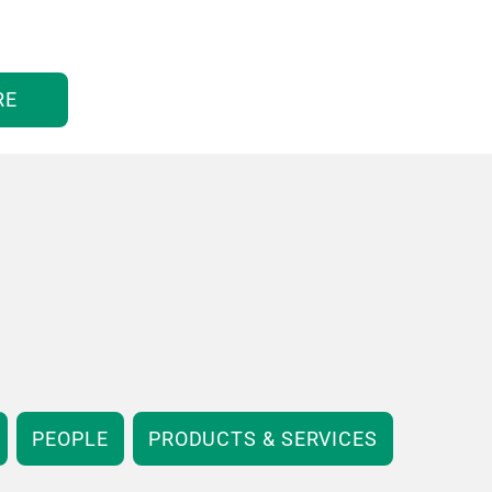
RE
PEOPLE
PRODUCTS & SERVICES