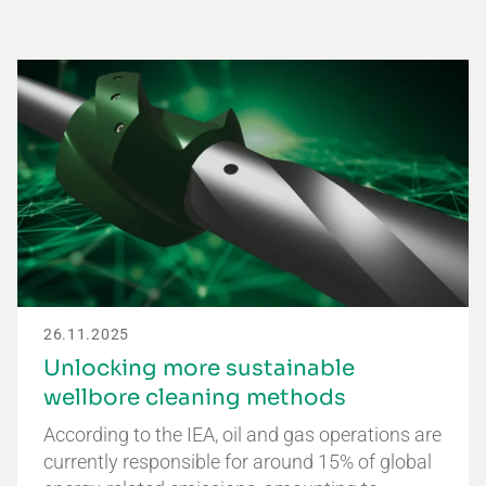
26.11.2025
Unlocking more sustainable
wellbore cleaning methods
According to the IEA, oil and gas operations are
currently responsible for around 15% of global