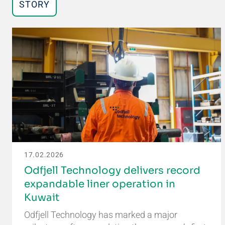
STORY
17.02.2026
Odfjell Technology delivers record
expandable liner operation in
Kuwait
Odfjell Technology has marked a major