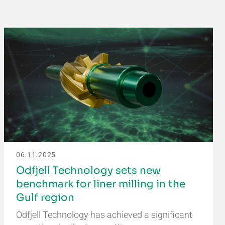
06.11.2025
Odfjell Technology sets new
benchmark for liner milling in the
Gulf region
Odfjell Technology has achieved a significant