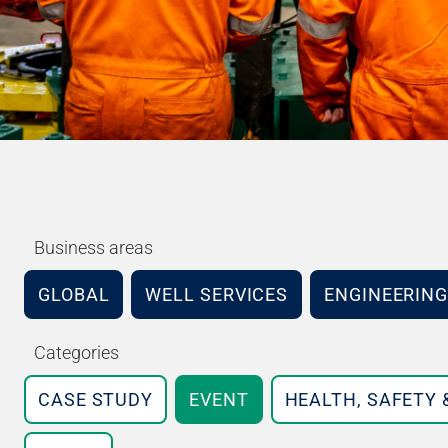
Business areas
GLOBAL
WELL SERVICES
ENGINEERING
Categories
CASE STUDY
EVENT
HEALTH, SAFETY