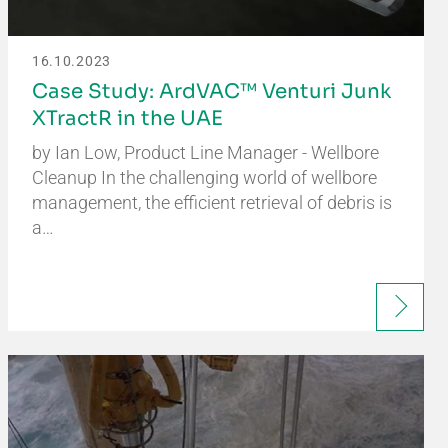
16.10.2023
Case Study: ArdVAC™ Venturi Junk
XTractR in the UAE
by Ian Low, Product Line Manager - Wellbore
Cleanup In the challenging world of wellbore
management, the efficient retrieval of debris is
a…