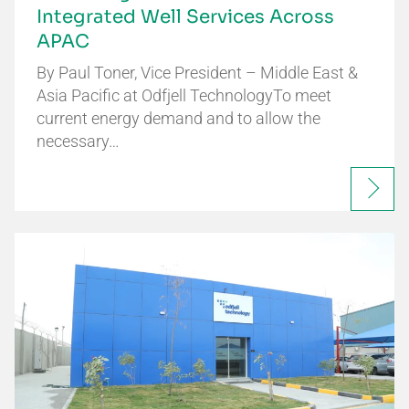
Integrated Well Services Across
APAC
By Paul Toner, Vice President – Middle East &
Asia Pacific at Odfjell TechnologyTo meet
current energy demand and to allow the
necessary…