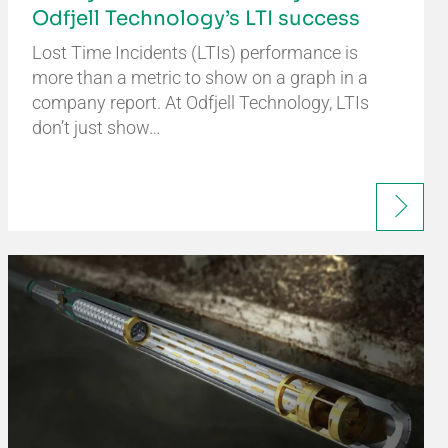
Odfjell Technology’s LTI success
Lost Time Incidents (LTIs) performance is
more than a metric to show on a graph in a
company report. At Odfjell Technology, LTIs
don’t just show…