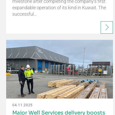
milestone after completing the company’s first
expandable operation of its kind in Kuwait. The
successful…
04.11.2025
Major Well Services delivery boosts