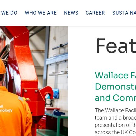
 WE DO
WHO WE ARE
NEWS
CAREER
SUSTAINA
Feat
Wallace F
Demonstr
and Comm
The Wallace Facil
team and a broad 
presentation of t
across the UK Co