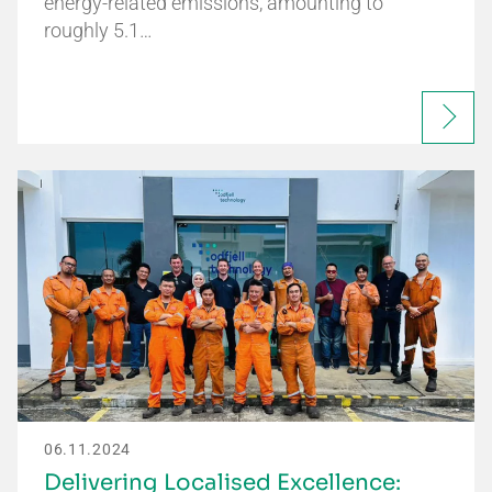
energy-related emissions, amounting to
roughly 5.1…
06.11.2024
Delivering Localised Excellence: