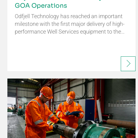
GOA Operations
Odfjell Technology has reached an important
milestone with the first major delivery of high-
performance Well Services equipment to the…