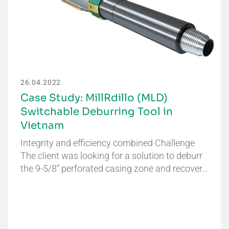
26.04.2022
Case Study: MillRdillo (MLD)
Switchable Deburring Tool in
Vietnam
Integrity and efficiency combined Challenge
The client was looking for a solution to deburr
the 9-5/8” perforated casing zone and recover…