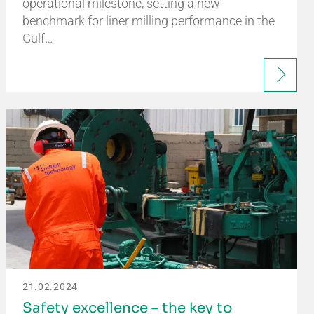
operational milestone, setting a new
benchmark for liner milling performance in the
Gulf…
21.02.2024
Safety excellence – the key to