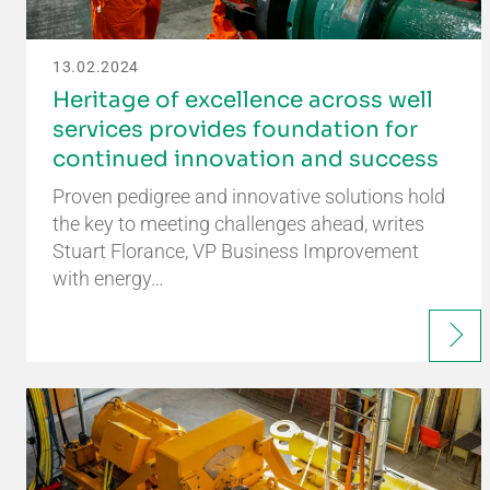
13.02.2024
Heritage of excellence across well
services provides foundation for
continued innovation and success
Proven pedigree and innovative solutions hold
the key to meeting challenges ahead, writes
Stuart Florance, VP Business Improvement
with energy…