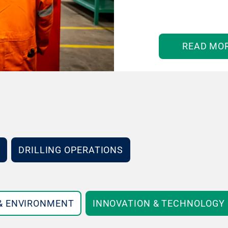
READ MO
DRILLING OPERATIONS
 & ENVIRONMENT
INNOVATION & TECHNOLOGY