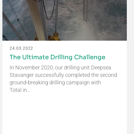
24.03.2022
The Ultimate Drilling Challenge
In November 2020, our drilling unit Deepsea
Stavanger successfully completed the second
ground-breaking drilling campaign with
Total in…