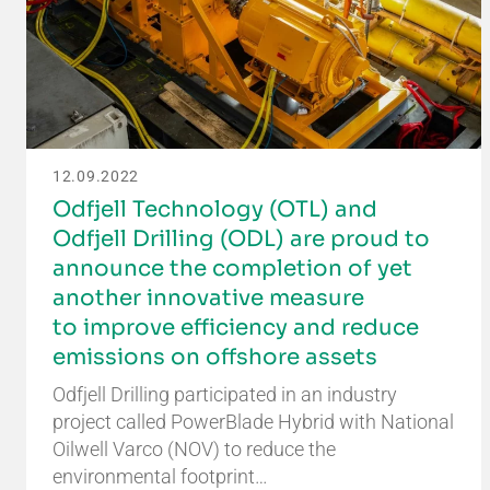
12.09.2022
Odfjell Technology (OTL) and
Odfjell Drilling (ODL) are proud to
announce the completion of yet
another innovative measure
to improve efficiency and reduce
emissions on offshore assets
Odfjell Drilling participated in an industry
project called PowerBlade Hybrid with National
Oilwell Varco (NOV) to reduce the
environmental footprint…