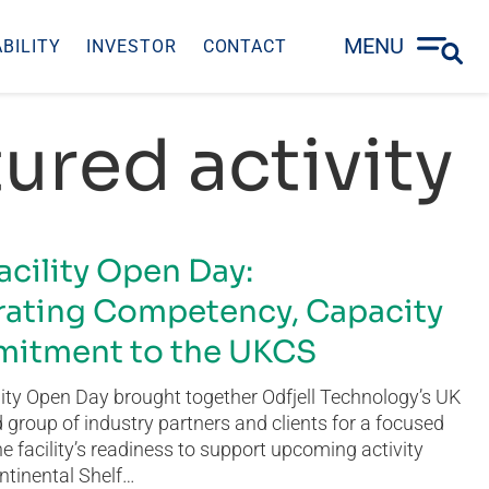
MENU
BILITY
INVESTOR
CONTACT
ured activity
acility Open Day:
ating Competency, Capacity
itment to the UKCS
ity Open Day brought together Odfjell Technology’s UK
group of industry partners and clients for a focused
he facility’s readiness to support upcoming activity
ntinental Shelf…