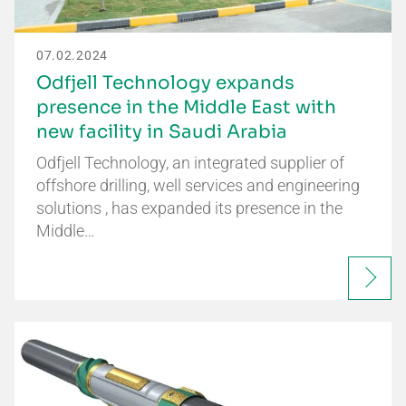
07.02.2024
Odfjell Technology expands
presence in the Middle East with
new facility in Saudi Arabia
Odfjell Technology, an integrated supplier of
offshore drilling, well services and engineering
solutions , has expanded its presence in the
Middle…