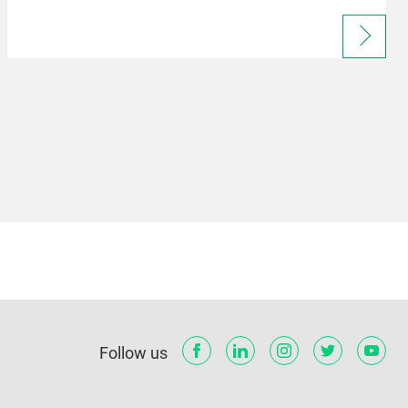
Follow us