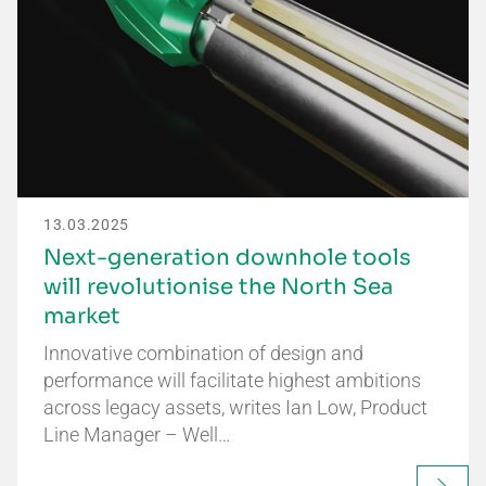
13.03.2025
Next-generation downhole tools
will revolutionise the North Sea
market
Innovative combination of design and
performance will facilitate highest ambitions
across legacy assets, writes Ian Low, Product
Line Manager – Well…