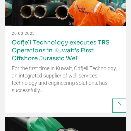
20.03.2025
Odfjell Technology executes TRS
Operations in Kuwait’s First
Offshore Jurassic Well
For the first time in Kuwait, Odfjell Technology,
an integrated supplier of well services
technology and engineering solutions, has
successfully…