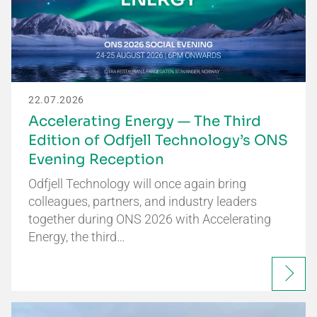
22.07.2026
Accelerating Energy — The Third
Edition of Odfjell Technology’s ONS
Evening Reception
Odfjell Technology will once again bring
colleagues, partners, and industry leaders
together during ONS 2026 with Accelerating
Energy, the third…