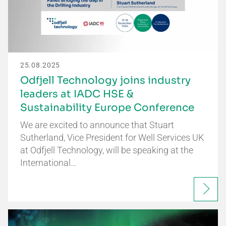
25.08.2025
Odfjell Technology joins industry
leaders at IADC HSE &
Sustainability Europe Conference
We are excited to announce that Stuart
Sutherland, Vice President for Well Services UK
at Odfjell Technology, will be speaking at the
International…