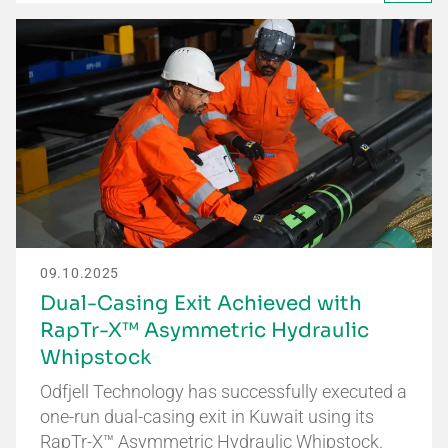
09.10.2025
Dual-Casing Exit Achieved with
RapTr-X™ Asymmetric Hydraulic
Whipstock
Odfjell Technology has successfully executed a
one-run dual-casing exit in Kuwait using its
RapTr-X™ Asymmetric Hydraulic Whipstock.