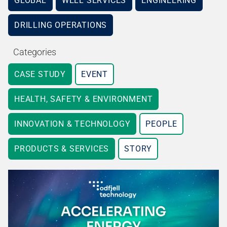
GLOBAL
WELL SERVICES
ENGINEERING
DRILLING OPERATIONS
Categories
CASE STUDY
EVENT
HEALTH, SAFETY & ENVIRONMENT
INNOVATION & TECHNOLOGY
PEOPLE
PRODUCTS & SERVICES
STORY