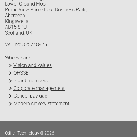
Lower Ground Floor
Prime View Prime Four Business Park,
Aberdeen
Kingswells
AB15 8PU
Scotland, UK
VAT no: 325748975
Who we are
Vision and values
QHSSE
Board members
Corporate management
Gender pay gap
Modern slavery statement
Odfjell Technology © 2026