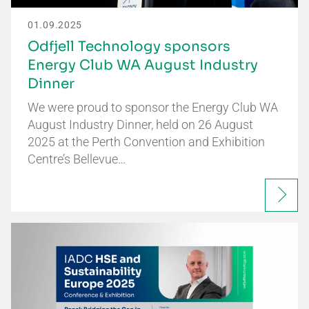
01.09.2025
Odfjell Technology sponsors
Energy Club WA August Industry
Dinner
We were proud to sponsor the Energy Club WA
August Industry Dinner, held on 26 August
2025 at the Perth Convention and Exhibition
Centre’s Bellevue…