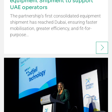
equipment Shipment to support
UAE operators
The partnership’s first consolidated equipment
shipment has reached Dubai, ensuring faster
mobilisation, greater efficiency, and fit-for-
purpose…