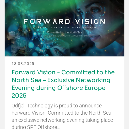
18.08.2025
Forward Vision - Committed to the
North Sea – Exclusive Networking
Evening during Offshore Europe
2025
Odfjell Technology is proud to announce
Forward Vision: Committed to the North Sea,
an exclusive networking evening taking place
during SPE Offshore…