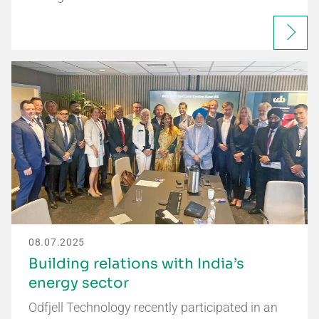
08.07.2025
Building relations with India’s
energy sector
Odfjell Technology recently participated in an