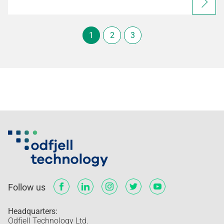
1
2
3
Follow us
Headquarters:
Odfjell Technology Ltd.