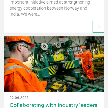
important initiative aimed at strengthening
energy cooperation between Norway and
India. We were…
02.06.2025
Collaborating with industry leaders