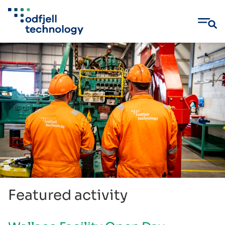
Skip
to
content
Featured activity