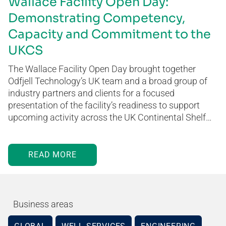
Wallace Facility Open Day:
Demonstrating Competency,
Capacity and Commitment to the
UKCS
The Wallace Facility Open Day brought together
Odfjell Technology’s UK team and a broad group of
industry partners and clients for a focused
presentation of the facility’s readiness to support
upcoming activity across the UK Continental Shelf…
READ MORE
Business areas