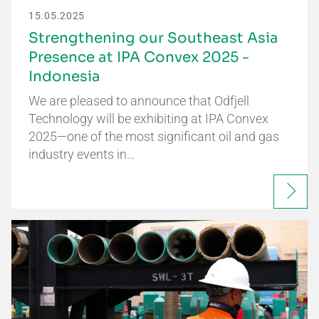
15.05.2025
Strengthening our Southeast Asia
Presence at IPA Convex 2025 -
Indonesia
We are pleased to announce that Odfjell
Technology will be exhibiting at IPA Convex
2025—one of the most significant oil and gas
industry events in…