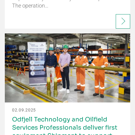
The operation…
02.09.2025
Odfjell Technology and Oilfield
Services Professionals deliver first