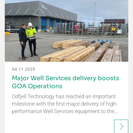
04.11.2025
Major Well Services delivery boosts
GOA Operations
Odfjell Technology has reached an important
milestone with the first major delivery of high-
performance Well Services equipment to the…