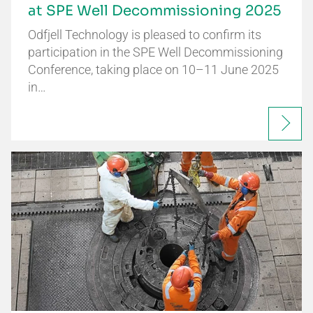
at SPE Well Decommissioning 2025
Odfjell Technology is pleased to confirm its
participation in the SPE Well Decommissioning
Conference, taking place on 10–11 June 2025
in…