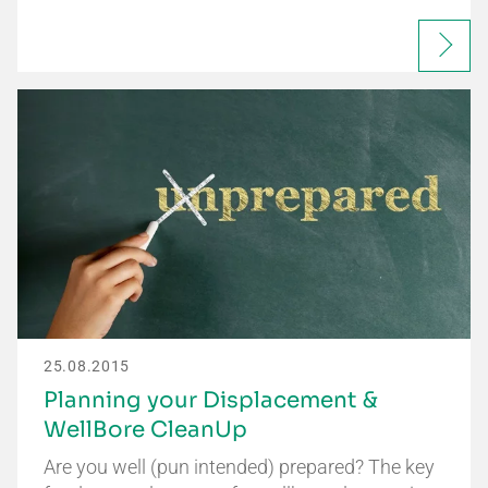
25.08.2015
Planning your Displacement &
WellBore CleanUp
Are you well (pun intended) prepared? The key