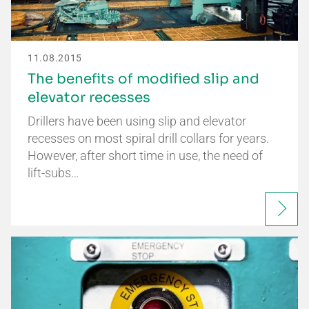
11.08.2015
The benefits of modified slip and
elevator recesses
Drillers have been using slip and elevator
recesses on most spiral drill collars for years.
However, after short time in use, the need of
lift-subs…