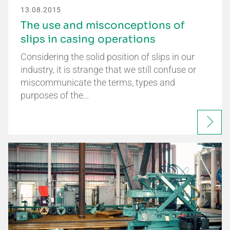
13.08.2015
The use and misconceptions of
slips in casing operations
Considering the solid position of slips in our
industry, it is strange that we still confuse or
miscommunicate the terms, types and
purposes of the…