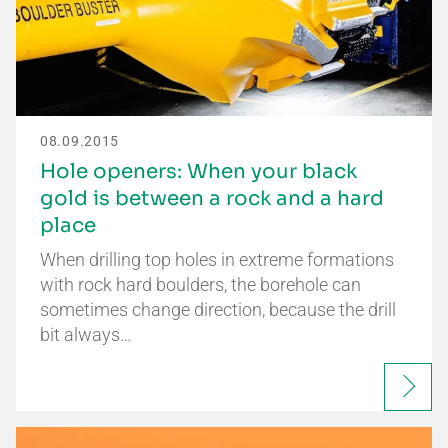
08.09.2015
Hole openers: When your black
gold is between a rock and a hard
place
When drilling top holes in extreme formations
with rock hard boulders, the borehole can
sometimes change direction, because the drill
bit always…