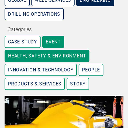
GLOBAL
WELL SERVICES
ENGINEERING
DRILLING OPERATIONS
Categories
CASE STUDY
EVENT
HEALTH, SAFETY & ENVIRONMENT
INNOVATION & TECHNOLOGY
PEOPLE
PRODUCTS & SERVICES
STORY