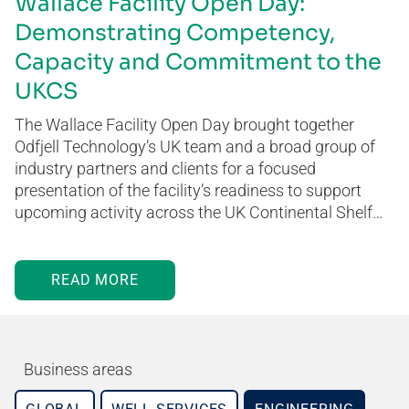
Wallace Facility Open Day:
Demonstrating Competency,
Capacity and Commitment to the
UKCS
The Wallace Facility Open Day brought together
Odfjell Technology’s UK team and a broad group of
industry partners and clients for a focused
presentation of the facility’s readiness to support
upcoming activity across the UK Continental Shelf…
READ MORE
Business areas