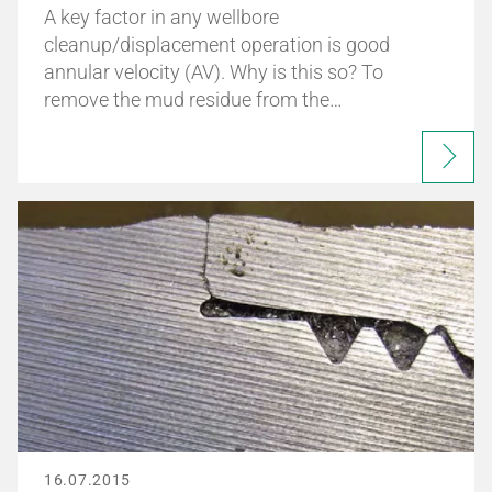
A key factor in any wellbore
cleanup/displacement operation is good
annular velocity (AV). Why is this so? To
remove the mud residue from the…
16.07.2015