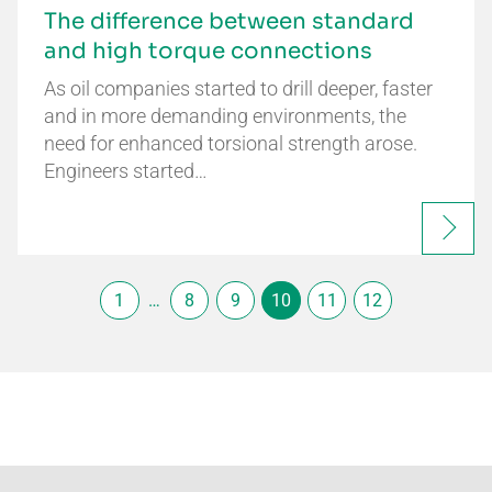
The difference between standard
and high torque connections
As oil companies started to drill deeper, faster
and in more demanding environments, the
need for enhanced torsional strength arose.
Engineers started…
1
…
8
9
10
11
12