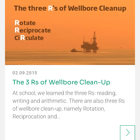
02.09.2015
The 3 Rs of Wellbore Clean-Up
At school, we learned the three Rs: reading,
writing and arithmetic. There are also three Rs
of wellbore clean-up, namely Rotation,
Reciprocation and…