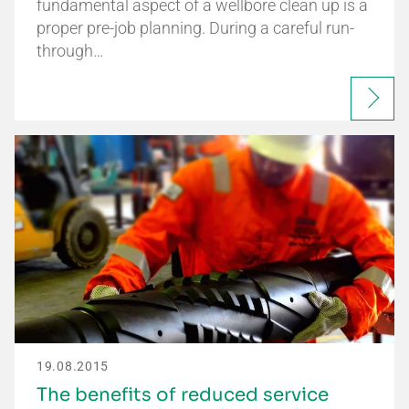
fundamental aspect of a wellbore clean up is a
proper pre-job planning. During a careful run-
through…
19.08.2015
The benefits of reduced service