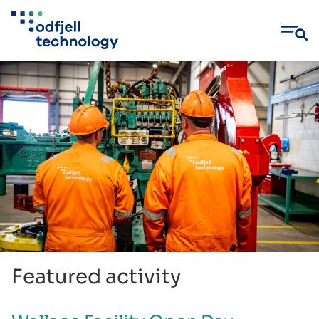
Skip
to
content
Featured activity