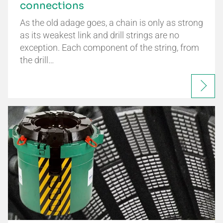
connections
As the old adage goes, a chain is only as strong
as its weakest link and drill strings are no
exception. Each component of the string, from
the drill…