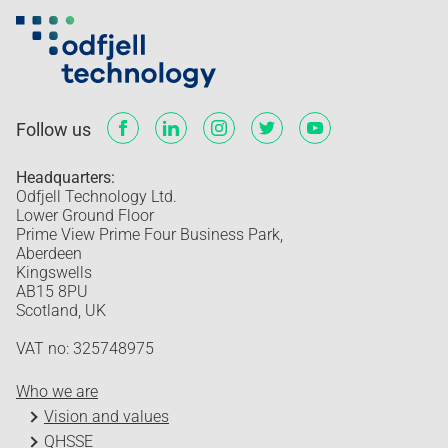
Follow us
Headquarters:
Odfjell Technology Ltd.
Lower Ground Floor
Prime View Prime Four Business Park,
Aberdeen
Kingswells
AB15 8PU
Scotland, UK
VAT no: 325748975
Who we are
Vision and values
QHSSE