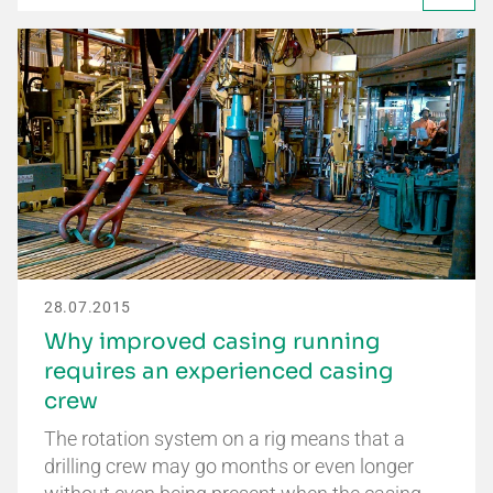
28.07.2015
Why improved casing running
requires an experienced casing
crew
The rotation system on a rig means that a
drilling crew may go months or even longer