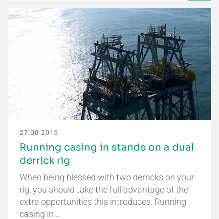
27.08.2015
Running casing in stands on a dual
derrick rig
When being blessed with two derricks on your
rig, you should take the full advantage of the
extra opportunities this introduces. Running
casing in…