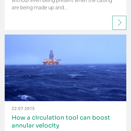
without even being present when the casing
are being made up and…
22.07.2015
How a circulation tool can boost
annular velocity