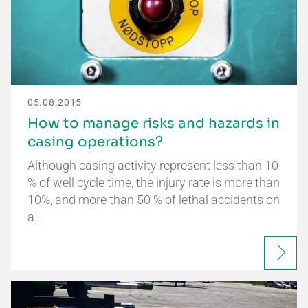
05.08.2015
How to manage risks and hazards in
casing operations?
Although casing activity represent less than 10
% of well cycle time, the injury rate is more than
10%, and more than 50 % of lethal accidents on
a…