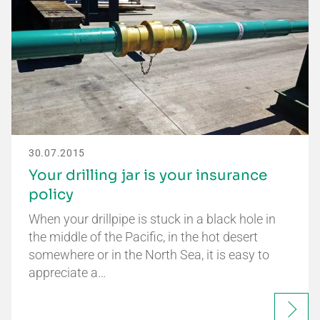
30.07.2015
Your drilling jar is your insurance
policy
When your drillpipe is stuck in a black hole in
the middle of the Pacific, in the hot desert
somewhere or in the North Sea, it is easy to
appreciate a…