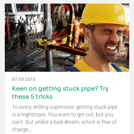
07.05.2015
Keen on getting stuck pipe? Try
these 5 tricks
To every drilling supervisor, getting stuck pipe
is a nightmare. You want to get out, but you
can't. But unlike a bad dream, which is free of
charge,…