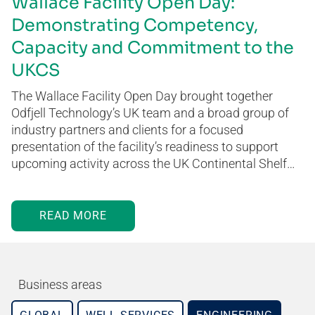
Wallace Facility Open Day:
Demonstrating Competency,
Capacity and Commitment to the
UKCS
The Wallace Facility Open Day brought together
Odfjell Technology’s UK team and a broad group of
industry partners and clients for a focused
presentation of the facility’s readiness to support
upcoming activity across the UK Continental Shelf…
READ MORE
Business areas