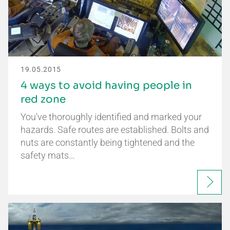
19.05.2015
4 ways to avoid having people in
red zone
You've thoroughly identified and marked your
hazards. Safe routes are established. Bolts and
nuts are constantly being tightened and the
safety mats…