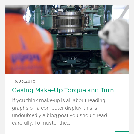
16.06.2015
Casing Make-Up Torque and Turn
If you think make-up is all about reading
graphs on a computer display, this is
undoubtedly a blog post you should read
carefully. To master the…