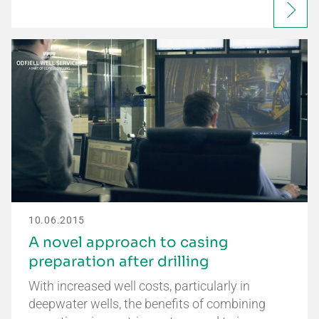
10.06.2015
A novel approach to casing
preparation after drilling
With increased well costs, particularly in
deepwater wells, the benefits of combining