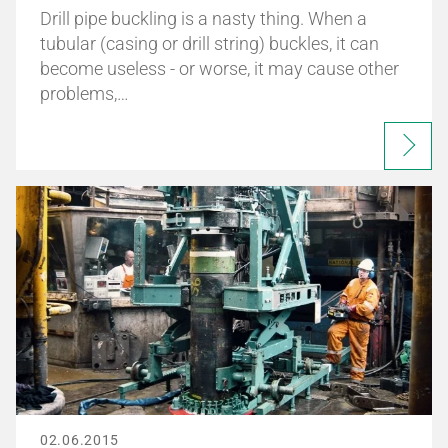
Drill pipe buckling is a nasty thing. When a
tubular (casing or drill string) buckles, it can
become useless - or worse, it may cause other
problems,…
02.06.2015