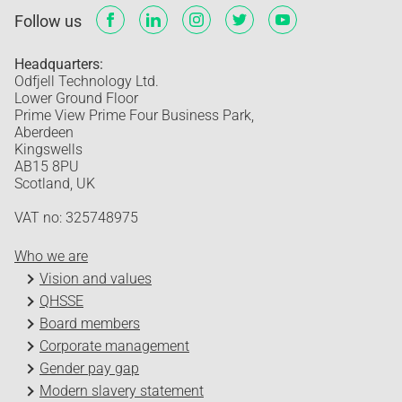
Follow us
Headquarters:
Odfjell Technology Ltd.
Lower Ground Floor
Prime View Prime Four Business Park,
Aberdeen
Kingswells
AB15 8PU
Scotland, UK
VAT no: 325748975
Who we are
Vision and values
QHSSE
Board members
Corporate management
Gender pay gap
Modern slavery statement