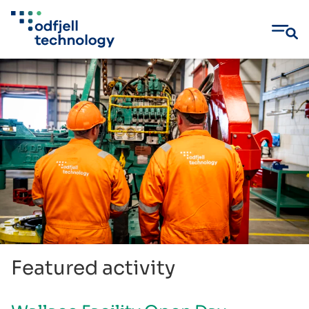
Skip
to
content
Featured activity