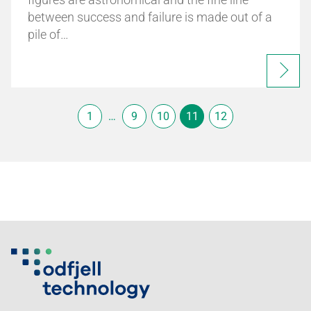
between success and failure is made out of a
pile of…
1
…
9
10
11
12