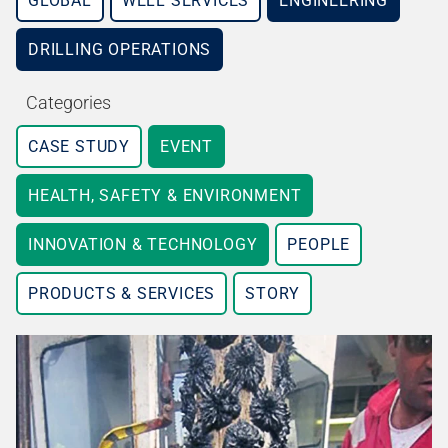
GLOBAL
WELL SERVICES
ENGINEERING
DRILLING OPERATIONS
Categories
CASE STUDY
EVENT
HEALTH, SAFETY & ENVIRONMENT
INNOVATION & TECHNOLOGY
PEOPLE
PRODUCTS & SERVICES
STORY