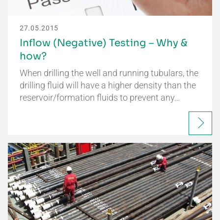
27.05.2015
Inflow (Negative) Testing – Why &
how?
When drilling the well and running tubulars, the
drilling fluid will have a higher density than the
reservoir/formation fluids to prevent any…