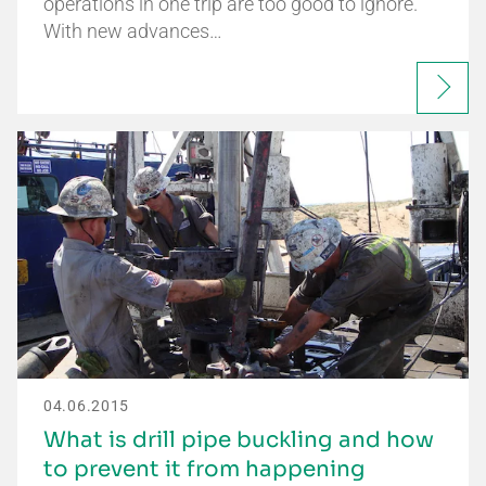
operations in one trip are too good to ignore.
With new advances…
04.06.2015
What is drill pipe buckling and how
to prevent it from happening