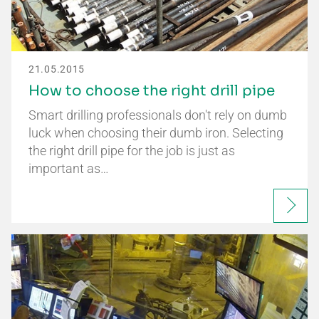
21.05.2015
How to choose the right drill pipe
Smart drilling professionals don't rely on dumb
luck when choosing their dumb iron. Selecting
the right drill pipe for the job is just as
important as…