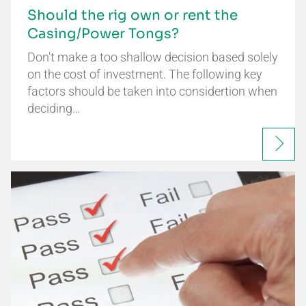
Should the rig own or rent the
Casing/Power Tongs?
Don't make a too shallow decision based solely
on the cost of investment. The following key
factors should be taken into considertion when
deciding…