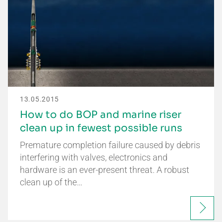
13.05.2015
How to do BOP and marine riser
clean up in fewest possible runs
Premature completion failure caused by debris
interfering with valves, electronics and
hardware is an ever-present threat. A robust
clean up of the…