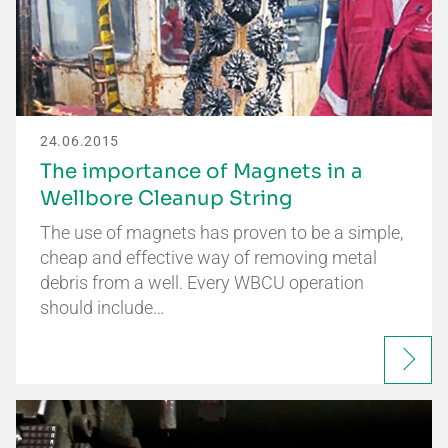
24.06.2015
The importance of Magnets in a
Wellbore Cleanup String
The use of magnets has proven to be a simple,
cheap and effective way of removing metal
debris from a well. Every WBCU operation
should include…