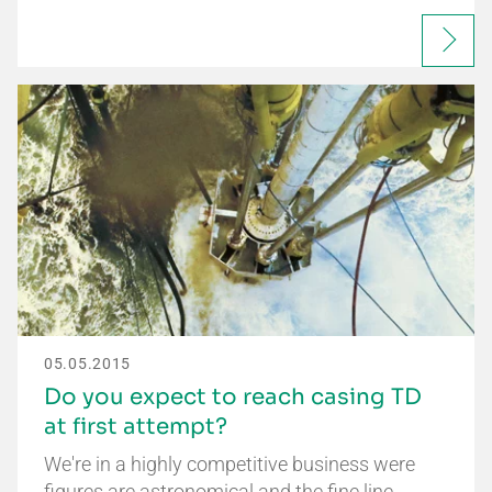
05.05.2015
Do you expect to reach casing TD
at first attempt?
We're in a highly competitive business were
figures are astronomical and the fine line