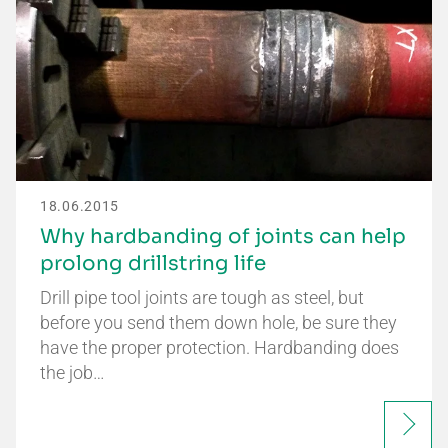
18.06.2015
Why hardbanding of joints can help
prolong drillstring life
Drill pipe tool joints are tough as steel, but
before you send them down hole, be sure they
have the proper protection. Hardbanding does
the job…