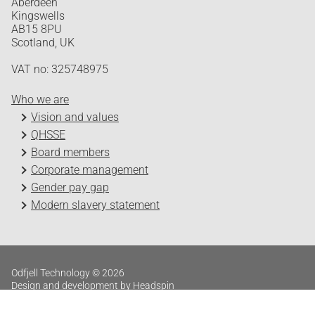
Aberdeen
Kingswells
AB15 8PU
Scotland, UK
VAT no: 325748975
Who we are
Vision and values
QHSSE
Board members
Corporate management
Gender pay gap
Modern slavery statement
Odfjell Technology © 2026
Design and development by Headspin
Log in