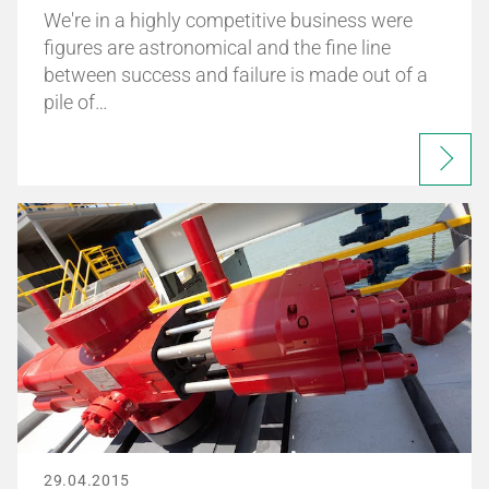
We're in a highly competitive business were
figures are astronomical and the fine line
between success and failure is made out of a
pile of…
29.04.2015