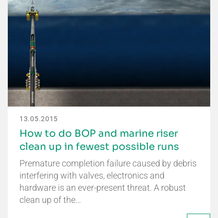
13.05.2015
How to do BOP and marine riser
clean up in fewest possible runs
Premature completion failure caused by debris
interfering with valves, electronics and
hardware is an ever-present threat. A robust
clean up of the…