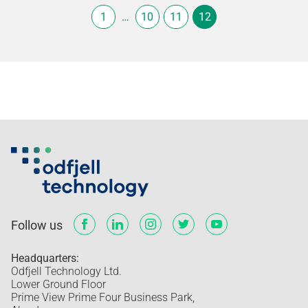
1
…
10
11
12
Follow us
Headquarters:
Odfjell Technology Ltd.
Lower Ground Floor
Prime View Prime Four Business Park,