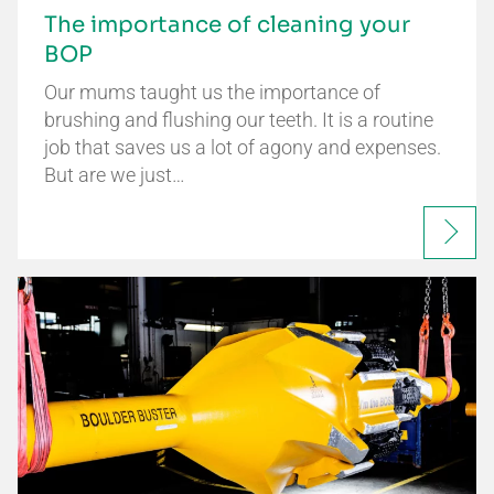
The importance of cleaning your
BOP
Our mums taught us the importance of
brushing and flushing our teeth. It is a routine
job that saves us a lot of agony and expenses.
But are we just…