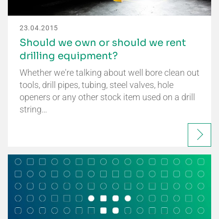
23.04.2015
Should we own or should we rent
drilling equipment?
Whether we're talking about well bore clean out
tools, drill pipes, tubing, steel valves, hole
openers or any other stock item used on a drill
string…