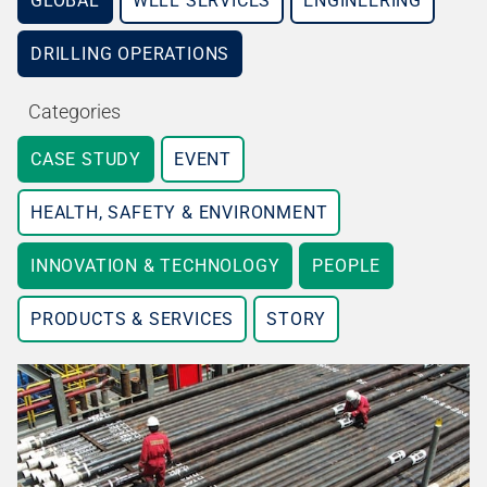
GLOBAL
WELL SERVICES
ENGINEERING
DRILLING OPERATIONS
Categories
CASE STUDY
EVENT
HEALTH, SAFETY & ENVIRONMENT
INNOVATION & TECHNOLOGY
PEOPLE
PRODUCTS & SERVICES
STORY