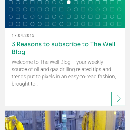
17.04.2015
3 Reasons to subscribe to The Well
Blog
Welcome to The Well Blog – your weekly
source of oil and gas drilling related tips and
trends put to pixels in an easy-to-read fashion,
brought to…