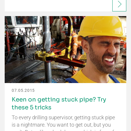
07.05.2015
Keen on getting stuck pipe? Try
these 5 tricks
To every drilling supervisor, getting stuck pipe
is a nightmare. You want to get out, but you