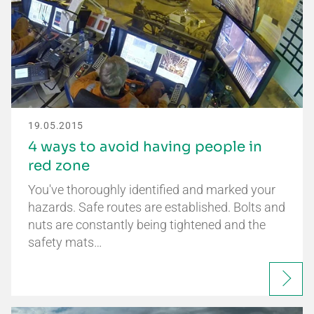
19.05.2015
4 ways to avoid having people in
red zone
You've thoroughly identified and marked your
hazards. Safe routes are established. Bolts and
nuts are constantly being tightened and the
safety mats…