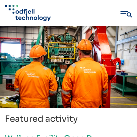
Skip
to
content
Featured activity