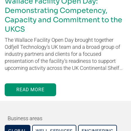
Wallace Facility Open Day:
Demonstrating Competency,
Capacity and Commitment to the
UKCS
The Wallace Facility Open Day brought together
Odfjell Technology’s UK team and a broad group of
industry partners and clients for a focused
presentation of the facility’s readiness to support
upcoming activity across the UK Continental Shelf…
READ MORE
Business areas