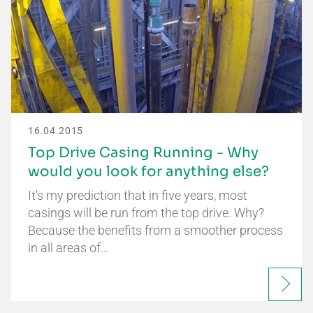
16.04.2015
Top Drive Casing Running - Why
would you look for anything else?
It's my prediction that in five years, most
casings will be run from the top drive. Why?
Because the benefits from a smoother process
in all areas of…