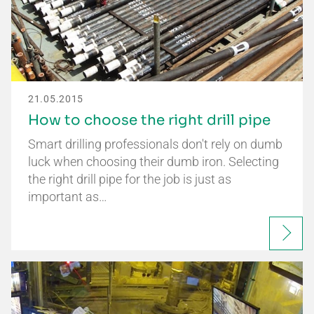
21.05.2015
How to choose the right drill pipe
Smart drilling professionals don't rely on dumb
luck when choosing their dumb iron. Selecting
the right drill pipe for the job is just as
important as…