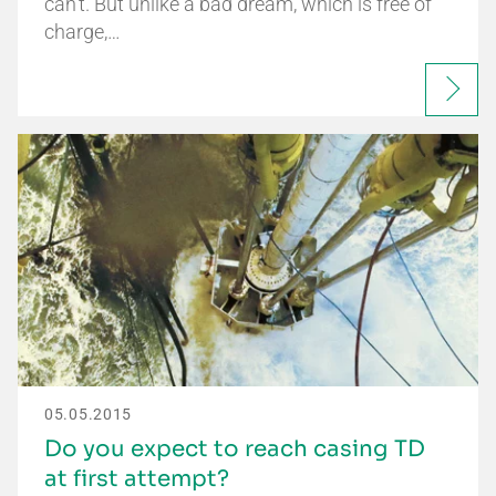
can't. But unlike a bad dream, which is free of
charge,…
05.05.2015
Do you expect to reach casing TD
at first attempt?