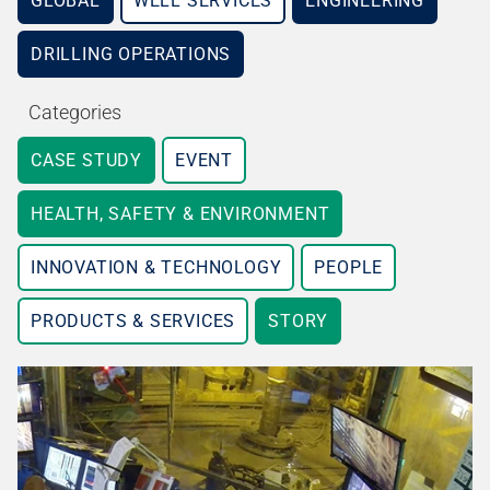
GLOBAL
WELL SERVICES
ENGINEERING
DRILLING OPERATIONS
Categories
CASE STUDY
EVENT
HEALTH, SAFETY & ENVIRONMENT
INNOVATION & TECHNOLOGY
PEOPLE
PRODUCTS & SERVICES
STORY