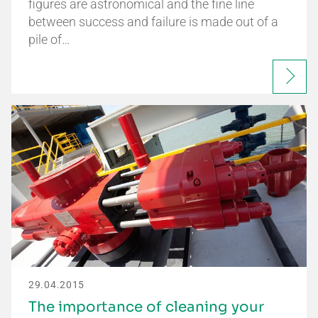
figures are astronomical and the fine line
between success and failure is made out of a
pile of…
29.04.2015
The importance of cleaning your