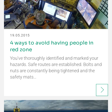
19.05.2015
4 ways to avoid having people in
red zone
You've thoroughly identified and marked your
hazards. Safe routes are established. Bolts and
nuts are constantly being tightened and the
safety mats…