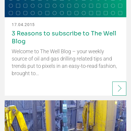
17.04.2015
3 Reasons to subscribe to The Well
Blog
Welcome to The Well Blog – your weekly
source of oil and gas drilling related tips and
trends put to pixels in an easy-to-read fashion,
brought to…