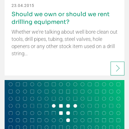
23.04.2015
Should we own or should we rent
drilling equipment?
Whether we're talking about well bore clean out
tools, drill pipes, tubing, steel valves, hole
openers or any other stock item used on a drill
string…