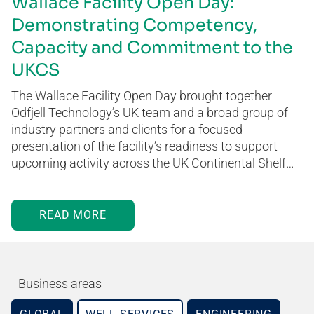
Wallace Facility Open Day:
Demonstrating Competency,
Capacity and Commitment to the
UKCS
The Wallace Facility Open Day brought together
Odfjell Technology’s UK team and a broad group of
industry partners and clients for a focused
presentation of the facility’s readiness to support
upcoming activity across the UK Continental Shelf…
READ MORE
Business areas