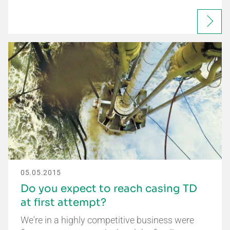
05.05.2015
Do you expect to reach casing TD
at first attempt?
We're in a highly competitive business were