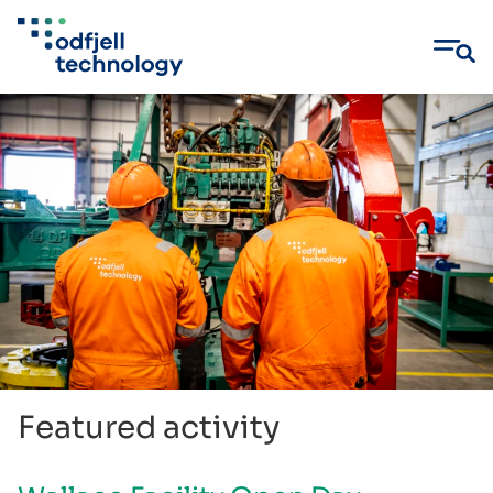
Skip
to
content
Featured activity