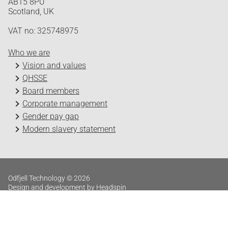
AB15 8PU
Scotland, UK
VAT no: 325748975
Who we are
Vision and values
QHSSE
Board members
Corporate management
Gender pay gap
Modern slavery statement
Odfjell Technology © 2026
Design and development by Headspin
Log in
Privacy Policy