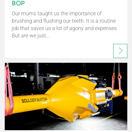
BOP
Our mums taught us the importance of
brushing and flushing our teeth. It is a routine
job that saves us a lot of agony and expenses.
But are we just…