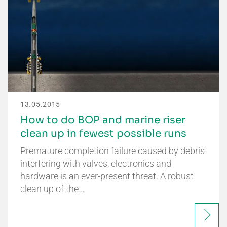
13.05.2015
How to do BOP and marine riser
clean up in fewest possible runs
Premature completion failure caused by debris
interfering with valves, electronics and
hardware is an ever-present threat. A robust
clean up of the…