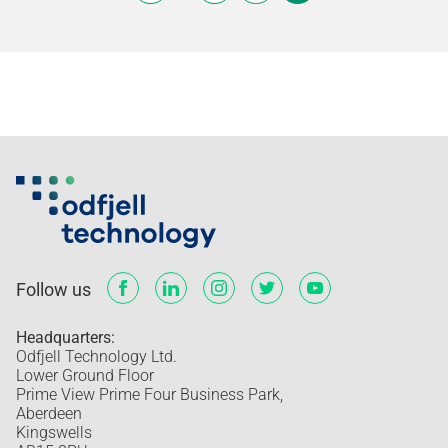
Follow us
Headquarters:
Odfjell Technology Ltd.
Lower Ground Floor
Prime View Prime Four Business Park,
Aberdeen
Kingswells