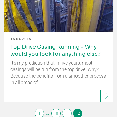
16.04.2015
Top Drive Casing Running - Why
would you look for anything else?
It's my prediction that in five years, most
casings will be run from the top drive. Why?
Because the benefits from a smoother process
in all areas of…
1
…
10
11
12