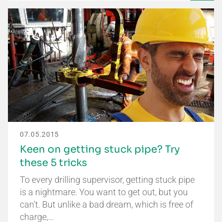
07.05.2015
Keen on getting stuck pipe? Try
these 5 tricks
To every drilling supervisor, getting stuck pipe
is a nightmare. You want to get out, but you
can't. But unlike a bad dream, which is free of
charge,…