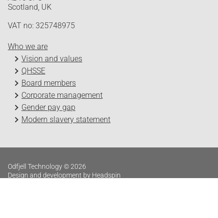
Scotland, UK
VAT no: 325748975
Who we are
Vision and values
QHSSE
Board members
Corporate management
Gender pay gap
Modern slavery statement
Odfjell Technology © 2026
Design and development by Headspin
Log in
Privacy Policy