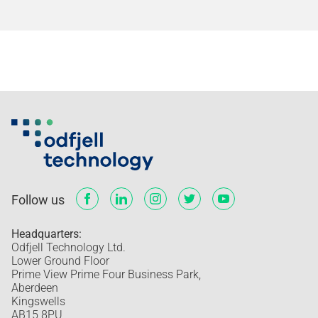
Follow us
Headquarters:
Odfjell Technology Ltd.
Lower Ground Floor
Prime View Prime Four Business Park,
Aberdeen
Kingswells
AB15 8PU