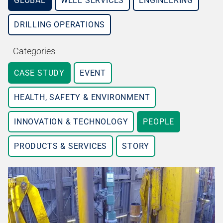
GLOBAL
WELL SERVICES
ENGINEERING
DRILLING OPERATIONS
Categories
CASE STUDY
EVENT
HEALTH, SAFETY & ENVIRONMENT
INNOVATION & TECHNOLOGY
PEOPLE
PRODUCTS & SERVICES
STORY