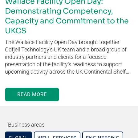
Wallace Facility Open Day:
Demonstrating Competency,
Capacity and Commitment to the
UKCS
The Wallace Facility Open Day brought together
Odfjell Technology’s UK team and a broad group of
industry partners and clients for a focused
presentation of the facility’s readiness to support
upcoming activity across the UK Continental Shelf…
READ MORE
Business areas