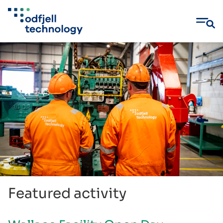
Skip
to
content
Featured activity