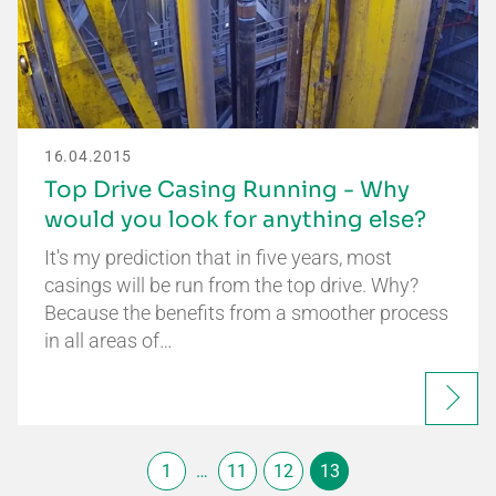
16.04.2015
Top Drive Casing Running - Why
would you look for anything else?
It's my prediction that in five years, most
casings will be run from the top drive. Why?
Because the benefits from a smoother process
in all areas of…
1
…
11
12
13