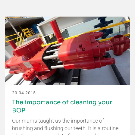
29.04.2015
The importance of cleaning your
BOP
Our mums taught us the importance of
brushing and flushing our teeth. It is a routine