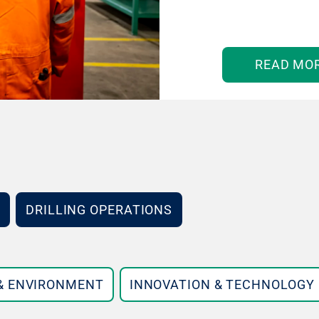
READ MO
DRILLING OPERATIONS
 & ENVIRONMENT
INNOVATION & TECHNOLOGY