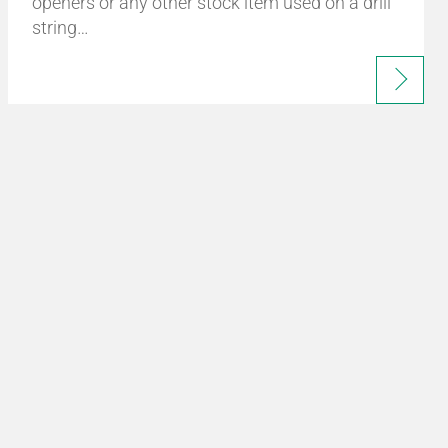
openers or any other stock item used on a drill
string…