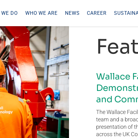
 WE DO
WHO WE ARE
NEWS
CAREER
SUSTAINA
Feat
Wallace F
Demonstr
and Comm
The Wallace Facil
team and a broad 
presentation of t
across the UK Co