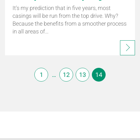
It's my prediction that in five years, most
casings will be run from the top drive. Why?
Because the benefits from a smoother process
in all areas of…
1
…
12
13
14