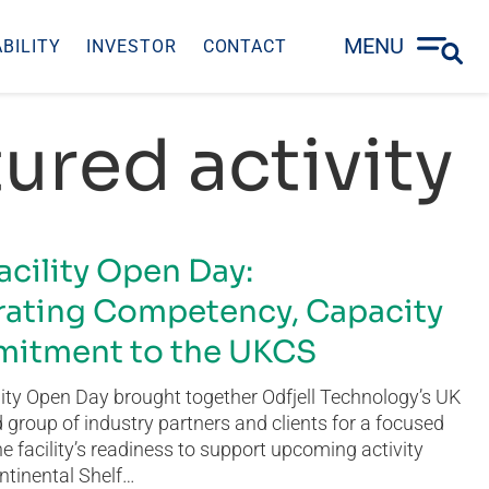
MENU
BILITY
INVESTOR
CONTACT
ured activity
acility Open Day:
ating Competency, Capacity
itment to the UKCS
ity Open Day brought together Odfjell Technology’s UK
group of industry partners and clients for a focused
he facility’s readiness to support upcoming activity
ntinental Shelf…