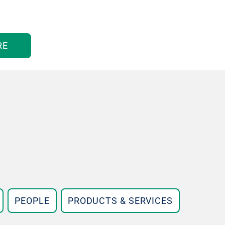
RE
PEOPLE
PRODUCTS & SERVICES