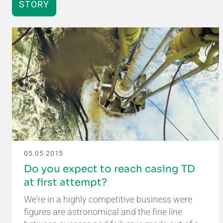
STORY
05.05.2015
Do you expect to reach casing TD
at first attempt?
We're in a highly competitive business were
figures are astronomical and the fine line