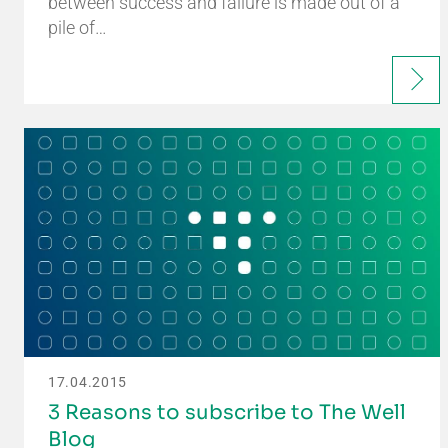
between success and failure is made out of a
pile of…
17.04.2015
3 Reasons to subscribe to The Well
Blog