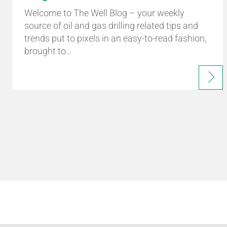
Welcome to The Well Blog – your weekly
source of oil and gas drilling related tips and
trends put to pixels in an easy-to-read fashion,
brought to…