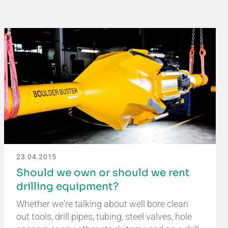
23.04.2015
Should we own or should we rent
drilling equipment?
Whether we're talking about well bore clean
out tools, drill pipes, tubing, steel valves, hole