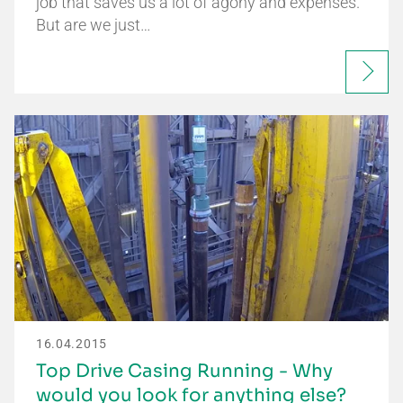
job that saves us a lot of agony and expenses.
But are we just…
16.04.2015
Top Drive Casing Running - Why
would you look for anything else?