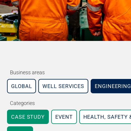
Business areas
GLOBAL
WELL SERVICES
ENGINEERING
Categories
CASE STUDY
EVENT
HEALTH, SAFETY