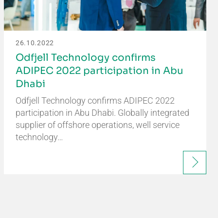
26.10.2022
Odfjell Technology confirms
ADIPEC 2022 participation in Abu
Dhabi
Odfjell Technology confirms ADIPEC 2022
participation in Abu Dhabi. Globally integrated
supplier of offshore operations, well service
technology…