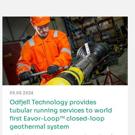
05.03.2024
Odfjell Technology provides
tubular running services to world
first Eavor-Loop™ closed-loop
geothermal system