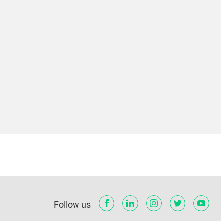
Follow us