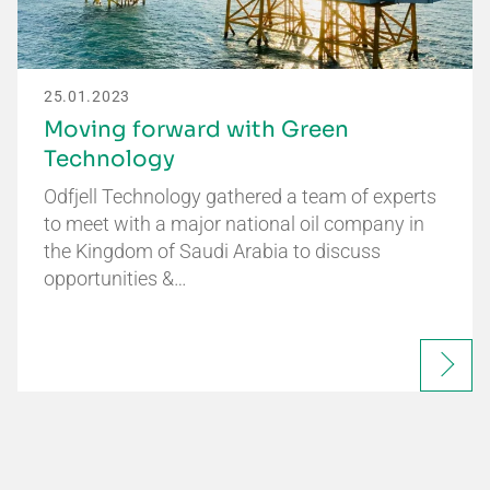
25.01.2023
Moving forward with Green
Technology
Odfjell Technology gathered a team of experts
to meet with a major national oil company in
the Kingdom of Saudi Arabia to discuss
opportunities &…