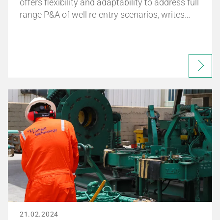
offers flexibility and adaptability to address full
range P&A of well re-entry scenarios, writes…
21.02.2024