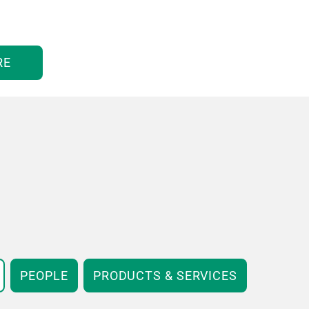
RE
PEOPLE
PRODUCTS & SERVICES