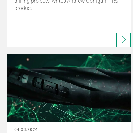
drilling projects, writes Andrew Corrigan, TRS
product…
04.03.2024