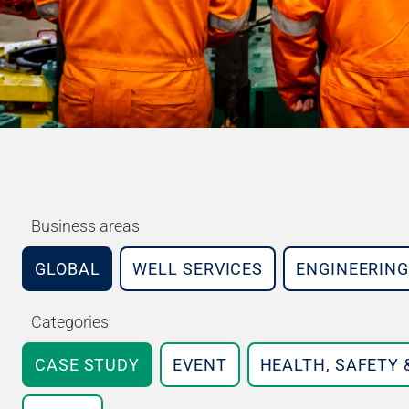
Business areas
GLOBAL
WELL SERVICES
ENGINEERING
Categories
CASE STUDY
EVENT
HEALTH, SAFETY