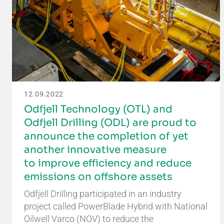
12.09.2022
Odfjell Technology (OTL) and
Odfjell Drilling (ODL) are proud to
announce the completion of yet
another innovative measure
to improve efficiency and reduce
emissions on offshore assets
Odfjell Drilling participated in an industry
project called PowerBlade Hybrid with National
Oilwell Varco (NOV) to reduce the