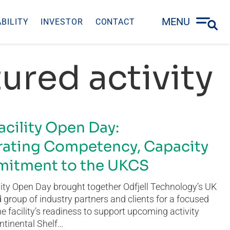
MENU
BILITY
INVESTOR
CONTACT
ured activity
acility Open Day:
ating Competency, Capacity
itment to the UKCS
ity Open Day brought together Odfjell Technology’s UK
group of industry partners and clients for a focused
he facility’s readiness to support upcoming activity
ntinental Shelf…