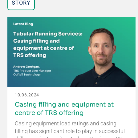
STORY
10.06.2024
Casing filling and equipment at
centre of TRS offering
Casing equipment load ratings and casing
filling has significant role to play in successful