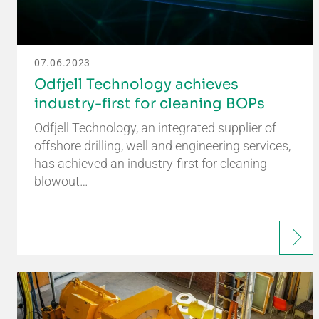
07.06.2023
Odfjell Technology achieves
industry-first for cleaning BOPs
Odfjell Technology, an integrated supplier of
offshore drilling, well and engineering services,
has achieved an industry-first for cleaning
blowout…