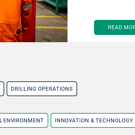
READ MO
DRILLING OPERATIONS
 & ENVIRONMENT
INNOVATION & TECHNOLOGY