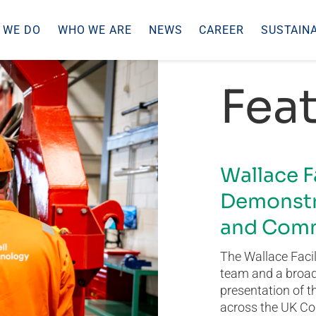
 WE DO
WHO WE ARE
NEWS
CAREER
SUSTAINA
Feat
Wallace F
Demonstr
and Comm
The Wallace Facil
team and a broad 
presentation of t
across the UK Co