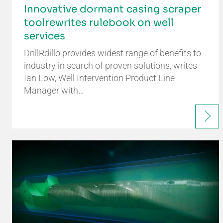
Innovative dormant casing scraper
toolrewrites rulebook on well
services
DrillRdillo provides widest range of benefits to
industry in search of proven solutions, writes
Ian Low, Well Intervention Product Line
Manager with…