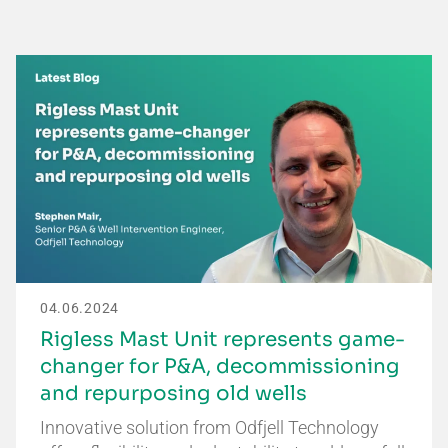
04.06.2024
Rigless Mast Unit represents game-
changer for P&A, decommissioning
and repurposing old wells
Innovative solution from Odfjell Technology