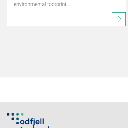
environmental footprint…