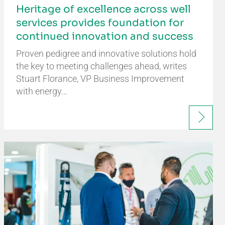
Heritage of excellence across well
services provides foundation for
continued innovation and success
Proven pedigree and innovative solutions hold
the key to meeting challenges ahead, writes
Stuart Florance, VP Business Improvement
with energy…