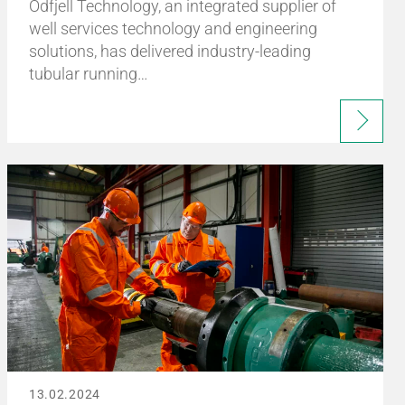
Odfjell Technology, an integrated supplier of
well services technology and engineering
solutions, has delivered industry-leading
tubular running…
13.02.2024