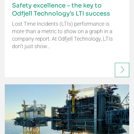
Safety excellence – the key to
Odfjell Technology’s LTI success
Lost Time Incidents (LTIs) performance is
more than a metric to show on a graph in a
company report. At Odfjell Technology, LTIs
don’t just show…