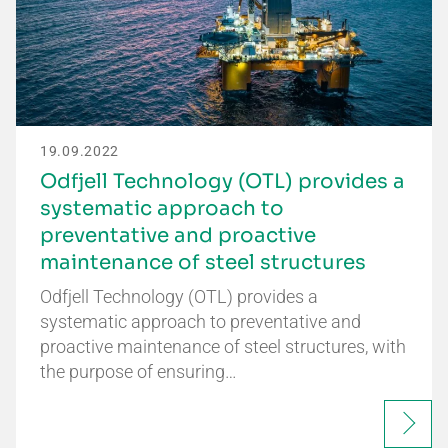
19.09.2022
Odfjell Technology (OTL) provides a
systematic approach to
preventative and proactive
maintenance of steel structures
Odfjell Technology (OTL) provides a
systematic approach to preventative and
proactive maintenance of steel structures, with
the purpose of ensuring…