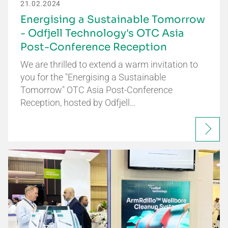
21.02.2024
Energising a Sustainable Tomorrow
- Odfjell Technology's OTC Asia
Post-Conference Reception
We are thrilled to extend a warm invitation to
you for the "Energising a Sustainable
Tomorrow" OTC Asia Post-Conference
Reception, hosted by Odfjell…