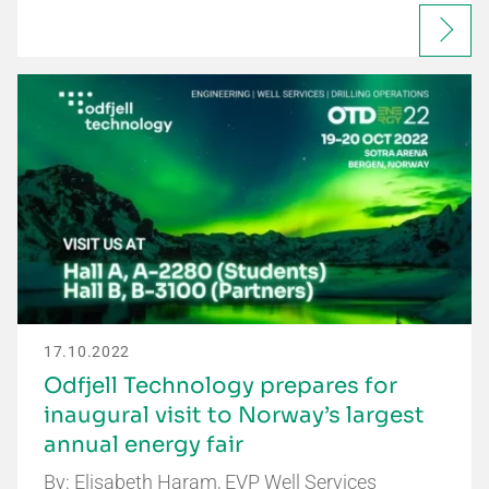
17.10.2022
Odfjell Technology prepares for
inaugural visit to Norway’s largest
annual energy fair
By: Elisabeth Haram, EVP Well Services