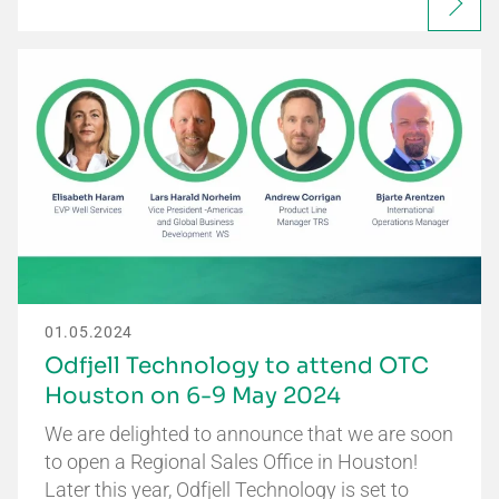
01.05.2024
Odfjell Technology to attend OTC
Houston on 6-9 May 2024
We are delighted to announce that we are soon
to open a Regional Sales Office in Houston!
Later this year, Odfjell Technology is set to