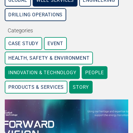
GLOBAL
WELL SERVICES
ENGINEERING
DRILLING OPERATIONS
Categories
CASE STUDY
EVENT
HEALTH, SAFETY & ENVIRONMENT
INNOVATION & TECHNOLOGY
PEOPLE
PRODUCTS & SERVICES
STORY