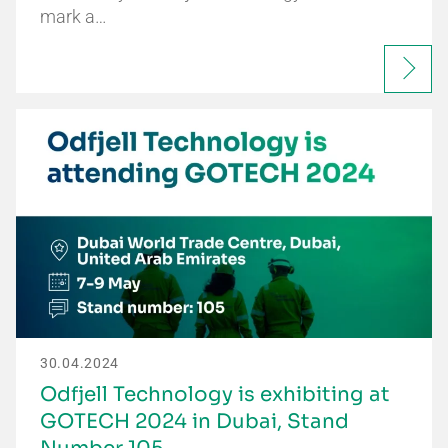
mark a…
30.04.2024
Odfjell Technology is exhibiting at
GOTECH 2024 in Dubai, Stand