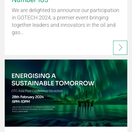
Number 105
We are delighted to announce our participation
in GOTECH 2024, a premier event bringing
together leaders and innovators in the oil and
gas…