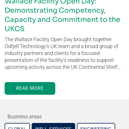
Wallace Facility Open Day:
Demonstrating Competency,
Capacity and Commitment to the
UKCS
The Wallace Facility Open Day brought together
Odfjell Technology’s UK team and a broad group of
industry partners and clients for a focused
presentation of the facility’s readiness to support
upcoming activity across the UK Continental Shelf…
READ MORE
Business areas