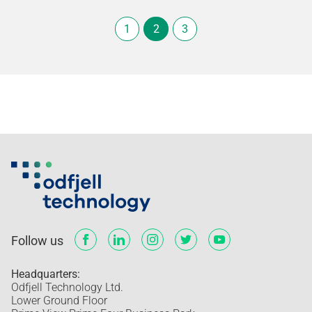
1
2
3
Follow us
Headquarters:
Odfjell Technology Ltd.
Lower Ground Floor