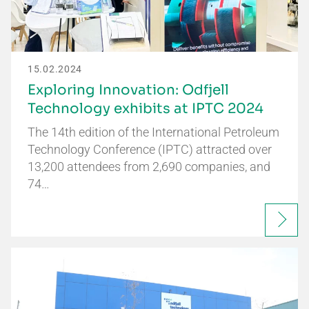
15.02.2024
Exploring Innovation: Odfjell
Technology exhibits at IPTC 2024
The 14th edition of the International Petroleum
Technology Conference (IPTC) attracted over
13,200 attendees from 2,690 companies, and
74…