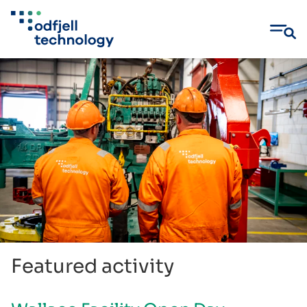
Skip
to
content
Featured activity