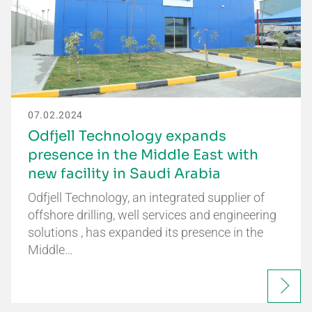
07.02.2024
Odfjell Technology expands
presence in the Middle East with
new facility in Saudi Arabia
Odfjell Technology, an integrated supplier of
offshore drilling, well services and engineering
solutions , has expanded its presence in the
Middle…