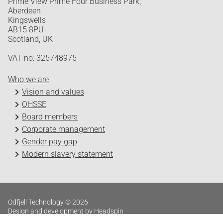
Prime View Prime Four Business Park,
Aberdeen
Kingswells
AB15 8PU
Scotland, UK
VAT no: 325748975
Who we are
Vision and values
QHSSE
Board members
Corporate management
Gender pay gap
Modern slavery statement
Odfjell Technology © 2026
Design and development by Headspin