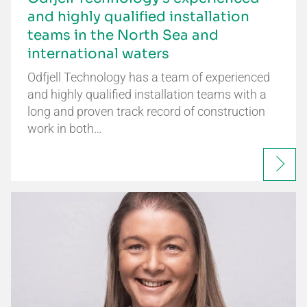
and highly qualified installation
teams in the North Sea and
international waters
Odfjell Technology has a team of experienced
and highly qualified installation teams with a
long and proven track record of construction
work in both…