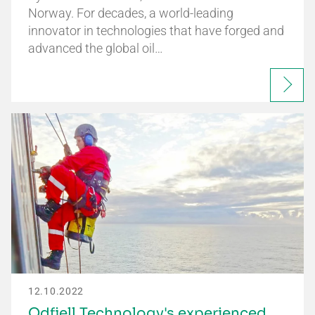
Norway. For decades, a world-leading
innovator in technologies that have forged and
advanced the global oil…
12.10.2022
Odfjell Technology's experienced