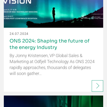
24.07.2024
ONS 2024: Shaping the future of
the energy industry
By Jonny Kristensen, VP Global Sales &
Marketing at Odfjell Technology As ONS 2024
rapidly approaches, thousands of delegates
will soon gather…