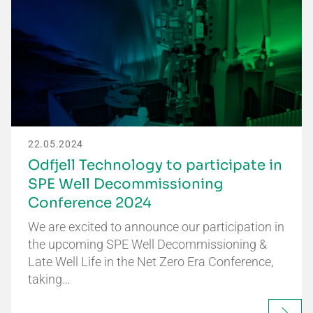
22.05.2024
Odfjell Technology to participate in
SPE Well Decommissioning
Conference 2024
We are excited to announce our participation in
the upcoming SPE Well Decommissioning &
Late Well Life in the Net Zero Era Conference,
taking…