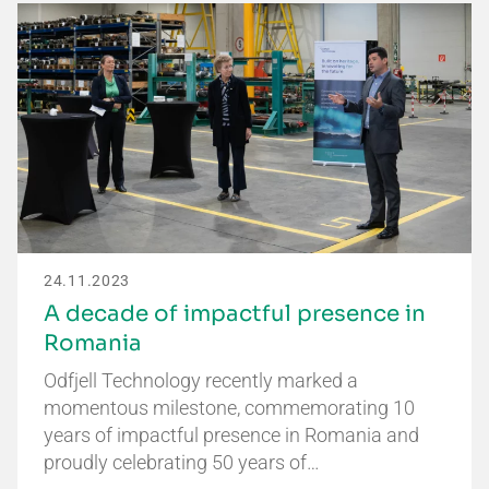
24.11.2023
A decade of impactful presence in
Romania
Odfjell Technology recently marked a
momentous milestone, commemorating 10
years of impactful presence in Romania and
proudly celebrating 50 years of…