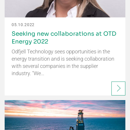
05.10.2022
Seeking new collaborations at OTD
Energy 2022
Odfjell Technology sees opportunities in the
energy transition and is seeking collaboration
with several companies in the supplier
industry. "We…