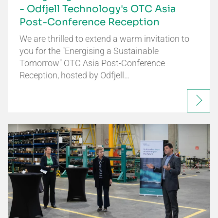
- Odfjell Technology's OTC Asia
Post-Conference Reception
We are thrilled to extend a warm invitation to
you for the "Energising a Sustainable
Tomorrow" OTC Asia Post-Conference
Reception, hosted by Odfjell…