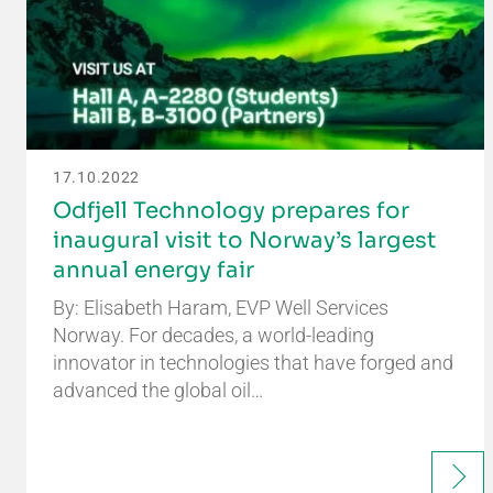
17.10.2022
Odfjell Technology prepares for
inaugural visit to Norway’s largest
annual energy fair
By: Elisabeth Haram, EVP Well Services
Norway. For decades, a world-leading
innovator in technologies that have forged and
advanced the global oil…