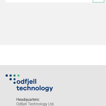
Headquarters:
Odfjell Technology Ltd.