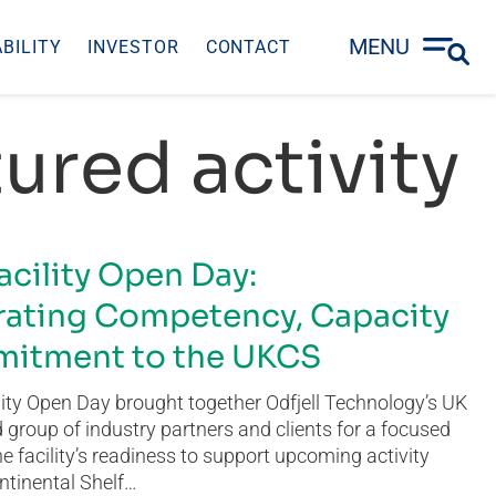
MENU
BILITY
INVESTOR
CONTACT
ured activity
acility Open Day:
ating Competency, Capacity
itment to the UKCS
ity Open Day brought together Odfjell Technology’s UK
group of industry partners and clients for a focused
he facility’s readiness to support upcoming activity
ntinental Shelf…