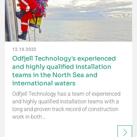
12.10.2022
Odfjell Technology's experienced
and highly qualified installation
teams in the North Sea and
international waters
Odfjell Technology has a team of experienced
and highly qualified installation teams with a
long and proven track record of construction
work in both…