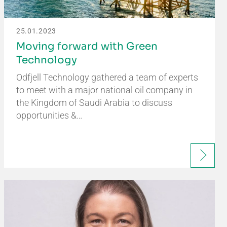
25.01.2023
Moving forward with Green
Technology
Odfjell Technology gathered a team of experts
to meet with a major national oil company in
the Kingdom of Saudi Arabia to discuss
opportunities &…