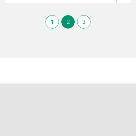
1
2
3