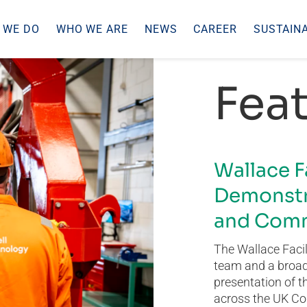
 WE DO
WHO WE ARE
NEWS
CAREER
SUSTAINA
Feat
Wallace F
Demonstr
and Comm
The Wallace Facil
team and a broad 
presentation of t
across the UK Co