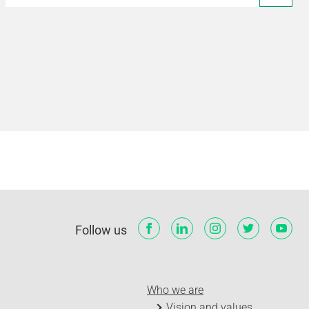
Follow us
Who we are
Vision and values