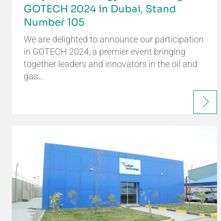
GOTECH 2024 in Dubai, Stand
Number 105
We are delighted to announce our participation
in GOTECH 2024, a premier event bringing
together leaders and innovators in the oil and
gas…