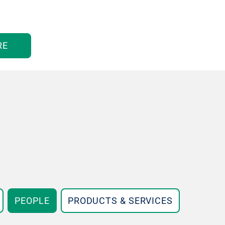
RE
PEOPLE
PRODUCTS & SERVICES