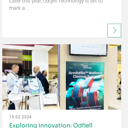
Later this year, Odfjell Technology is set to
mark a…
15.02.2024
Exploring Innovation: Odfjell