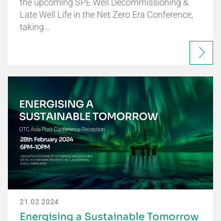
the upcoming SPE Well Decommissioning &
Late Well Life in the Net Zero Era Conference,
taking…
21.02.2024
Energising a Sustainable Tomorrow