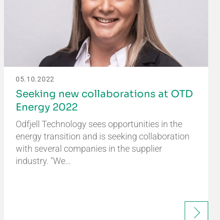
05.10.2022
Seeking new collaborations at OTD
Energy 2022
Odfjell Technology sees opportunities in the
energy transition and is seeking collaboration
with several companies in the supplier
industry. "We…