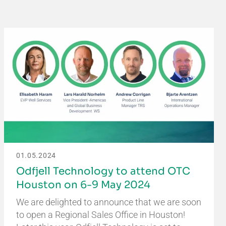
01.05.2024
Odfjell Technology to attend OTC
Houston on 6-9 May 2024
We are delighted to announce that we are soon
to open a Regional Sales Office in Houston!