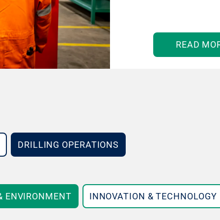
READ MO
DRILLING OPERATIONS
 & ENVIRONMENT
INNOVATION & TECHNOLOGY