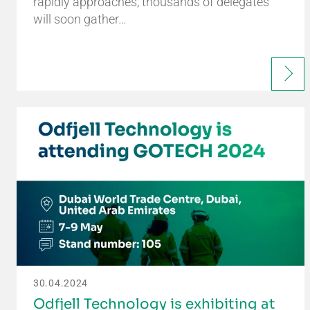
rapidly approaches, thousands of delegates
will soon gather…
30.04.2024
Odfjell Technology is exhibiting at