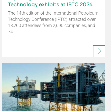
Technology exhibits at IPTC 2024
The 14th edition of the International Petroleum
Technology Conference (IPTC) attracted over
13,200 attendees from 2,690 companies, and
74…