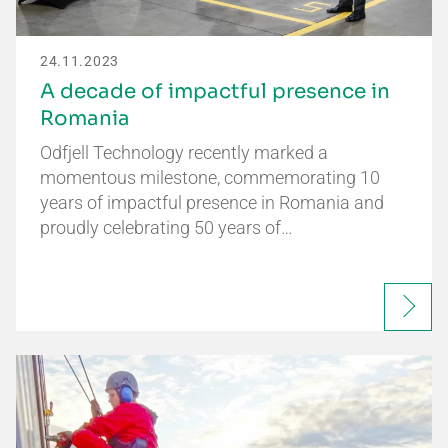
24.11.2023
A decade of impactful presence in
Romania
Odfjell Technology recently marked a
momentous milestone, commemorating 10
years of impactful presence in Romania and
proudly celebrating 50 years of…