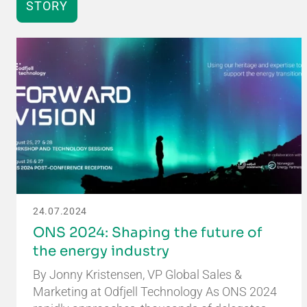
STORY
24.07.2024
ONS 2024: Shaping the future of
the energy industry
By Jonny Kristensen, VP Global Sales &
Marketing at Odfjell Technology As ONS 2024