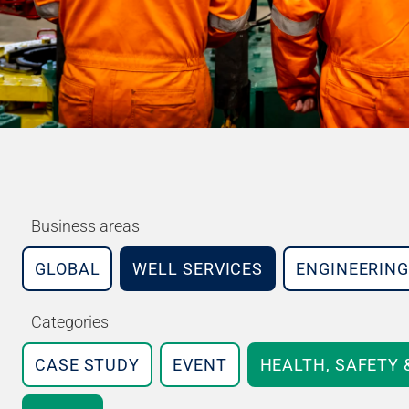
Business areas
GLOBAL
WELL SERVICES
ENGINEERING
Categories
CASE STUDY
EVENT
HEALTH, SAFETY