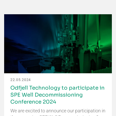
22.05.2024
Odfjell Technology to participate in
SPE Well Decommissioning
Conference 2024
We are excited to announce our participation in