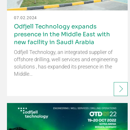
07.02.2024
Odfjell Technology expands
presence in the Middle East with
new facility in Saudi Arabia
Odfjell Technology, an integrated supplier of
offshore drilling, well services and engineering
solutions , has expanded its presence in the
Middle…