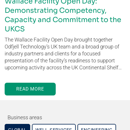
Wallace Facility Open Day:
Demonstrating Competency,
Capacity and Commitment to the
UKCS
The Wallace Facility Open Day brought together
Odfjell Technology’s UK team and a broad group of
industry partners and clients for a focused
presentation of the facility’s readiness to support
upcoming activity across the UK Continental Shelf…
READ MORE
Business areas