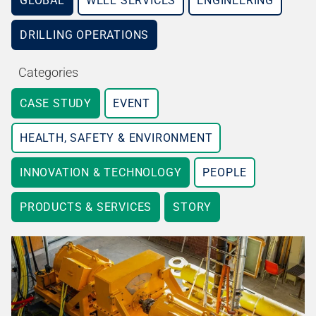
GLOBAL
WELL SERVICES
ENGINEERING
DRILLING OPERATIONS
Categories
CASE STUDY
EVENT
HEALTH, SAFETY & ENVIRONMENT
INNOVATION & TECHNOLOGY
PEOPLE
PRODUCTS & SERVICES
STORY