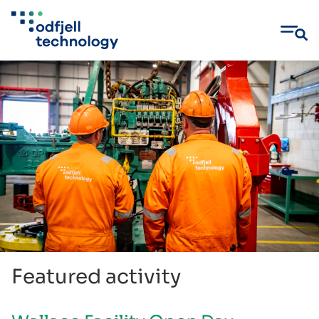
Skip
to
content
Featured activity