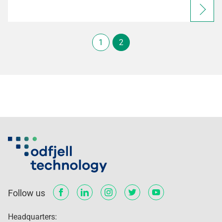
1
2
Follow us
Headquarters: