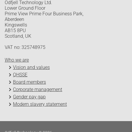
Odfjell Technology Ltd.
Lower Ground Floor
Prime View Prime Four Business Park,
Aberdeen
Kingswells
AB15 8PU
Scotland, UK
VAT no: 325748975
Who we are
Vision and values
QHSSE
Board members
Corporate management
Gender pay gap
Modern slavery statement