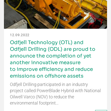
12.09.2022
Odfjell Technology (OTL) and
Odfjell Drilling (ODL) are proud to
announce the completion of yet
another innovative measure
to improve efficiency and reduce
emissions on offshore assets
Odfjell Drilling participated in an industry
project called PowerBlade Hybrid with National
Oilwell Varco (NOV) to reduce the
environmental footprint…