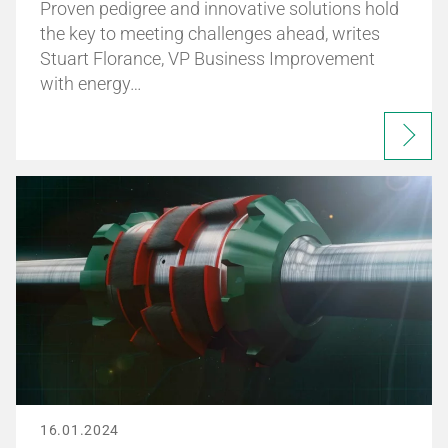
Proven pedigree and innovative solutions hold
the key to meeting challenges ahead, writes
Stuart Florance, VP Business Improvement
with energy…
16.01.2024