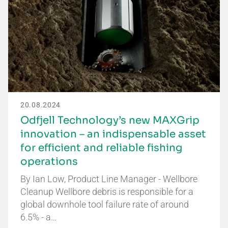
20.08.2024
Odfjell Technology’s new MAXGrip
innovation – an indispensable asset
for efficient and reliable fishing
operations
By Ian Low, Product Line Manager - Wellbore
Cleanup Wellbore debris is responsible for a
global downhole tool failure rate of around
6.5% - a…