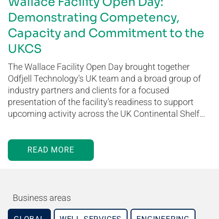
Wallace Facility Open Day:
Demonstrating Competency,
Capacity and Commitment to the
UKCS
The Wallace Facility Open Day brought together
Odfjell Technology’s UK team and a broad group of
industry partners and clients for a focused
presentation of the facility’s readiness to support
upcoming activity across the UK Continental Shelf…
READ MORE
Business areas