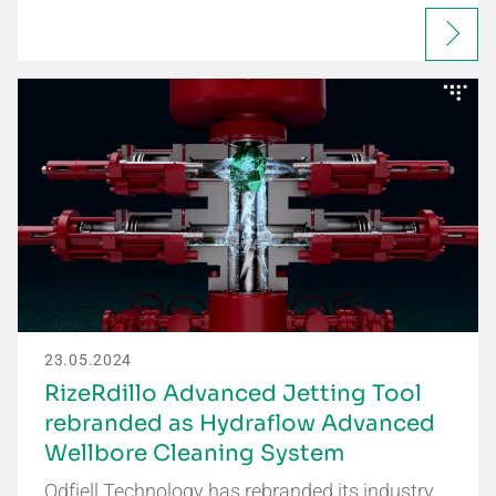
23.05.2024
RizeRdillo Advanced Jetting Tool
rebranded as Hydraflow Advanced
Wellbore Cleaning System
Odfjell Technology has rebranded its industry