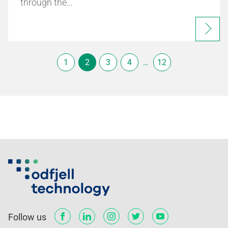
through the…
1
2
3
4
…
12
Follow us