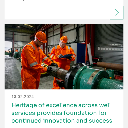
13.02.2024
Heritage of excellence across well
services provides foundation for
continued innovation and success