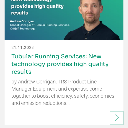
21.11.2023
Tubular Running Services: New
technology provides high quality
results
by Andrew Corrigan, TRS Product Line
Manager Equipment and expertise come
together to boost efficiency, safety, economics
and emission reductions.…