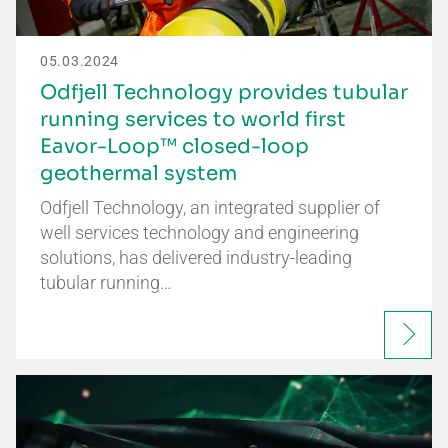
05.03.2024
Odfjell Technology provides tubular
running services to world first
Eavor-Loop™ closed-loop
geothermal system
Odfjell Technology, an integrated supplier of
well services technology and engineering
solutions, has delivered industry-leading
tubular running…