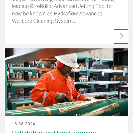
leading RizeRdillo Advanced Jetting Tool to
now be known as Hydraflow Advanced
Wellbore Cleaning System…
13.05.2024