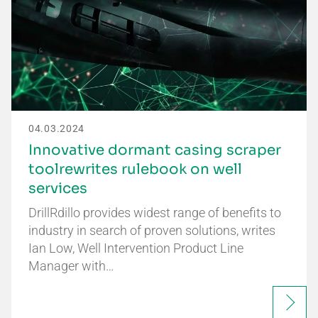
04.03.2024
Innovative dormant casing scraper
toolrewrites rulebook on well
services
DrillRdillo provides widest range of benefits to
industry in search of proven solutions, writes
Ian Low, Well Intervention Product Line
Manager with…