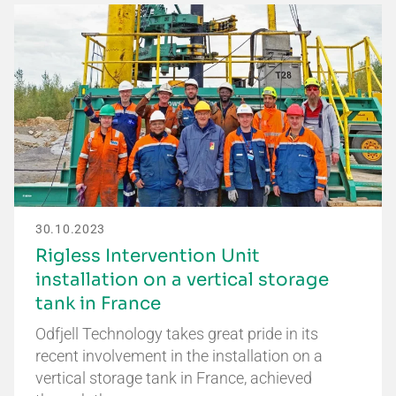
30.10.2023
Rigless Intervention Unit
installation on a vertical storage
tank in France
Odfjell Technology takes great pride in its
recent involvement in the installation on a
vertical storage tank in France, achieved