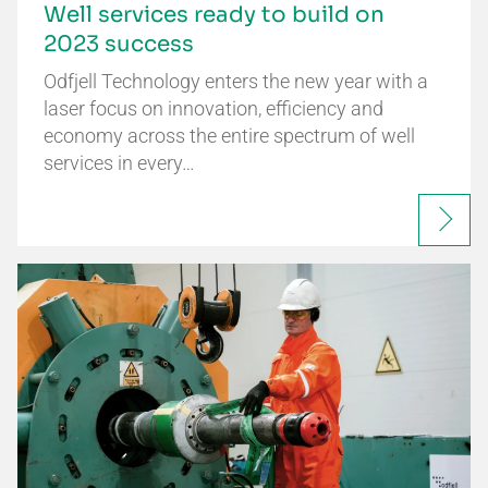
Well services ready to build on
2023 success
Odfjell Technology enters the new year with a
laser focus on innovation, efficiency and
economy across the entire spectrum of well
services in every…