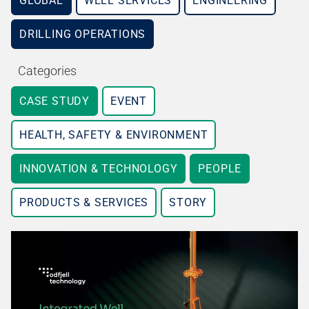
GLOBAL
WELL SERVICES
ENGINEERING
DRILLING OPERATIONS
Categories
CASE STUDY
EVENT
HEALTH, SAFETY & ENVIRONMENT
INNOVATION & TECHNOLOGY
PEOPLE
PRODUCTS & SERVICES
STORY