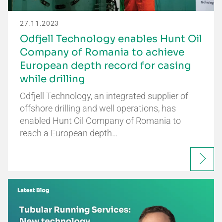
27.11.2023
Odfjell Technology enables Hunt Oil
Company of Romania to achieve
European depth record for casing
while drilling
Odfjell Technology, an integrated supplier of
offshore drilling and well operations, has
enabled Hunt Oil Company of Romania to
reach a European depth…