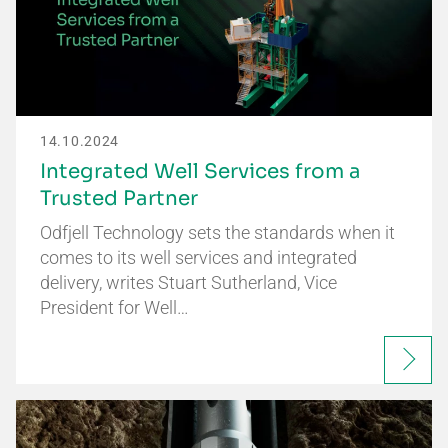
14.10.2024
Integrated Well Services from a
Trusted Partner
Odfjell Technology sets the standards when it
comes to its well services and integrated
delivery, writes Stuart Sutherland, Vice
President for Well…