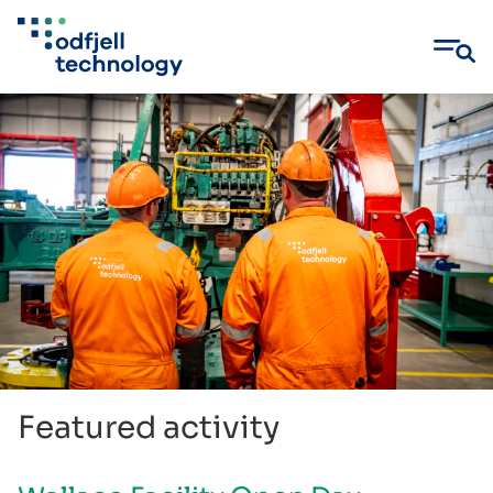
Skip
to
content
Featured activity