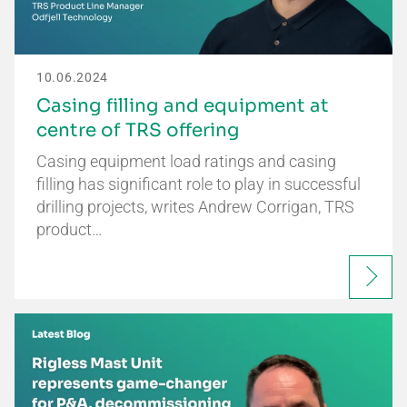
10.06.2024
Casing filling and equipment at
centre of TRS offering
Casing equipment load ratings and casing
filling has significant role to play in successful
drilling projects, writes Andrew Corrigan, TRS
product…