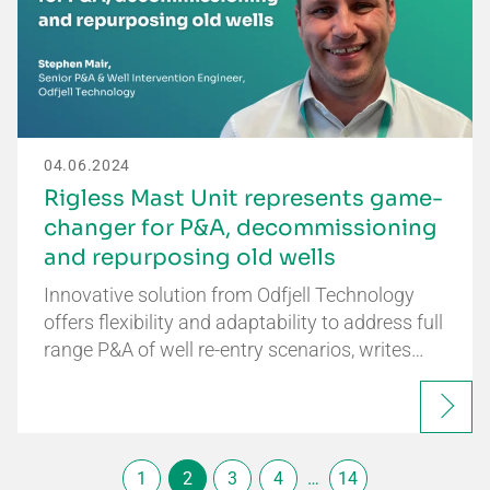
04.06.2024
Rigless Mast Unit represents game-
changer for P&A, decommissioning
and repurposing old wells
Innovative solution from Odfjell Technology
offers flexibility and adaptability to address full
range P&A of well re-entry scenarios, writes…
1
2
3
4
…
14