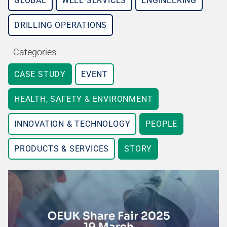
GLOBAL
WELL SERVICES
ENGINEERING
DRILLING OPERATIONS
Categories
CASE STUDY
EVENT
HEALTH, SAFETY & ENVIRONMENT
INNOVATION & TECHNOLOGY
PEOPLE
PRODUCTS & SERVICES
STORY