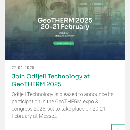
22.01.2025
Join Odfjell Technology at
GeoTHERM 2025
Odfjell Technology is pleased to announce its
participation in the GeoTHERM expo &
congress 2025, set to take place on 20-21
February at Messe…