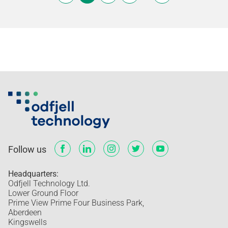
Follow us
Headquarters:
Odfjell Technology Ltd.
Lower Ground Floor
Prime View Prime Four Business Park,
Aberdeen
Kingswells