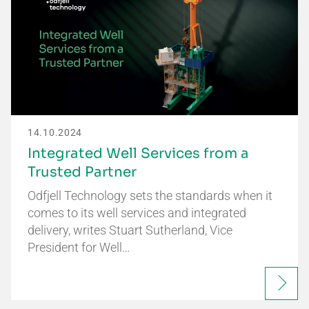
14.10.2024
Integrated Well Services from a
Trusted Partner
Odfjell Technology sets the standards when it
comes to its well services and integrated
delivery, writes Stuart Sutherland, Vice
President for Well…