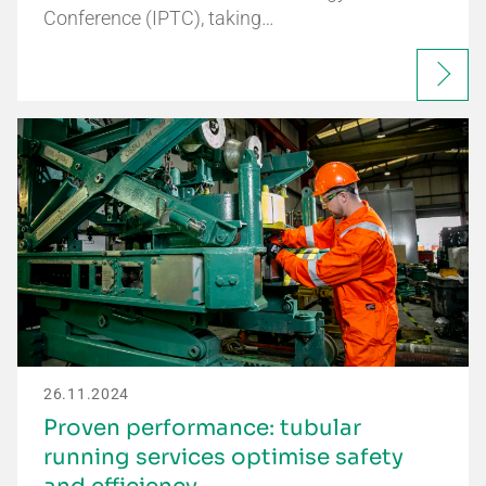
Conference (IPTC), taking…
26.11.2024
Proven performance: tubular
running services optimise safety