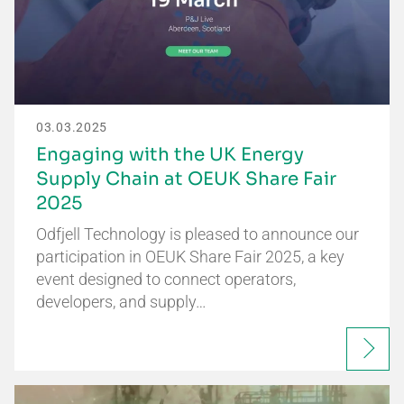
03.03.2025
Engaging with the UK Energy
Supply Chain at OEUK Share Fair
2025
Odfjell Technology is pleased to announce our
participation in OEUK Share Fair 2025, a key
event designed to connect operators,
developers, and supply…