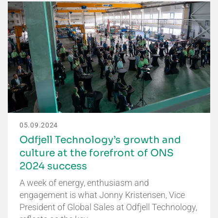
05.09.2024
Odfjell Technology’s growth and
culture at the forefront of ONS
2024 success
A week of energy, enthusiasm and
engagement is what Jonny Kristensen, Vice
President of Global Sales at Odfjell Technology,