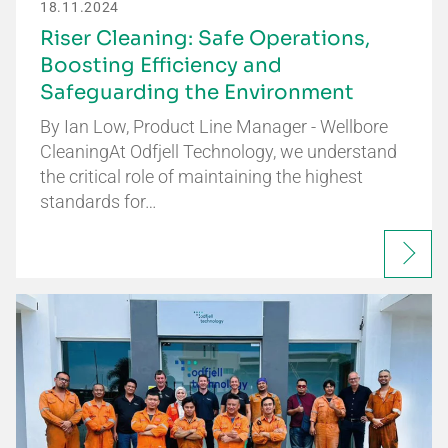
18.11.2024
Riser Cleaning: Safe Operations,
Boosting Efficiency and
Safeguarding the Environment
By Ian Low, Product Line Manager - Wellbore
CleaningAt Odfjell Technology, we understand
the critical role of maintaining the highest
standards for…