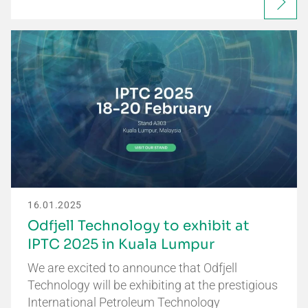
16.01.2025
Odfjell Technology to exhibit at
IPTC 2025 in Kuala Lumpur
We are excited to announce that Odfjell
Technology will be exhibiting at the prestigious
International Petroleum Technology