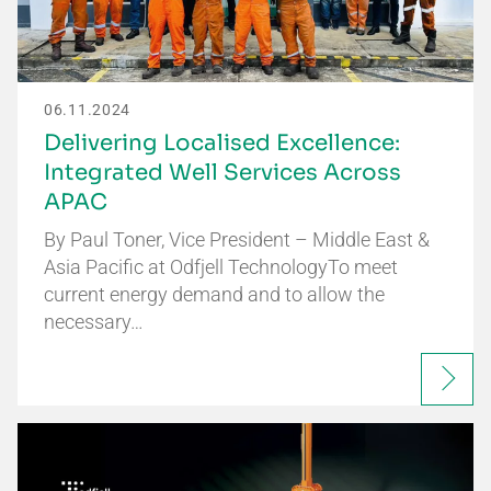
06.11.2024
Delivering Localised Excellence:
Integrated Well Services Across
APAC
By Paul Toner, Vice President – Middle East &
Asia Pacific at Odfjell TechnologyTo meet
current energy demand and to allow the
necessary…