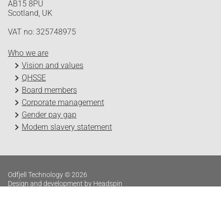
AB15 8PU
Scotland, UK
VAT no: 325748975
Who we are
Vision and values
QHSSE
Board members
Corporate management
Gender pay gap
Modern slavery statement
Odfjell Technology © 2026
Design and development by Headspin
Log in
Privacy Policy