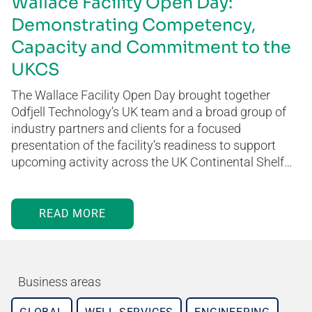
Wallace Facility Open Day:
Demonstrating Competency,
Capacity and Commitment to the
UKCS
The Wallace Facility Open Day brought together
Odfjell Technology’s UK team and a broad group of
industry partners and clients for a focused
presentation of the facility’s readiness to support
upcoming activity across the UK Continental Shelf…
READ MORE
Business areas