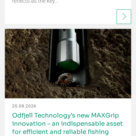
reflects as the key…
20.08.2024
Odfjell Technology’s new MAXGrip
innovation – an indispensable asset
for efficient and reliable fishing