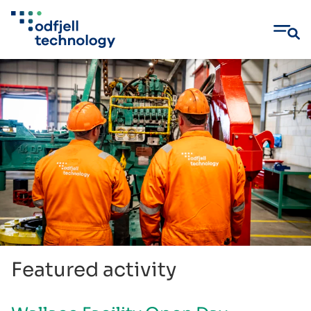
Skip
to
content
Featured activity