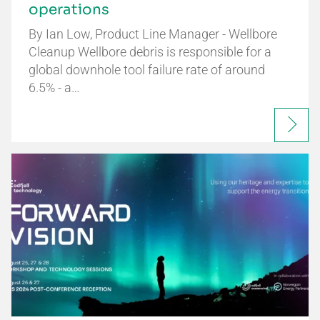
operations
By Ian Low, Product Line Manager - Wellbore
Cleanup Wellbore debris is responsible for a
global downhole tool failure rate of around
6.5% - a…