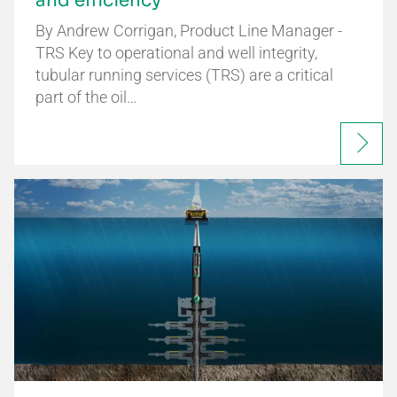
and efficiency
By Andrew Corrigan, Product Line Manager -
TRS Key to operational and well integrity,
tubular running services (TRS) are a critical
part of the oil…