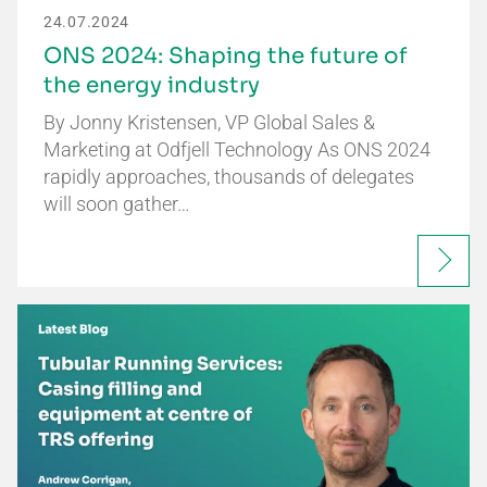
24.07.2024
ONS 2024: Shaping the future of
the energy industry
By Jonny Kristensen, VP Global Sales &
Marketing at Odfjell Technology As ONS 2024
rapidly approaches, thousands of delegates
will soon gather…