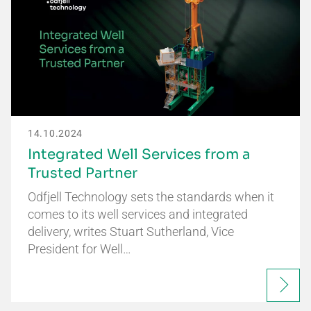
14.10.2024
Integrated Well Services from a
Trusted Partner
Odfjell Technology sets the standards when it
comes to its well services and integrated
delivery, writes Stuart Sutherland, Vice
President for Well…