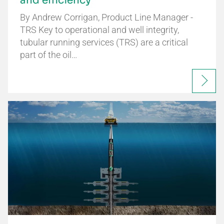
and efficiency
By Andrew Corrigan, Product Line Manager -
TRS Key to operational and well integrity,
tubular running services (TRS) are a critical
part of the oil…