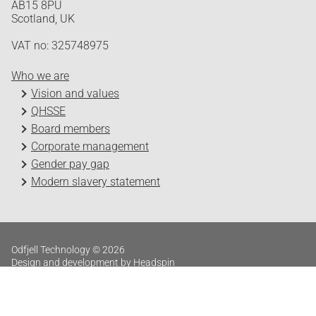
AB15 8PU
Scotland, UK
VAT no: 325748975
Who we are
Vision and values
QHSSE
Board members
Corporate management
Gender pay gap
Modern slavery statement
Odfjell Technology © 2026
Design and development by Headspin
Log in
Privacy Policy