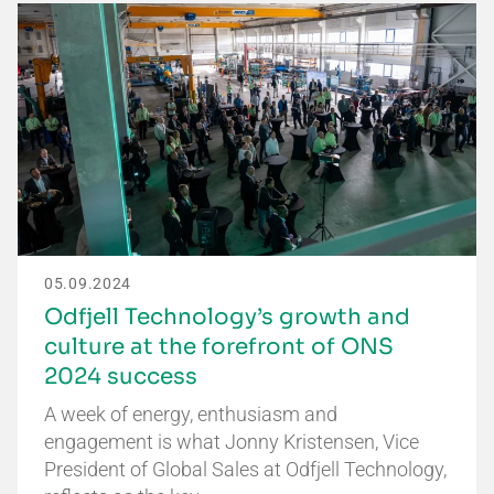
05.09.2024
Odfjell Technology’s growth and
culture at the forefront of ONS
2024 success
A week of energy, enthusiasm and
engagement is what Jonny Kristensen, Vice
President of Global Sales at Odfjell Technology,