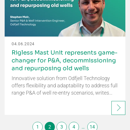
04.06.2024
Rigless Mast Unit represents game-
changer for P&A, decommissioning
and repurposing old wells
Innovative solution from Odfjell Technology
offers flexibility and adaptability to address full
range P&A of well re-entry scenarios, writes…
1
2
3
4
…
14