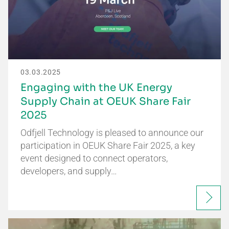
03.03.2025
Engaging with the UK Energy
Supply Chain at OEUK Share Fair
2025
Odfjell Technology is pleased to announce our
participation in OEUK Share Fair 2025, a key
event designed to connect operators,
developers, and supply…