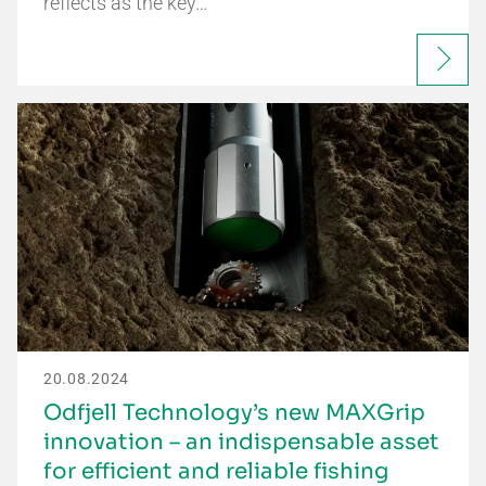
reflects as the key…
20.08.2024
Odfjell Technology’s new MAXGrip
innovation – an indispensable asset
for efficient and reliable fishing