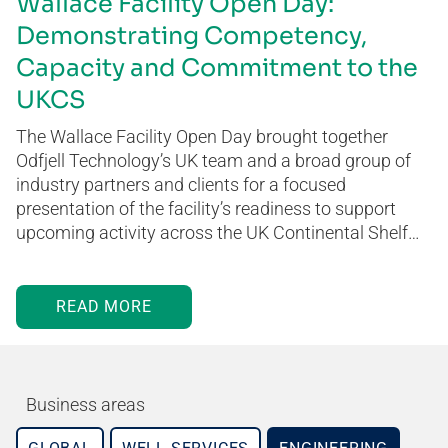
Wallace Facility Open Day:
Demonstrating Competency,
Capacity and Commitment to the
UKCS
The Wallace Facility Open Day brought together
Odfjell Technology’s UK team and a broad group of
industry partners and clients for a focused
presentation of the facility’s readiness to support
upcoming activity across the UK Continental Shelf…
READ MORE
Business areas