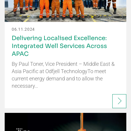
06.11.2024
Delivering Localised Excellence:
Integrated Well Services Across
APAC
By Paul Toner, Vice President – Middle East &
Asia Pacific at Odfjell TechnologyTo meet
current energy demand and to allow the
necessary…