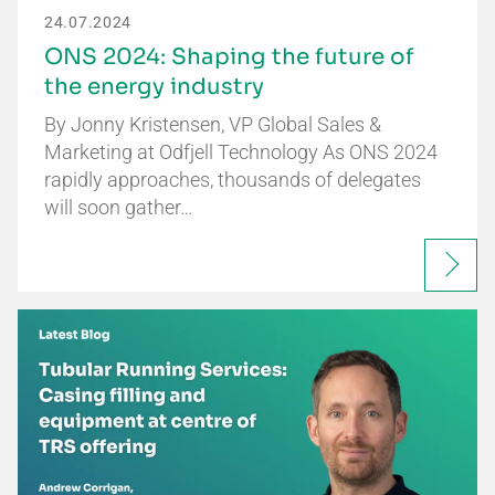
24.07.2024
ONS 2024: Shaping the future of
the energy industry
By Jonny Kristensen, VP Global Sales &
Marketing at Odfjell Technology As ONS 2024
rapidly approaches, thousands of delegates
will soon gather…