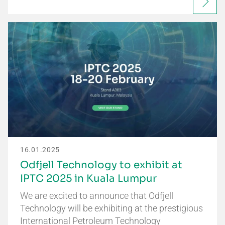
16.01.2025
Odfjell Technology to exhibit at
IPTC 2025 in Kuala Lumpur
We are excited to announce that Odfjell
Technology will be exhibiting at the prestigious
International Petroleum Technology