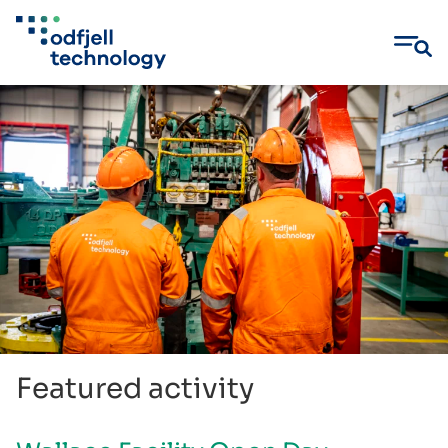
Skip
to
content
Featured activity