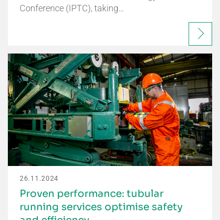
Conference (IPTC), taking…
26.11.2024
Proven performance: tubular
running services optimise safety