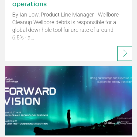
operations
By Ian Low, Product Line Manager - Wellbore
Cleanup Wellbore debris is responsible for a
global downhole tool failure rate of around
6.5% - a…