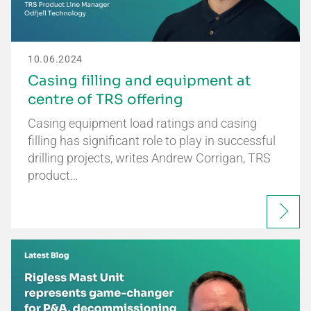
10.06.2024
Casing filling and equipment at
centre of TRS offering
Casing equipment load ratings and casing
filling has significant role to play in successful
drilling projects, writes Andrew Corrigan, TRS
product…