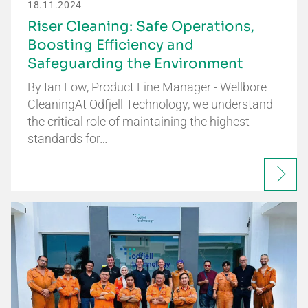
18.11.2024
Riser Cleaning: Safe Operations,
Boosting Efficiency and
Safeguarding the Environment
By Ian Low, Product Line Manager - Wellbore
CleaningAt Odfjell Technology, we understand
the critical role of maintaining the highest
standards for…