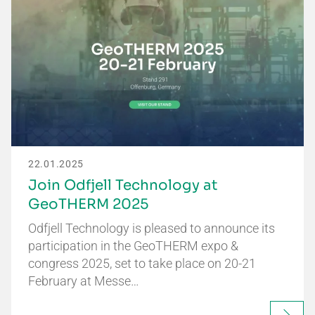
22.01.2025
Join Odfjell Technology at
GeoTHERM 2025
Odfjell Technology is pleased to announce its
participation in the GeoTHERM expo &
congress 2025, set to take place on 20-21
February at Messe…