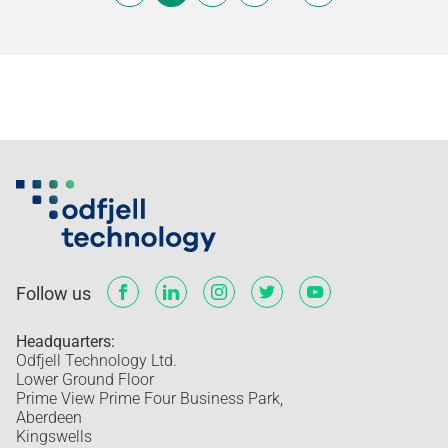
Follow us
Headquarters:
Odfjell Technology Ltd.
Lower Ground Floor
Prime View Prime Four Business Park,
Aberdeen
Kingswells