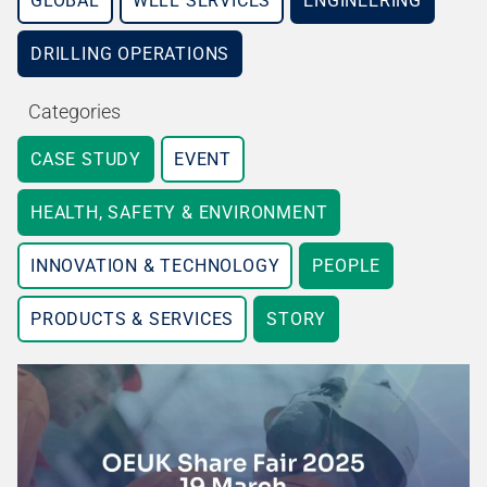
GLOBAL
WELL SERVICES
ENGINEERING
DRILLING OPERATIONS
Categories
CASE STUDY
EVENT
HEALTH, SAFETY & ENVIRONMENT
INNOVATION & TECHNOLOGY
PEOPLE
PRODUCTS & SERVICES
STORY