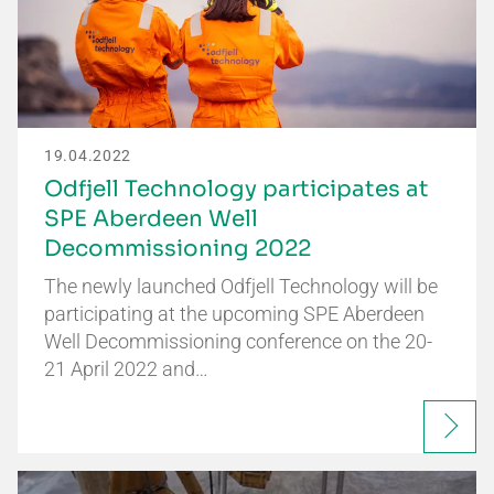
19.04.2022
Odfjell Technology participates at
SPE Aberdeen Well
Decommissioning 2022
The newly launched Odfjell Technology will be
participating at the upcoming SPE Aberdeen
Well Decommissioning conference on the 20-
21 April 2022 and…