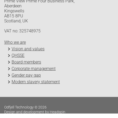
Prime View Prime Four Business Park,
Aberdeen
Kingswells
AB15 8PU
Scotland, UK
VAT no: 325748975
Who we are
Vision and values
QHSSE
Board members
Corporate management
Gender pay gap
Modern slavery statement
Odfjell Technology © 2026
Design and development by Headspin