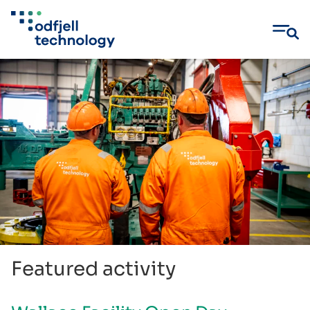
Skip
to
content
Featured activity