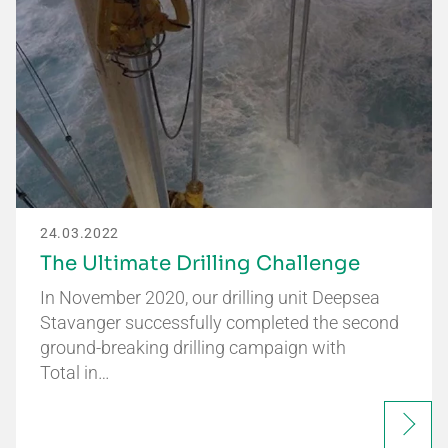
24.03.2022
The Ultimate Drilling Challenge
In November 2020, our drilling unit Deepsea
Stavanger successfully completed the second
ground-breaking drilling campaign with
Total in…