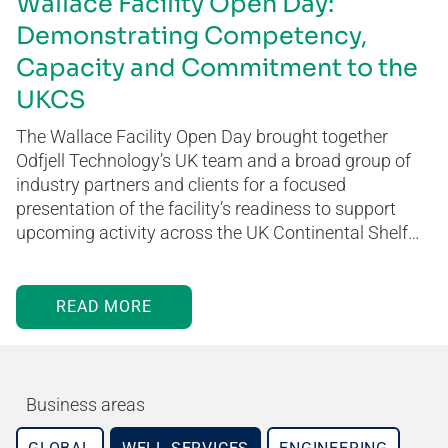
Wallace Facility Open Day:
Demonstrating Competency,
Capacity and Commitment to the
UKCS
The Wallace Facility Open Day brought together
Odfjell Technology’s UK team and a broad group of
industry partners and clients for a focused
presentation of the facility’s readiness to support
upcoming activity across the UK Continental Shelf…
READ MORE
Business areas