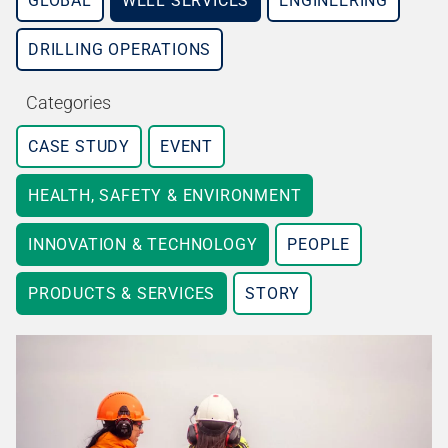
GLOBAL
WELL SERVICES
ENGINEERING
DRILLING OPERATIONS
Categories
CASE STUDY
EVENT
HEALTH, SAFETY & ENVIRONMENT
INNOVATION & TECHNOLOGY
PEOPLE
PRODUCTS & SERVICES
STORY