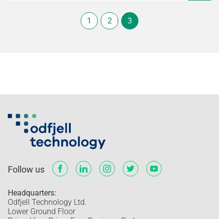
1
2
3
Follow us
Headquarters:
Odfjell Technology Ltd.
Lower Ground Floor