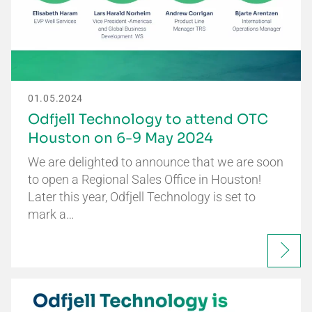
01.05.2024
Odfjell Technology to attend OTC
Houston on 6-9 May 2024
We are delighted to announce that we are soon
to open a Regional Sales Office in Houston!
Later this year, Odfjell Technology is set to
mark a…