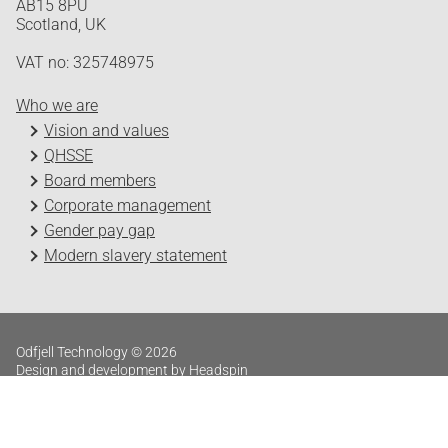
AB15 8PU
Scotland, UK
VAT no: 325748975
Who we are
Vision and values
QHSSE
Board members
Corporate management
Gender pay gap
Modern slavery statement
Odfjell Technology © 2026
Design and development by Headspin
Log in
Privacy Policy