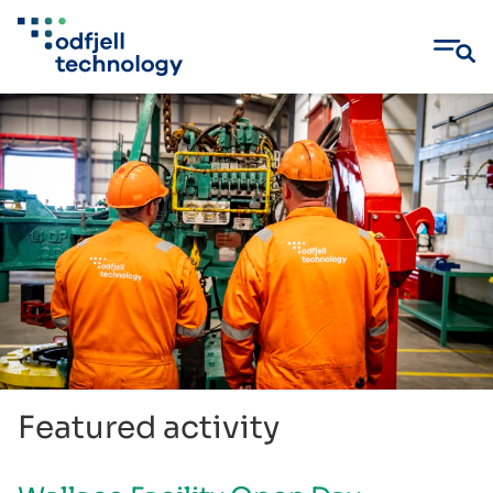
Skip
to
content
Featured activity