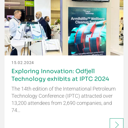
15.02.2024
Exploring Innovation: Odfjell
Technology exhibits at IPTC 2024
The 14th edition of the International Petroleum
Technology Conference (IPTC) attracted over
13,200 attendees from 2,690 companies, and
74…