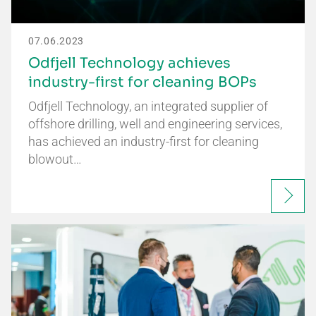
07.06.2023
Odfjell Technology achieves
industry-first for cleaning BOPs
Odfjell Technology, an integrated supplier of
offshore drilling, well and engineering services,
has achieved an industry-first for cleaning
blowout…