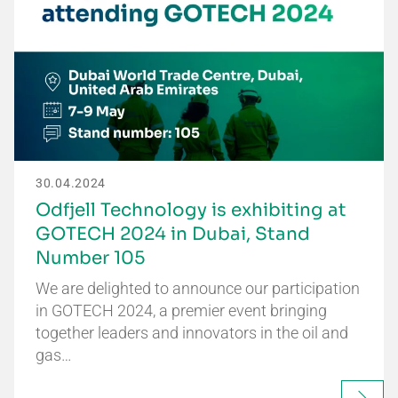
30.04.2024
Odfjell Technology is exhibiting at
GOTECH 2024 in Dubai, Stand
Number 105
We are delighted to announce our participation
in GOTECH 2024, a premier event bringing
together leaders and innovators in the oil and
gas…