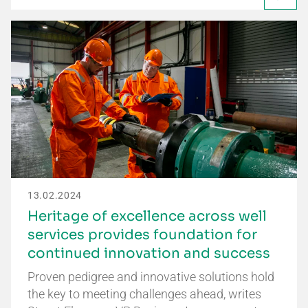
13.02.2024
Heritage of excellence across well
services provides foundation for
continued innovation and success
Proven pedigree and innovative solutions hold
the key to meeting challenges ahead, writes