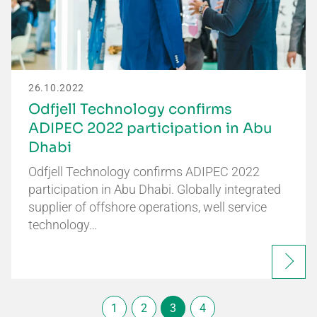
26.10.2022
Odfjell Technology confirms
ADIPEC 2022 participation in Abu
Dhabi
Odfjell Technology confirms ADIPEC 2022
participation in Abu Dhabi. Globally integrated
supplier of offshore operations, well service
technology…
1
2
3
4