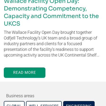
Wallace Facility Open Day:
Demonstrating Competency,
Capacity and Commitment to the
UKCS
The Wallace Facility Open Day brought together
Odfjell Technology’s UK team and a broad group of
industry partners and clients for a focused
presentation of the facility’s readiness to support
upcoming activity across the UK Continental Shelf…
READ MORE
Business areas