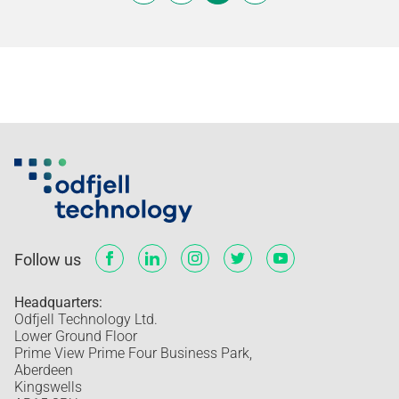
Follow us
Headquarters:
Odfjell Technology Ltd.
Lower Ground Floor
Prime View Prime Four Business Park,
Aberdeen
Kingswells