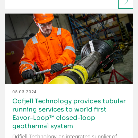
05.03.2024
Odfjell Technology provides tubular
running services to world first
Eavor-Loop™ closed-loop
geothermal system
Odfjell Technology, an integrated supplier of