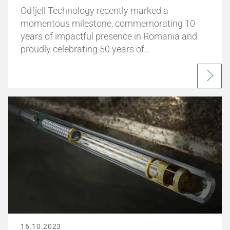
Odfjell Technology recently marked a
momentous milestone, commemorating 10
years of impactful presence in Romania and
proudly celebrating 50 years of…
16.10.2023