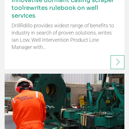
Innovative dormant casing scraper
toolrewrites rulebook on well
services
DrillRdillo provides widest range of benefits to
industry in search of proven solutions, writes
Ian Low, Well Intervention Product Line
Manager with…