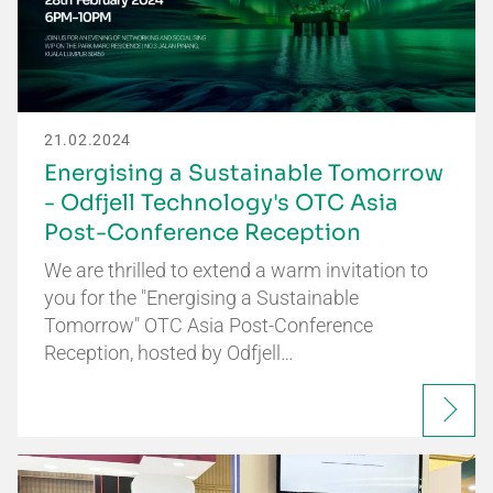
21.02.2024
Energising a Sustainable Tomorrow
- Odfjell Technology's OTC Asia
Post-Conference Reception
We are thrilled to extend a warm invitation to
you for the "Energising a Sustainable
Tomorrow" OTC Asia Post-Conference
Reception, hosted by Odfjell…