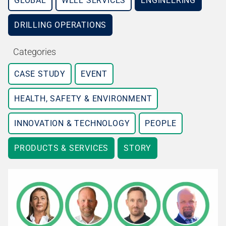
GLOBAL
WELL SERVICES
ENGINEERING
DRILLING OPERATIONS
Categories
CASE STUDY
EVENT
HEALTH, SAFETY & ENVIRONMENT
INNOVATION & TECHNOLOGY
PEOPLE
PRODUCTS & SERVICES
STORY