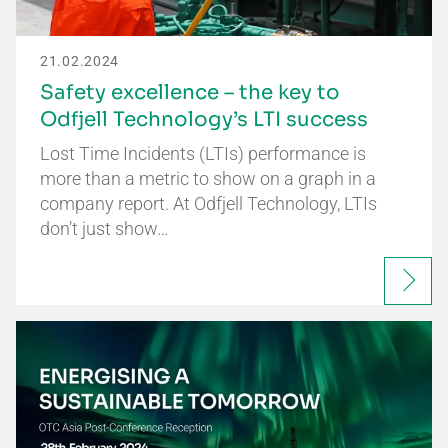
21.02.2024
Safety excellence – the key to
Odfjell Technology’s LTI success
Lost Time Incidents (LTIs) performance is
more than a metric to show on a graph in a
company report. At Odfjell Technology, LTIs
don’t just show…