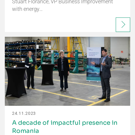
Stuart Florance, VP Business Improvement
with energy…
24.11.2023
A decade of impactful presence in
Romania