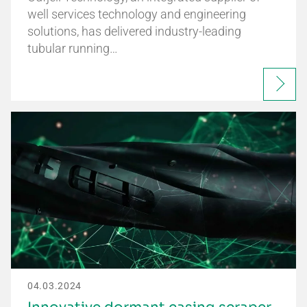
well services technology and engineering
solutions, has delivered industry-leading
tubular running…
04.03.2024