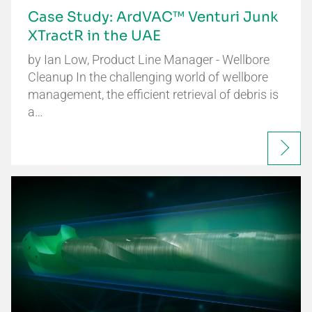
Case Study: ArdVAC™ Venturi Junk
XTractR in the UAE
by Ian Low, Product Line Manager - Wellbore
Cleanup In the challenging world of wellbore
management, the efficient retrieval of debris is
a…