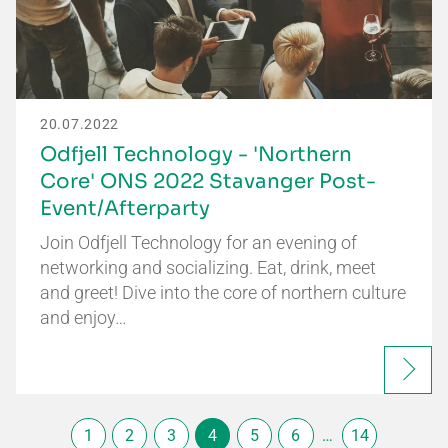
20.07.2022
Odfjell Technology - 'Northern
Core' ONS 2022 Stavanger Post-
Event/Afterparty
Join Odfjell Technology for an evening of
networking and socializing. Eat, drink, meet
and greet! Dive into the core of northern culture
and enjoy…
1
2
3
4
5
6
…
14