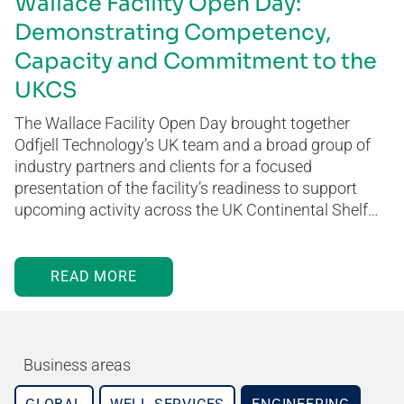
Wallace Facility Open Day:
Demonstrating Competency,
Capacity and Commitment to the
UKCS
The Wallace Facility Open Day brought together
Odfjell Technology’s UK team and a broad group of
industry partners and clients for a focused
presentation of the facility’s readiness to support
upcoming activity across the UK Continental Shelf…
READ MORE
Business areas