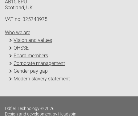
AB15 8PU
Scotland, UK
VAT no: 325748975
Who we are
Vision and values
QHSSE
Board members
Corporate management
Gender pay gap
Modern slavery statement
Odfjell Technology © 2026
Design and development by Headspin
Log in
Privacy Policy