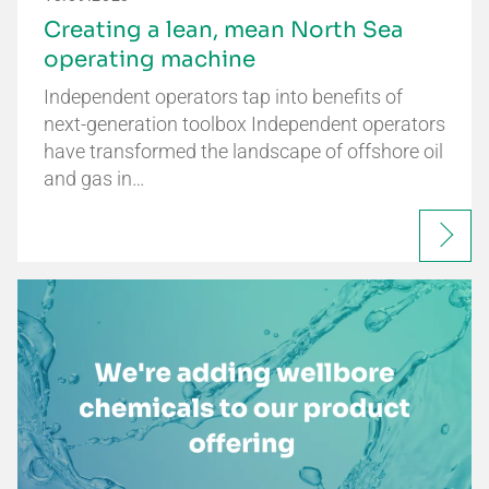
Creating a lean, mean North Sea
operating machine
Independent operators tap into benefits of
next-generation toolbox Independent operators
have transformed the landscape of offshore oil
and gas in…