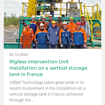
30.10.2023
Rigless Intervention Unit
installation on a vertical storage
tank in France
Odfjell Technology takes great pride in its
recent involvement in the installation on a
vertical storage tank in France, achieved
through the…