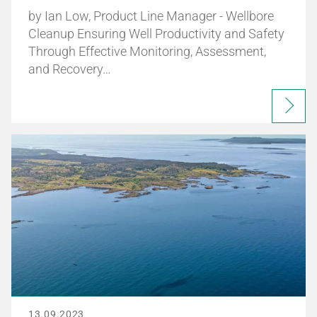
by Ian Low, Product Line Manager - Wellbore
Cleanup Ensuring Well Productivity and Safety
Through Effective Monitoring, Assessment,
and Recovery…
13.09.2023