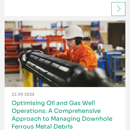
22.09.2023
Optimising Oil and Gas Well
Operations: A Comprehensive
Approach to Managing Downhole
Ferrous Metal Debris