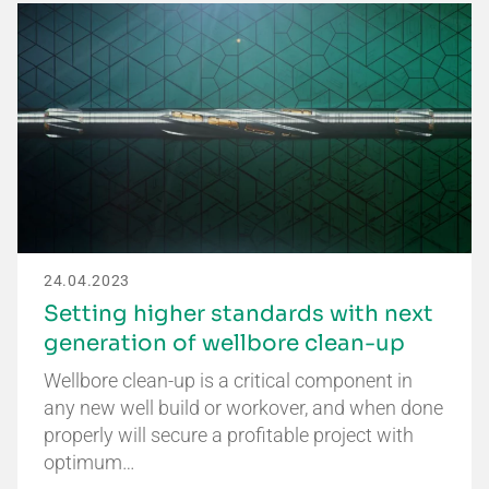
24.04.2023
Setting higher standards with next
generation of wellbore clean-up
Wellbore clean-up is a critical component in
any new well build or workover, and when done
properly will secure a profitable project with
optimum…