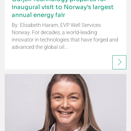
inaugural visit to Norway’s largest
annual energy fair
By: Elisabeth Haram, EVP Well Services
Norway. For decades, a world-leading
innovator in technologies that have forged and
advanced the global oil…