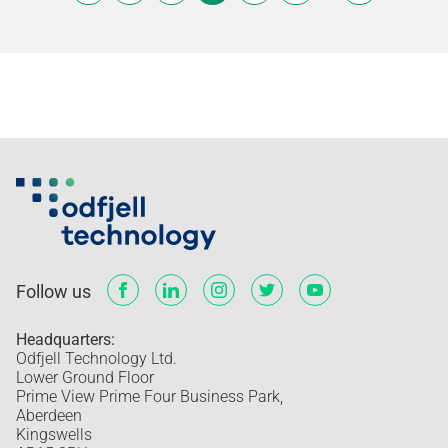
Follow us
Headquarters:
Odfjell Technology Ltd.
Lower Ground Floor
Prime View Prime Four Business Park,
Aberdeen
Kingswells