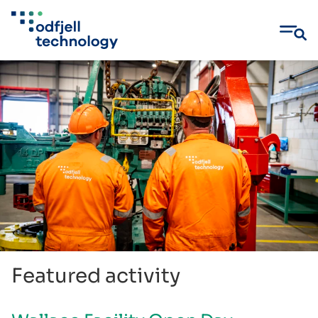
Skip
to
content
Featured activity