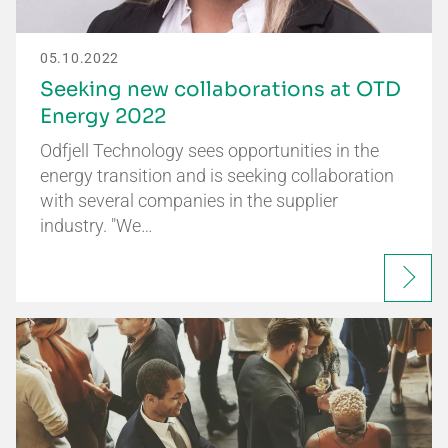
05.10.2022
Seeking new collaborations at OTD
Energy 2022
Odfjell Technology sees opportunities in the
energy transition and is seeking collaboration
with several companies in the supplier
industry. "We…