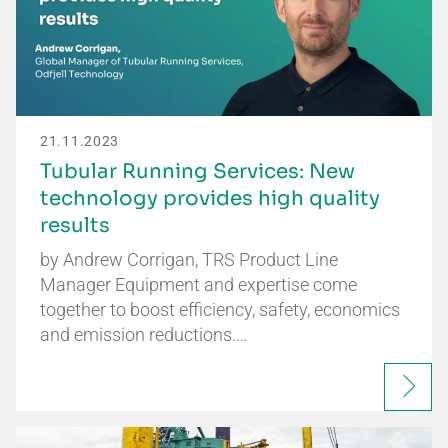
21.11.2023
Tubular Running Services: New
technology provides high quality
results
by Andrew Corrigan, TRS Product Line
Manager Equipment and expertise come
together to boost efficiency, safety, economics
and emission reductions.…