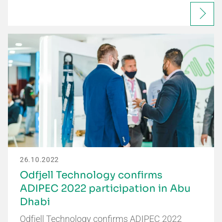
26.10.2022
Odfjell Technology confirms
ADIPEC 2022 participation in Abu
Dhabi
Odfjell Technology confirms ADIPEC 2022