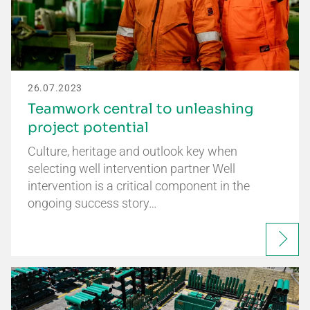
26.07.2023
Teamwork central to unleashing
project potential
Culture, heritage and outlook key when
selecting well intervention partner Well
intervention is a critical component in the
ongoing success story…