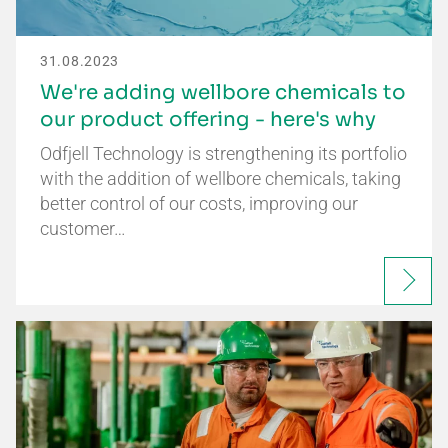
31.08.2023
We're adding wellbore chemicals to
our product offering - here's why
Odfjell Technology is strengthening its portfolio
with the addition of wellbore chemicals, taking
better control of our costs, improving our
customer…