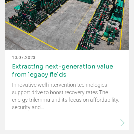
10.07.2023
Extracting next-generation value
from legacy fields
Innovative well intervention technologies
support drive to boost recovery rates The
energy trilemma and its focus on affordability,
security and…