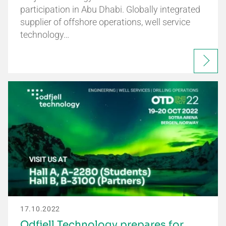
participation in Abu Dhabi. Globally integrated
supplier of offshore operations, well service
technology…
17.10.2022
Odfjell Technology prepares for