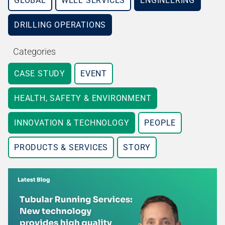
GLOBAL
WELL SERVICES
ENGINEERING
DRILLING OPERATIONS
Categories
CASE STUDY
EVENT
HEALTH, SAFETY & ENVIRONMENT
INNOVATION & TECHNOLOGY
PEOPLE
PRODUCTS & SERVICES
STORY