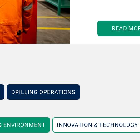
READ MO
DRILLING OPERATIONS
 & ENVIRONMENT
INNOVATION & TECHNOLOGY