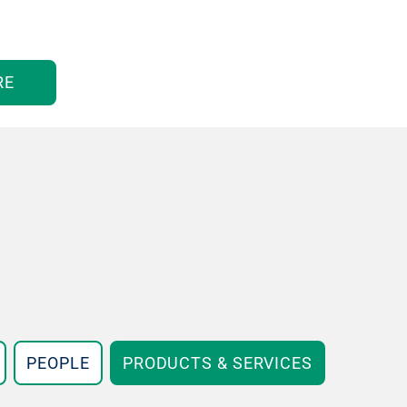
RE
PEOPLE
PRODUCTS & SERVICES