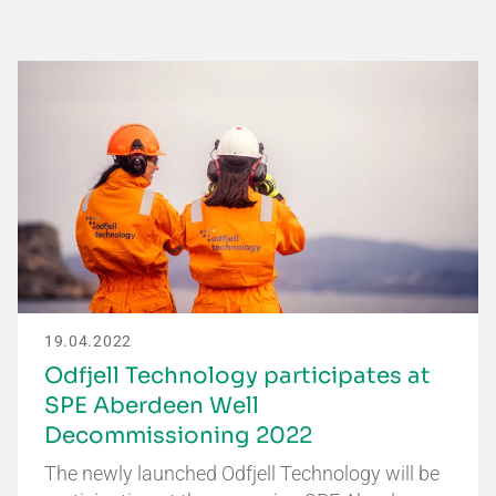
19.04.2022
Odfjell Technology participates at
SPE Aberdeen Well
Decommissioning 2022
The newly launched Odfjell Technology will be