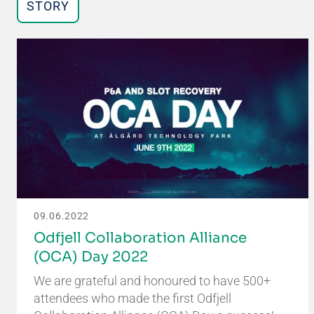
STORY
09.06.2022
Odfjell Collaboration Alliance
(OCA) Day 2022
We are grateful and honoured to have 500+
attendees who made the first Odfjell