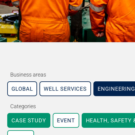
Business areas
GLOBAL
WELL SERVICES
ENGINEERING
Categories
CASE STUDY
EVENT
HEALTH, SAFETY