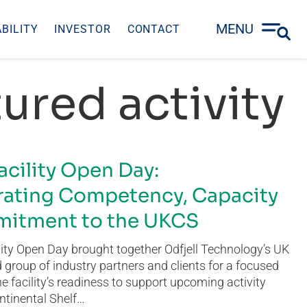
MENU
BILITY
INVESTOR
CONTACT
ured activity
acility Open Day:
ating Competency, Capacity
itment to the UKCS
ity Open Day brought together Odfjell Technology’s UK
group of industry partners and clients for a focused
he facility’s readiness to support upcoming activity
ntinental Shelf…