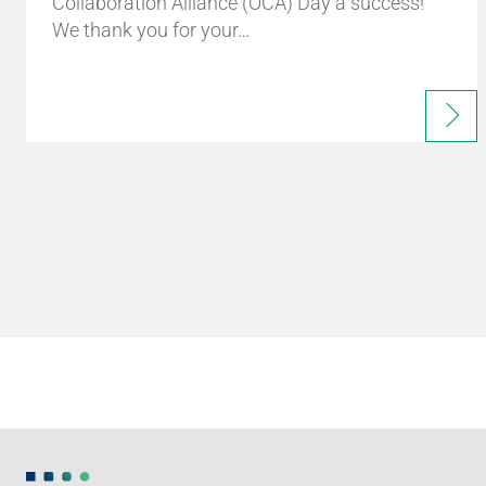
Collaboration Alliance (OCA) Day a success!
We thank you for your…