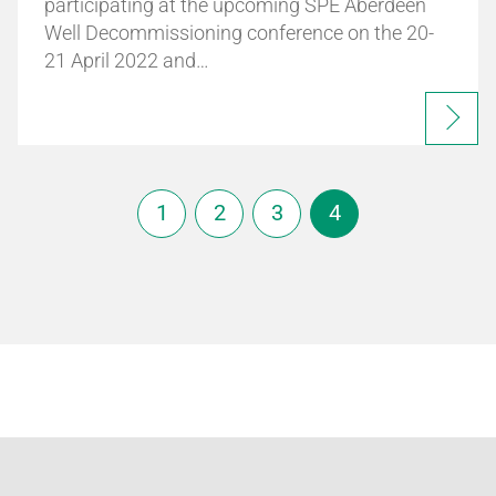
participating at the upcoming SPE Aberdeen
Well Decommissioning conference on the 20-
21 April 2022 and…
1
2
3
4