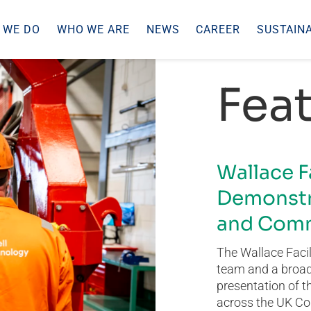
 WE DO
WHO WE ARE
NEWS
CAREER
SUSTAINA
Feat
Wallace F
Demonstr
and Comm
The Wallace Facil
team and a broad 
presentation of t
across the UK Co