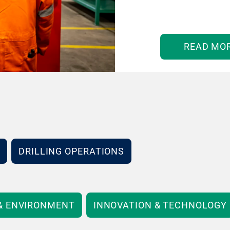
READ MO
DRILLING OPERATIONS
 & ENVIRONMENT
INNOVATION & TECHNOLOGY