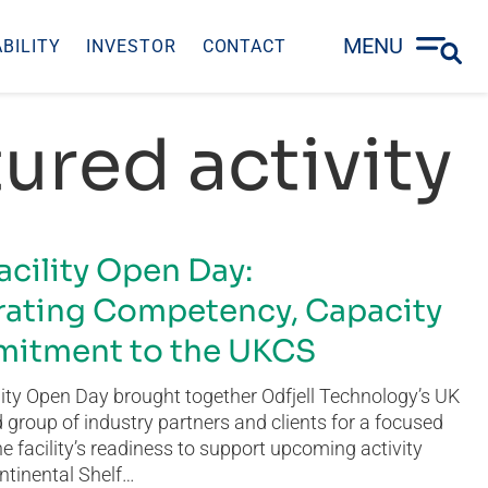
MENU
BILITY
INVESTOR
CONTACT
ured activity
acility Open Day:
ating Competency, Capacity
itment to the UKCS
ity Open Day brought together Odfjell Technology’s UK
group of industry partners and clients for a focused
he facility’s readiness to support upcoming activity
ntinental Shelf…