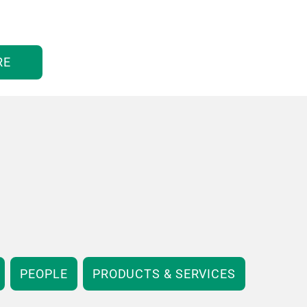
RE
PEOPLE
PRODUCTS & SERVICES