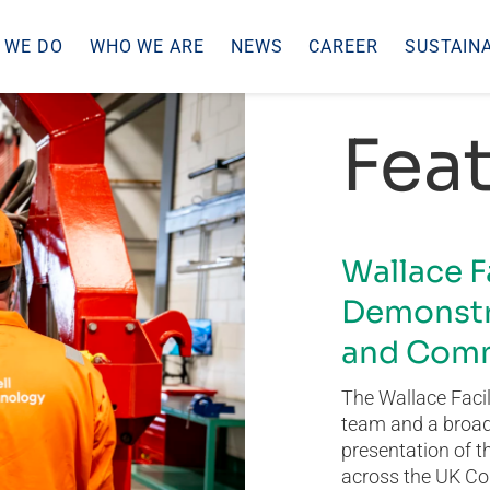
 WE DO
WHO WE ARE
NEWS
CAREER
SUSTAINA
Feat
Wallace F
Demonstr
and Comm
The Wallace Facil
team and a broad 
presentation of t
across the UK Co