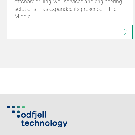
offshore drilling, well services and engineering
solutions , has expanded its presence in the
Middle…