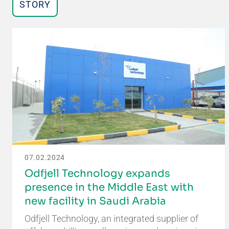
STORY
07.02.2024
Odfjell Technology expands
presence in the Middle East with
new facility in Saudi Arabia
Odfjell Technology, an integrated supplier of