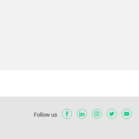
Follow us