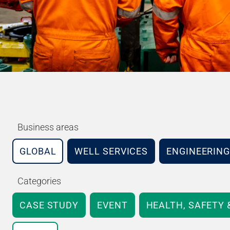
Business areas
GLOBAL
WELL SERVICES
ENGINEERING
Categories
CASE STUDY
EVENT
HEALTH, SAFETY