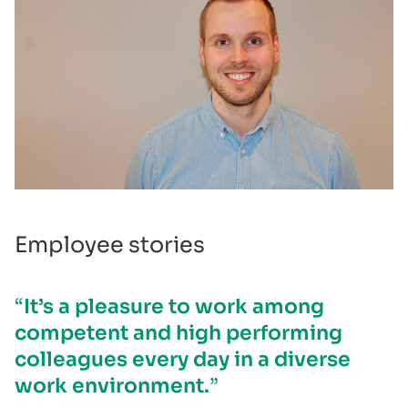
Employee stories
It’s a pleasure to work among
competent and high performing
colleagues every day in a diverse
work environment.