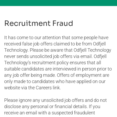
Recruitment Fraud
It has come to our attention that some people have
received false job offers claimed to be from Odfjell
Technology. Please be aware that Odfjell Technology
never sends unsolicited job offers via email. Odfjell
Technology’s recruitment policy ensures that all
suitable candidates are interviewed in person prior to
any job offer being made. Offers of employment are
only made to candidates who have applied on our
website via the Careers link.
Please ignore any unsolicited job offers and do not
disclose any personal or financial details. If you
receive an email with a suspected fraudulent