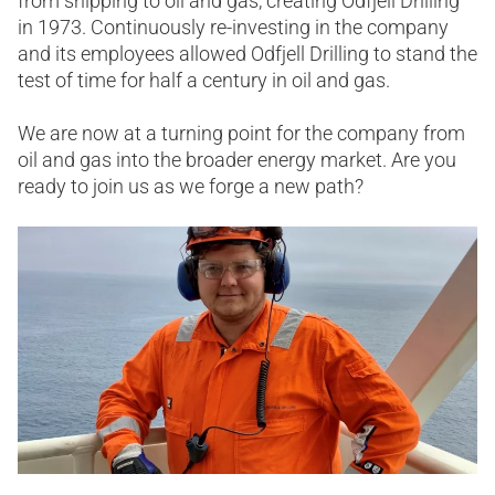
from shipping to oil and gas, creating Odfjell Drilling
in 1973. Continuously re-investing in the company
and its employees ​allowed Odfjell Drilling to stand the
test of time for half a century in oil and gas.​
We are now at a turning point for the company from
oil and gas into the broader energy market. Are you
ready to join us as we forge a new path?