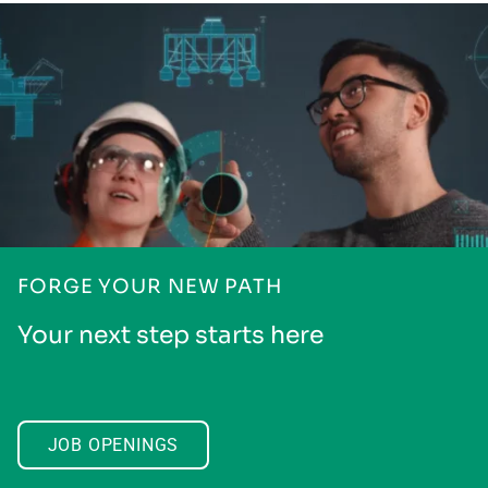
FORGE YOUR NEW PATH
Your next step starts here
JOB OPENINGS