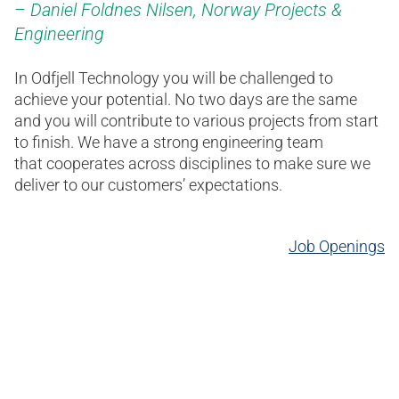
Daniel Foldnes Nilsen​, Norway Projects &
Engineering ​
In Odfjell Technology you will be challenged to
achieve your potential. No two days are the same
and you will contribute to various projects from start
to finish. We have a strong engineering team
that cooperates across disciplines to make sure we
deliver to our customers’ expectations.
Job Openings