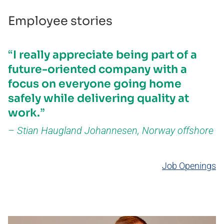
Employee stories
I really appreciate being part of a
future-oriented company with a
focus on everyone going home
safely while delivering quality at
work.
Stian Haugland Johannesen, Norway offshore ​
Job Openings