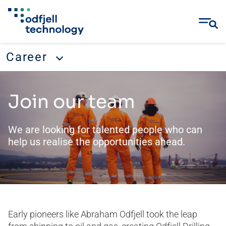
Career
Skip
Career
to
Join our team
content
Working with us
Our culture
We are looking for talented people who can
help us realise the opportunities ahead.
Our direction
Join our team
Recruitment Fraud
Job openings
Early pioneers like Abraham Odfjell took the leap