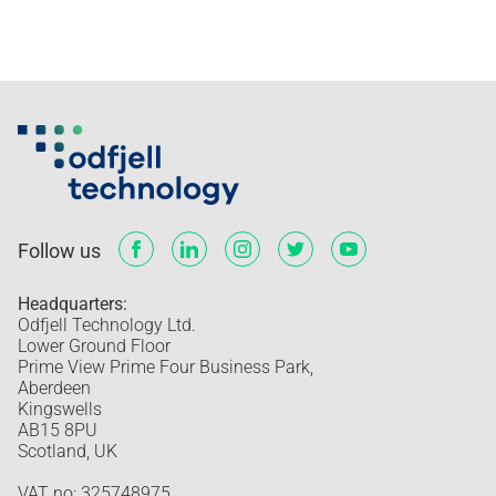
Follow us
Headquarters:
Odfjell Technology Ltd.
Lower Ground Floor
Prime View Prime Four Business Park,
Aberdeen
Kingswells
AB15 8PU
Scotland, UK
VAT no: 325748975