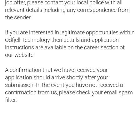
job offer, please contact your local police with all
relevant details including any correspondence from
the sender.
If you are interested in legitimate opportunities within
Odfjell Technology then details and application
instructions are available on the career section of
our website.
A confirmation that we have received your
application should arrive shortly after your
submission. In the event you have not received a
confirmation from us, please check your email spam
filter.