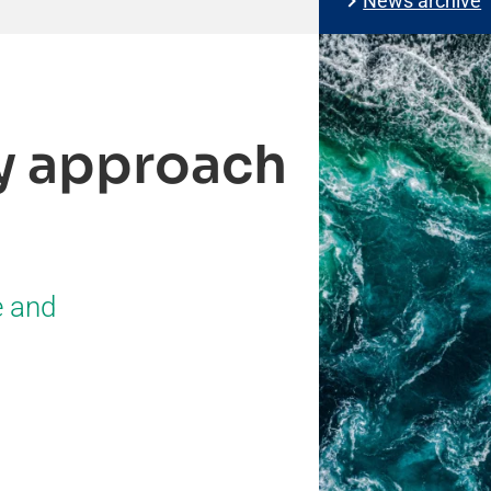
News archive
ty approach
e and