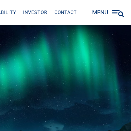
MENU
BILITY
INVESTOR
CONTACT