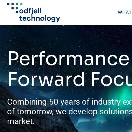
WHAT
Skip
to
content
Performance 
Forward Foc
Combining 50 years of industry ex
of tomorrow, we develop solutions
market.