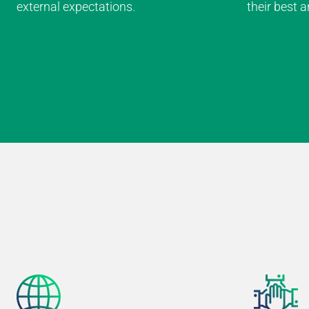
external expectations.
their best 