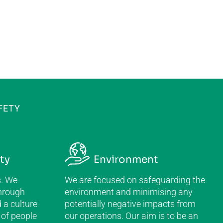
FETY
ty
Environment
s. We
We are focused on safeguarding the
hrough
environment and minimising any
 a culture
potentially negative impacts from
 of people
our operations. Our aim is to be an