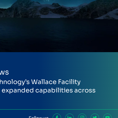
ews
hnology’s Wallace Facility
expanded capabilities across