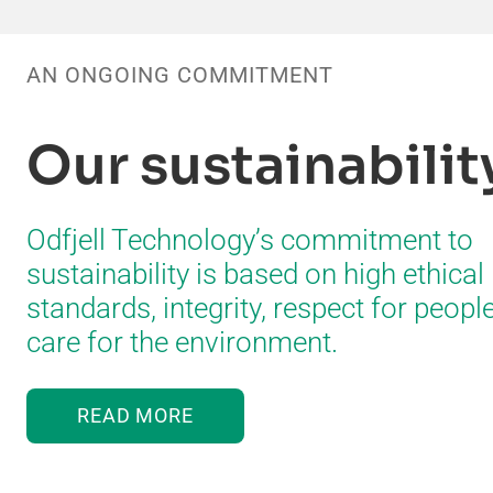
AN ONGOING COMMITMENT
Our sustainabili
Odfjell Technology’s commitment to
sustainability is based on high ethical
standards, integrity, respect for peopl
care for the environment.
READ MORE