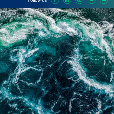
Follow us