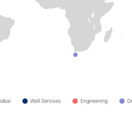
lobal
Well Services
Engineering
Dr