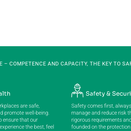
E – COMPETENCE AND CAPACITY, THE KEY TO SA
alth
Safety & Securi
kplaces are safe,
Safety comes first, alway
nd promote well-being.
manage and reduce risk t
o ensure that our
rigorous requirements and
xperience the best, feel
founded on the protection