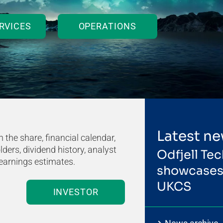
RVICES
OPERATIONS
Latest n
 the share, financial calendar,
ders, dividend history, analyst
Odfjell Tec
earnings estimates.
showcases 
UKCS
INVESTOR