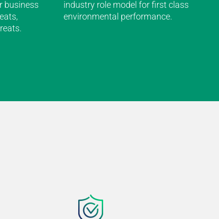
r business
industry role model for first class
eats,
environmental performance.
reats.