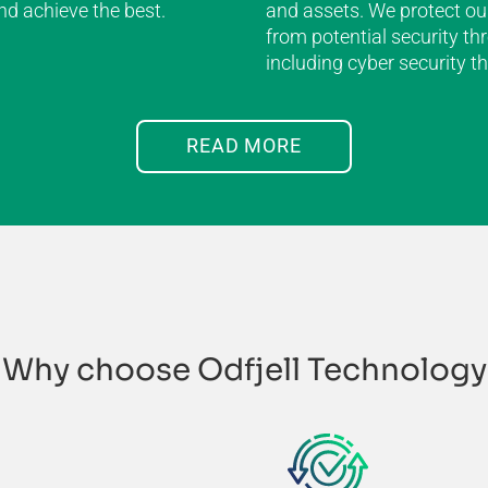
and achieve the best.
and assets. We protect ou
from potential security thr
including cyber security th
READ MORE
Why choose Odfjell Technology