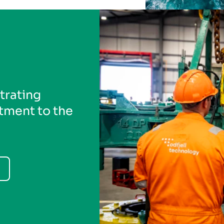
trating
ment to the
Previous
Next