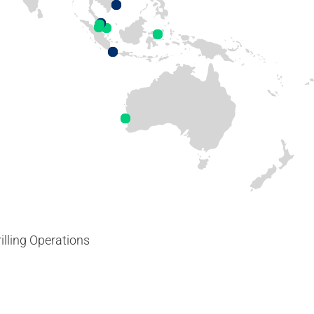
illing Operations