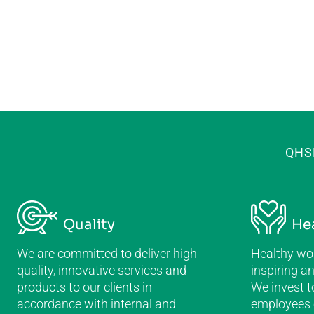
QHS
Quality
He
We are committed to deliver high
Healthy wor
quality, innovative services and
inspiring a
products to our clients in
We invest t
accordance with internal and
employees e