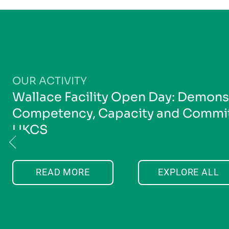
OUR ACTIVITY
Wallace Facility Open Day: Demons
Competency, Capacity and Commit
UKCS
READ MORE
EXPLORE ALL