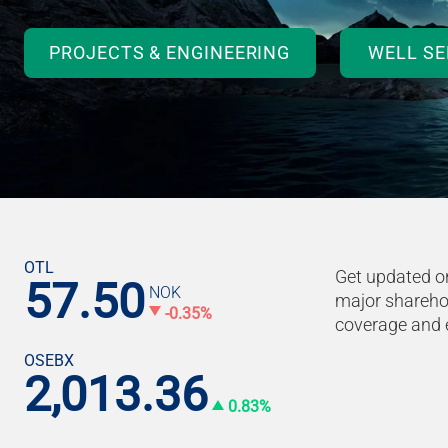
PROJECTS & ENGINEERING
WELL SE
OTL
Get updated on
57.50
NOK
major sharehol
-0.35%
coverage and 
OSEBX
2,013.36
0.83%