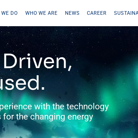
 WE DO
WHO WE ARE
NEWS
CAREER
SUSTAINA
Driven,
used.
perience with the technology
 for the changing energy