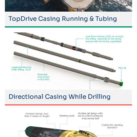
TopDrive Casing Running & Tubing
Directional Casing While Drilling