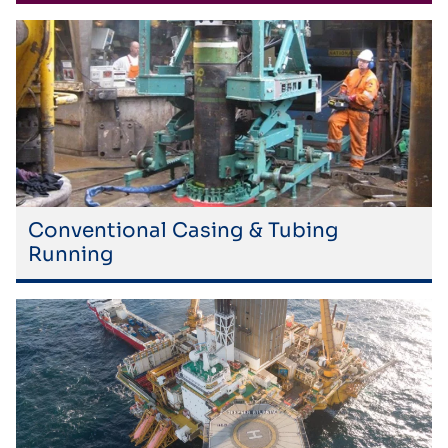
Conventional Casing & Tubing
Running