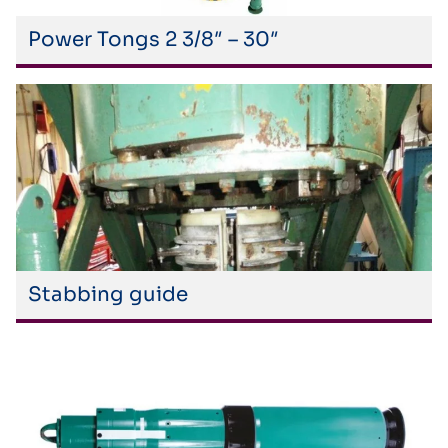
Power Tongs 2 3/8″ – 30″
Stabbing guide