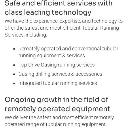
Safe and efficient services with
WELL SERVICES
class leading technology
We have the experience, expertise, and technology to
BLOG
CERTIFICATES
E-BOOKS
offer the safest and most efficient Tubular Running
Services, including:
Remotely operated and conventional tubular
running equipment & services
Top Drive Casing running services
Casing drilling services & accessories
Integrated tubular running services
Ongoing growth in the field of
remotely operated equipment
We deliver the safest and most efficient remotely
operated range of tubular running equipment,