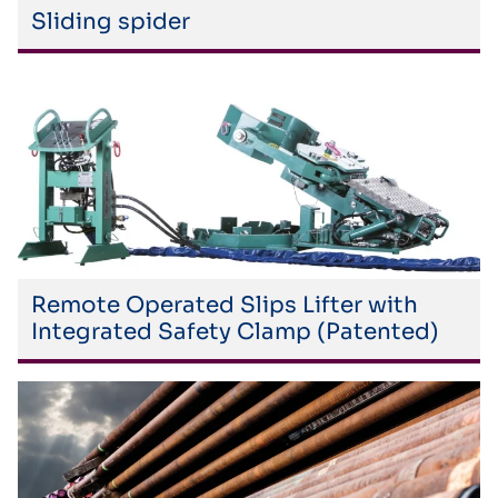
Sliding spider
Remote Operated Slips Lifter with
Integrated Safety Clamp (Patented)