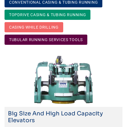
CONVENTIONAL CASING & TUBING RUNNING
TOPDRIVE CASING & TUBING RUNNING
CASING WHILE DRILLING
TUBULAR RUNNING SERVICES TOOLS
Big Size And High Load Capacity
Elevators