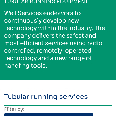
TUBULAR RUNNING EQUIPMENT
Well Services endeavors to
continuously develop new
technology within the industry. The
company delivers the safest and
most efficient services using radio
controlled, remotely-operated
technology and a new range of
handling tools.
Tubular running services
Filter by: