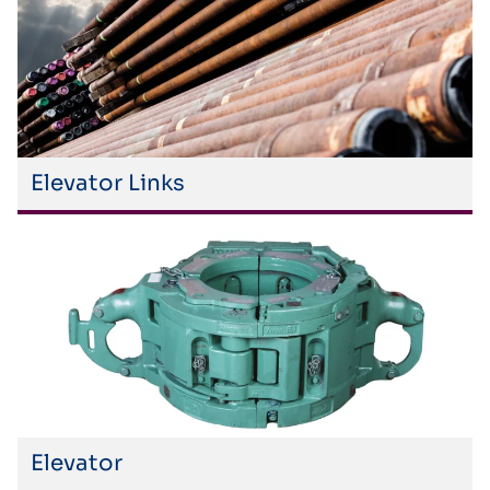
Elevator Links
Elevator