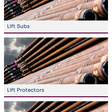
Lift Subs
Lift Protectors