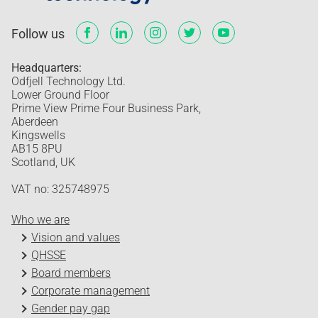
Follow us
Headquarters:
Odfjell Technology Ltd.
Lower Ground Floor
Prime View Prime Four Business Park,
Aberdeen
Kingswells
AB15 8PU
Scotland, UK
VAT no: 325748975
Who we are
Vision and values
QHSSE
Board members
Corporate management
Gender pay gap