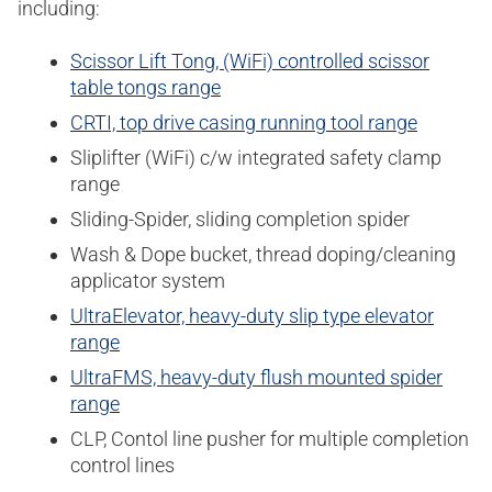
including:
Scissor Lift Tong, (WiFi) controlled scissor
table tongs range
CRTI, top drive casing running tool range
Sliplifter (WiFi) c/w integrated safety clamp
range
Sliding-Spider, sliding completion spider
Wash & Dope bucket, thread doping/cleaning
applicator system
UltraElevator, heavy-duty slip type elevator
range
UltraFMS, heavy-duty flush mounted spider
range
CLP, Contol line pusher for multiple completion
control lines