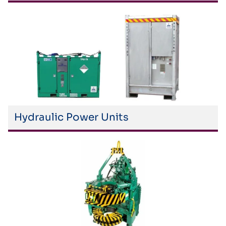
Hydraulic Power Units