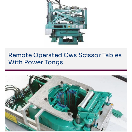
Remote Operated Ows Scissor Tables
With Power Tongs