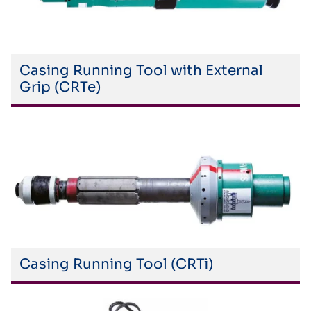
Casing Running Tool with External
Grip (CRTe)
Casing Running Tool (CRTi)