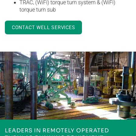
TRAC, (WiFi) torque turn system & (WiFi)
torque turn sub
CONTACT WELL SERVICES
LEADERS IN REMOTELY OPERATED