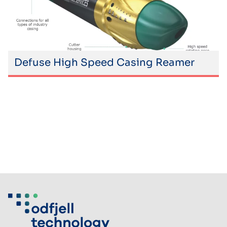
Defuse High Speed Casing Reamer