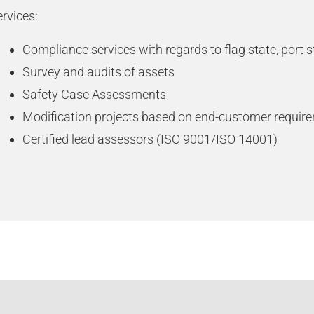
rvices:
Compliance services with regards to flag state, port s
Survey and audits of assets
Safety Case Assessments
Modification projects based on end-customer requir
Certified lead assessors (ISO 9001/ISO 14001)