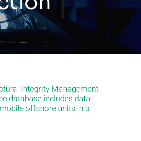
ection
ctural Integrity Management
nce database includes data
mobile offshore units in a