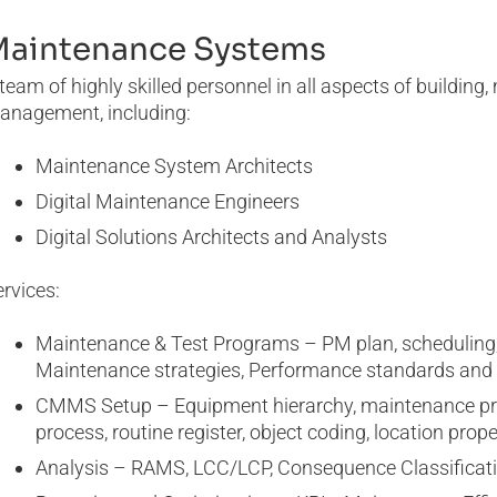
Maintenance Systems
team of highly skilled personnel in all aspects of buildi
anagement, including:
Maintenance System Architects
Digital Maintenance Engineers
Digital Solutions Architects and Analysts
rvices:
Maintenance & Test Programs – PM plan, scheduling,
Maintenance strategies, Performance standards an
CMMS Setup – Equipment hierarchy, maintenance proce
process, routine register, object coding, location prope
Analysis – RAMS, LCC/LCP, Consequence Classificat