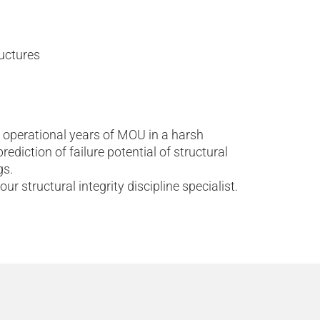
ructures
 operational years of MOU in a harsh
diction of failure potential of structural
gs.
ur structural integrity discipline specialist.