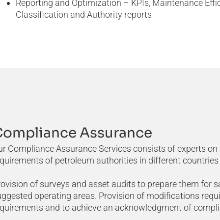
Reporting and Optimization – KPIs, Maintenance Effi
Classification and Authority reports
Compliance Assurance
r Compliance Assurance Services consists of experts on f
quirements of petroleum authorities in different countries 
ovision of surveys and asset audits to prepare them for s
ggested operating areas. Provision of modifications requi
equirements and to achieve an acknowledgment of complian