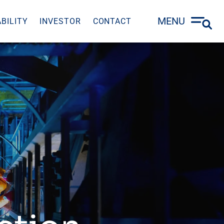
MENU
BILITY
INVESTOR
CONTACT