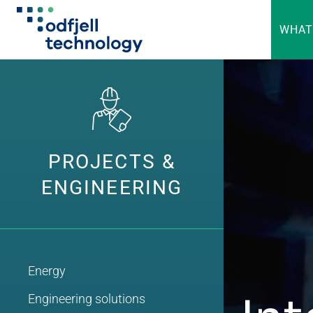
WHAT
Skip
to
content
PROJECTS &
ENGINEERING
Energy
Engineering solutions