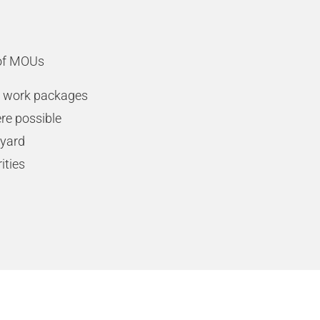
 of MOUs
on work packages
re possible
 yard
ities