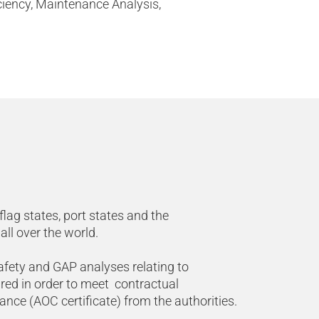
ciency, Maintenance Analysis,
lag states, port states and the
all over the world.
afety and GAP analyses relating to
red in order to meet contractual
ce (AOC certificate) from the authorities.