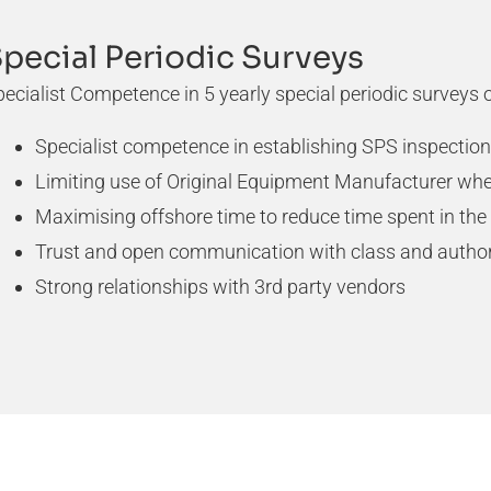
pecial Periodic Surveys
ecialist Competence in 5 yearly special periodic surveys
Specialist competence in establishing SPS inspecti
Limiting use of Original Equipment Manufacturer whe
Maximising offshore time to reduce time spent in the
Trust and open communication with class and author
Strong relationships with 3rd party vendors