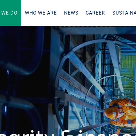
 WE DO
WHO WE ARE
NEWS
CAREER
SUSTAINA