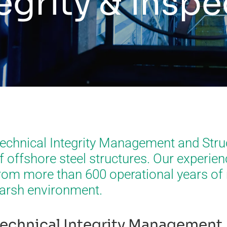
egrity & insp
echnical Integrity Management and Stru
f offshore steel structures. Our experie
rom more than 600 operational years of 
arsh environment.
echnical Integrity Management