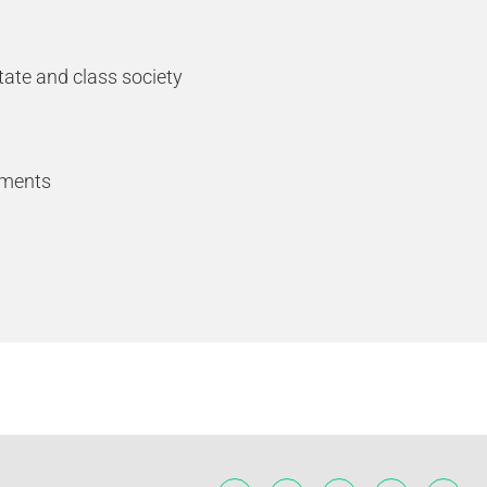
tate and class society
ements