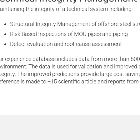
intaining the integrity of a technical system including:
Structural Integrity Management of offshore steel st
Risk Based Inspections of MOU pipes and piping
Defect evaluation and root cause assessment
ur experience database includes data from more than 600
vironment. The data is used for validation and improved pre
tegrity. The improved predictions provide large cost savin
ference is made to +15 scientific article and reports from o