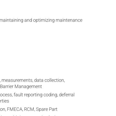
ng, maintaining and optimizing maintenance
 measurements, data collection,
d Barrier Management
ss, fault reporting coding, deferral
rties
ion, FMECA, RCM, Spare Part