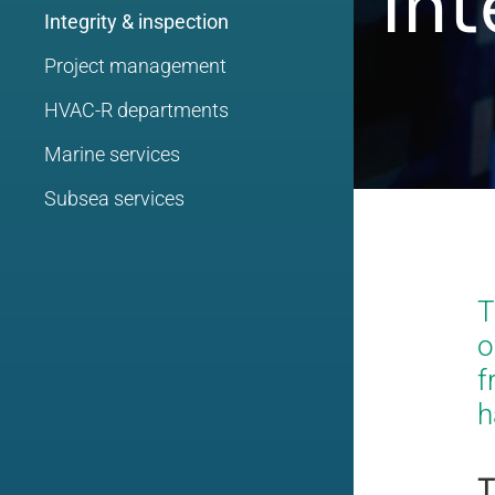
Int
Integrity & inspection
Project management
HVAC-R departments
Marine services
Subsea services
T
o
f
h
T