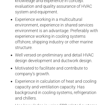
knowledge and experience in concept
evaluation and quality assurance of HVAC
system and equipment.
Experience working in a multicultural
environment, experience in shared services
environment is an advantage. Preferably with
experience working in cooling systems
offshore, shipping industry or other marine
structure.
Well versed on preliminary and detail HVAC
design development and ductwork design.
Motivated to facilitate and contribute to
company’s growth.
Experience in calculation of heat and cooling
capacity and ventilation capacity. Has
background in cooling systems, refrigeration
and chillers.