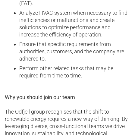
(FAT).
Analyze HVAC system when necessary to find
inefficiencies or malfunctions and create
solutions to optimize performance and
increase the efficiency of operation.
Ensure that specific requirements from
authorities, customers, and the company are
adhered to.
Perform other related tasks that may be
required from time to time.
Why you should join our team
The Odfjell group recognises that the shift to
renewable energy requires a new way of thinking. By
leveraging diverse, cross-functional teams we drive
innovation, sustainability, and technological