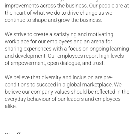
improvements across the business. Our people are at
the heart of what we do to drive change as we
continue to shape and grow the business.
We strive to create a satisfying and motivating
workplace for our employees and an arena for
sharing experiences with a focus on ongoing learning
and development. Our employees report high levels
of empowerment, open dialogue, and trust.
We believe that diversity and inclusion are pre-
conditions to succeed in a global marketplace. We
believe our company values should be reflected in the
everyday behaviour of our leaders and employees
alike.