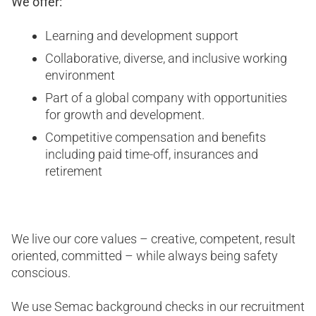
We offer:
Learning and development support
Collaborative, diverse, and inclusive working
environment
Part of a global company with opportunities
for growth and development.
Competitive compensation and benefits
including paid time-off, insurances and
retirement
We live our core values – creative, competent, result
oriented, committed – while always being safety
conscious.
We use Semac background checks in our recruitment