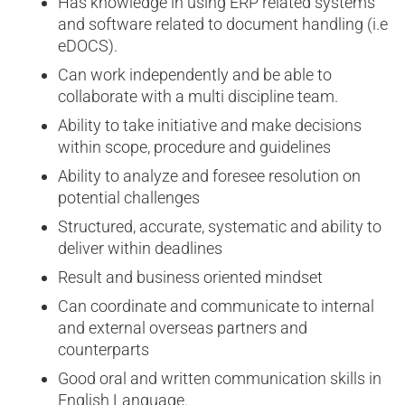
Has knowledge in using ERP related systems
and software related to document handling (i.e
eDOCS).
Can work independently and be able to
collaborate with a multi discipline team.
Ability to take initiative and make decisions
within scope, procedure and guidelines
Ability to analyze and foresee resolution on
potential challenges
Structured, accurate, systematic and ability to
deliver within deadlines
Result and business oriented mindset
Can coordinate and communicate to internal
and external overseas partners and
counterparts
Good oral and written communication skills in
English Language.