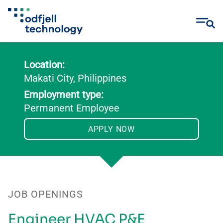
Skip
to
Location:
content
Makati City, Philippines
Employment type:
Permanent Employee
APPLY NOW
JOB OPENINGS
Engineer HVAC P&E