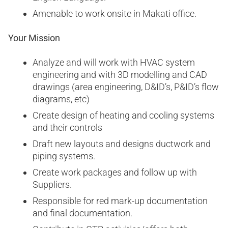
Amenable to work onsite in Makati office.
Your Mission
Analyze and will work with HVAC system
engineering and with 3D modelling and CAD
drawings (area engineering, D&ID’s, P&ID’s flow
diagrams, etc)
Create design of heating and cooling systems
and their controls
Draft new layouts and designs ductwork and
piping systems.
Create work packages and follow up with
Suppliers.
Responsible for red mark-up documentation
and final documentation.