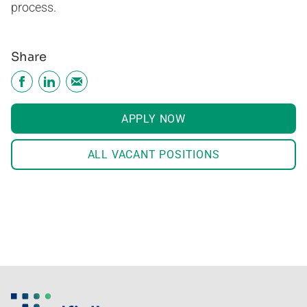
process.
Share
APPLY NOW
ALL VACANT POSITIONS