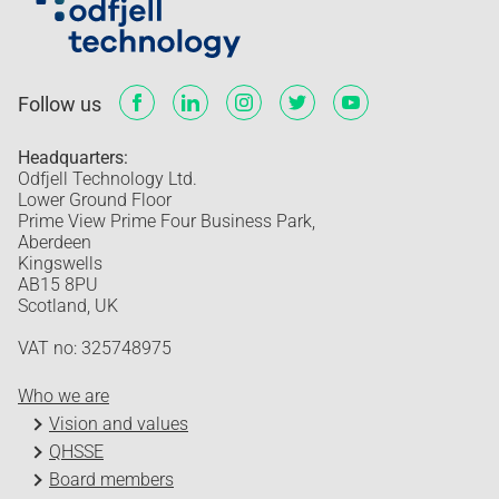
Follow us
Headquarters:
Odfjell Technology Ltd.
Lower Ground Floor
Prime View Prime Four Business Park,
Aberdeen
Kingswells
AB15 8PU
Scotland, UK
VAT no: 325748975
Who we are
Vision and values
QHSSE
Board members