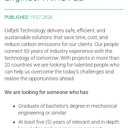
PUBLISHED
15.07.2026
Odfjell Technology delivers safe, efficient, and
sustainable solutions that save time, cost, and
reduce carbon emissions for our clients. Our people
connect 50 years of industry experience with the
technology of tomorrow. With projects in more than
20 countries we are looking for talented people who
can help us overcome the today’s challenges and
realise the opportunities ahead.
We are looking for someone who has
Graduate of bachelor’s degree in mechanical
engineering or similar.
At least five (5) years of relevant and in-depth