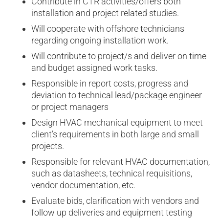
Contribute in CTR activities/offers both
installation and project related studies.
Will cooperate with offshore technicians
regarding ongoing installation work.
Will contribute to project/s and deliver on time
and budget assigned work tasks.
Responsible in report costs, progress and
deviation to technical lead/package engineer
or project managers
Design HVAC mechanical equipment to meet
client’s requirements in both large and small
projects.
Responsible for relevant HVAC documentation,
such as datasheets, technical requisitions,
vendor documentation, etc.
Evaluate bids, clarification with vendors and
follow up deliveries and equipment testing