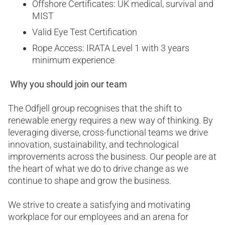
Offshore Certificates: UK medical, survival and
MIST
Valid Eye Test Certification
Rope Access: IRATA Level 1 with 3 years
minimum experience
Why you should join our team
The Odfjell group recognises that the shift to
renewable energy requires a new way of thinking. By
leveraging diverse, cross-functional teams we drive
innovation, sustainability, and technological
improvements across the business. Our people are at
the heart of what we do to drive change as we
continue to shape and grow the business.
We strive to create a satisfying and motivating
workplace for our employees and an arena for