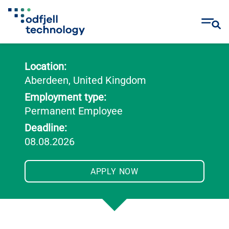
Skip
to
Location:
content
Aberdeen, United Kingdom
Employment type:
Permanent Employee
Deadline:
08.08.2026
APPLY NOW