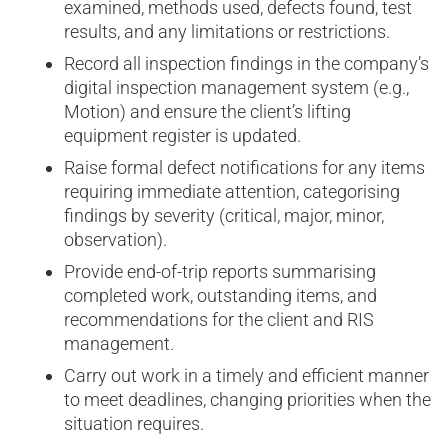
examined, methods used, defects found, test
results, and any limitations or restrictions.
Record all inspection findings in the company’s
digital inspection management system (e.g.,
Motion) and ensure the client’s lifting
equipment register is updated.
Raise formal defect notifications for any items
requiring immediate attention, categorising
findings by severity (critical, major, minor,
observation).
Provide end-of-trip reports summarising
completed work, outstanding items, and
recommendations for the client and RIS
management.
Carry out work in a timely and efficient manner
to meet deadlines, changing priorities when the
situation requires.