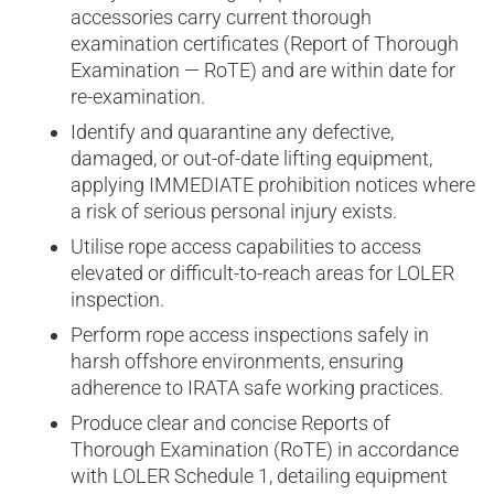
accessories carry current thorough
examination certificates (Report of Thorough
Examination — RoTE) and are within date for
re-examination.
Identify and quarantine any defective,
damaged, or out-of-date lifting equipment,
applying IMMEDIATE prohibition notices where
a risk of serious personal injury exists.
Utilise rope access capabilities to access
elevated or difficult-to-reach areas for LOLER
inspection.
Perform rope access inspections safely in
harsh offshore environments, ensuring
adherence to IRATA safe working practices.
Produce clear and concise Reports of
Thorough Examination (RoTE) in accordance
with LOLER Schedule 1, detailing equipment