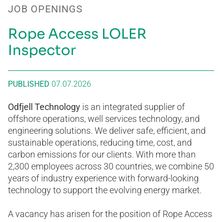
JOB OPENINGS
Rope Access LOLER
Inspector
PUBLISHED
07.07.2026
Odfjell Technology
is an integrated supplier of
offshore operations, well services technology, and
engineering solutions. We deliver safe, efficient, and
sustainable operations, reducing time, cost, and
carbon emissions for our clients. With more than
2,300 employees across 30 countries, we combine 50
years of industry experience with forward-looking
technology to support the evolving energy market.
A vacancy has arisen for the position of Rope Access