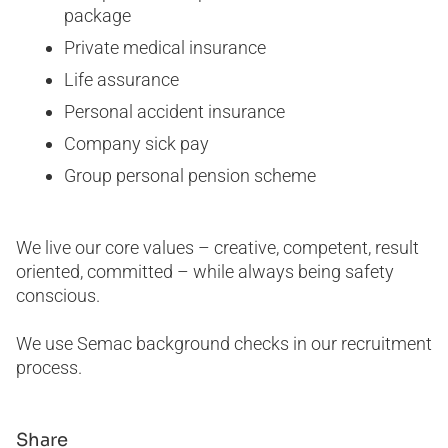
package
Private medical insurance
Life assurance
Personal accident insurance
Company sick pay
Group personal pension scheme
We live our core values – creative, competent, result
oriented, committed – while always being safety
conscious.
We use Semac background checks in our recruitment
process.
Share