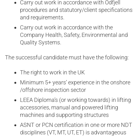
Carry out work in accordance with Odfjell
procedures and statutory/client specifications
and requirements.
Carry out work in accordance with the
Company Health, Safety, Environmental and
Quality Systems.
The successful candidate must have the following:
The right to work in the UK
Minimum 5+ years’ experience in the onshore
/offshore inspection sector
LEEA Diploma’s (or working towards) in lifting
accessories, manual and powered lifting
machines and supporting structures
ASNT or PCN certification in one or more NDT
disciplines (VT, MT, UT, ET) is advantageous