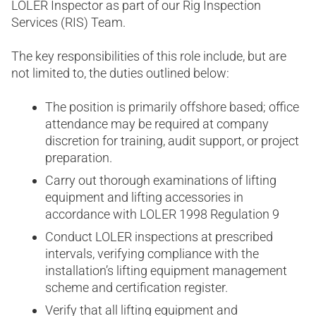
LOLER Inspector as part of our Rig Inspection
Services (RIS) Team.
The key responsibilities of this role include, but are
not limited to, the duties outlined below:
The position is primarily offshore based; office
attendance may be required at company
discretion for training, audit support, or project
preparation.
Carry out thorough examinations of lifting
equipment and lifting accessories in
accordance with LOLER 1998 Regulation 9
Conduct LOLER inspections at prescribed
intervals, verifying compliance with the
installation’s lifting equipment management
scheme and certification register.
Verify that all lifting equipment and