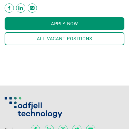
APPLY NOW
ALL VACANT POSITIONS