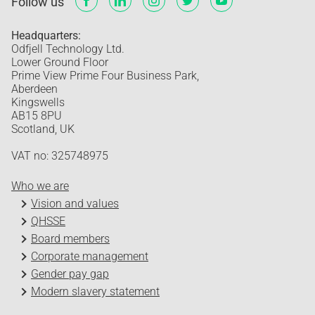
Follow us
Headquarters:
Odfjell Technology Ltd.
Lower Ground Floor
Prime View Prime Four Business Park,
Aberdeen
Kingswells
AB15 8PU
Scotland, UK
VAT no: 325748975
Who we are
Vision and values
QHSSE
Board members
Corporate management
Gender pay gap
Modern slavery statement