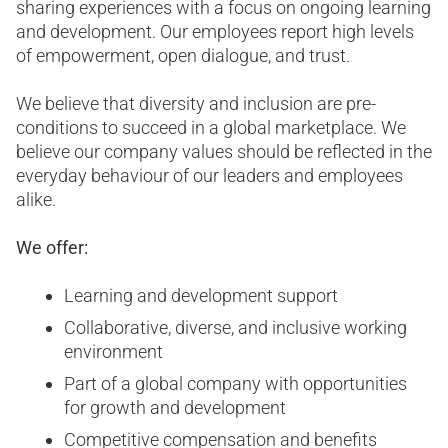
sharing experiences with a focus on ongoing learning
and development. Our employees report high levels
of empowerment, open dialogue, and trust.
We believe that diversity and inclusion are pre-
conditions to succeed in a global marketplace. We
believe our company values should be reflected in the
everyday behaviour of our leaders and employees
alike.
We offer:
Learning and development support
Collaborative, diverse, and inclusive working
environment
Part of a global company with opportunities
for growth and development
Competitive compensation and benefits