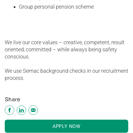
Group personal pension scheme
We live our core values – creative, competent, result
oriented, committed – while always being safety
conscious.
We use Semac background checks in our recruitment
process.
Share
APPLY NOW