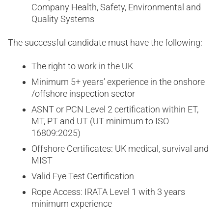
Company Health, Safety, Environmental and
Quality Systems
The successful candidate must have the following:
The right to work in the UK
Minimum 5+ years’ experience in the onshore
/offshore inspection sector
ASNT or PCN Level 2 certification within ET,
MT, PT and UT (UT minimum to ISO
16809:2025)
Offshore Certificates: UK medical, survival and
MIST
Valid Eye Test Certification
Rope Access: IRATA Level 1 with 3 years
minimum experience