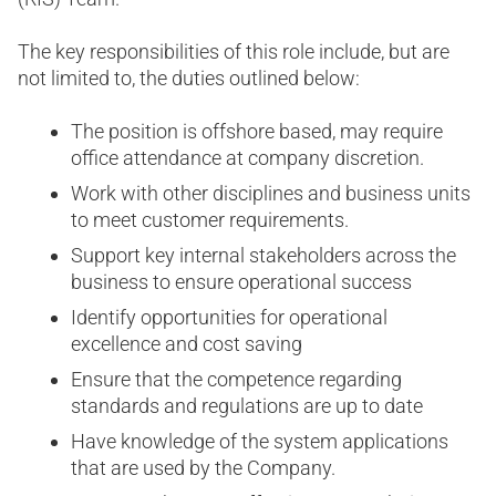
The key responsibilities of this role include, but are
not limited to, the duties outlined below:
The position is offshore based, may require
office attendance at company discretion.
Work with other disciplines and business units
to meet customer requirements.
Support key internal stakeholders across the
business to ensure operational success
Identify opportunities for operational
excellence and cost saving
Ensure that the competence regarding
standards and regulations are up to date
Have knowledge of the system applications
that are used by the Company.