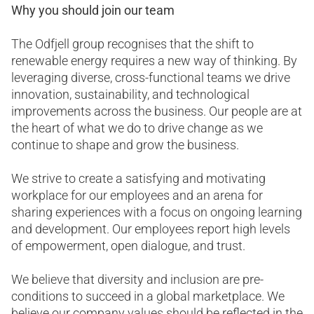
Why you should join our team
The Odfjell group recognises that the shift to
renewable energy requires a new way of thinking. By
leveraging diverse, cross-functional teams we drive
innovation, sustainability, and technological
improvements across the business. Our people are at
the heart of what we do to drive change as we
continue to shape and grow the business.
We strive to create a satisfying and motivating
workplace for our employees and an arena for
sharing experiences with a focus on ongoing learning
and development. Our employees report high levels
of empowerment, open dialogue, and trust.
We believe that diversity and inclusion are pre-
conditions to succeed in a global marketplace. We
believe our company values should be reflected in the