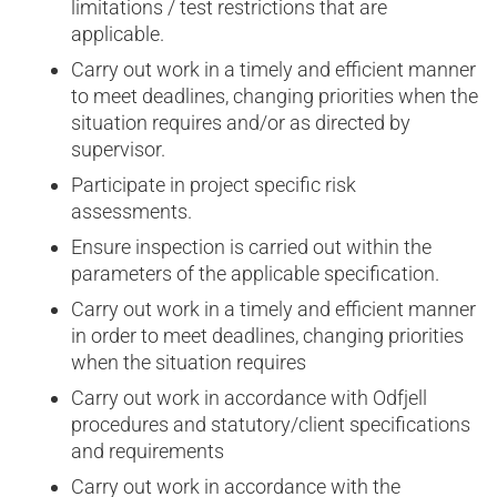
limitations / test restrictions that are
applicable.
Carry out work in a timely and efficient manner
to meet deadlines, changing priorities when the
situation requires and/or as directed by
supervisor.
Participate in project specific risk
assessments.
Ensure inspection is carried out within the
parameters of the applicable specification.
Carry out work in a timely and efficient manner
in order to meet deadlines, changing priorities
when the situation requires
Carry out work in accordance with Odfjell
procedures and statutory/client specifications
and requirements
Carry out work in accordance with the