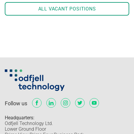
ALL VACANT POSITIONS
Follow us
Headquarters:
Odfjell Technology Ltd.
Lower Ground Floor