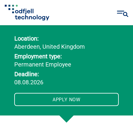
Skip
to
Location:
content
Aberdeen, United Kingdom
Employment type:
Permanent Employee
Deadline:
08.08.2026
APPLY NOW