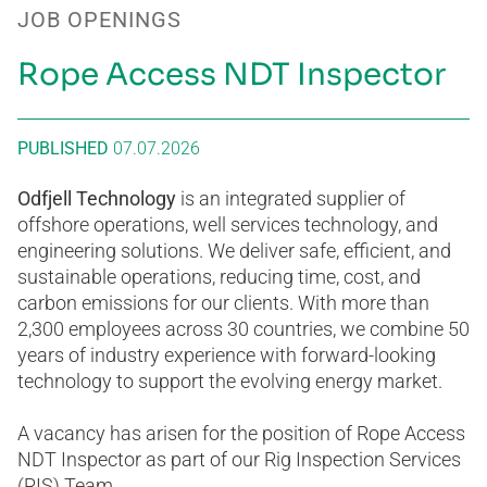
JOB OPENINGS
Rope Access NDT Inspector
PUBLISHED
07.07.2026
Odfjell Technology
is an integrated supplier of
offshore operations, well services technology, and
engineering solutions. We deliver safe, efficient, and
sustainable operations, reducing time, cost, and
carbon emissions for our clients. With more than
2,300 employees across 30 countries, we combine 50
years of industry experience with forward-looking
technology to support the evolving energy market.
A vacancy has arisen for the position of Rope Access
NDT Inspector as part of our Rig Inspection Services
(RIS) Team.