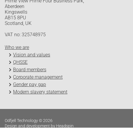
Prime View Prime Four Business Park,
Aberdeen
Kingswells
AB15 8PU
Scotland, UK
VAT no: 325748975
Who we are
Vision and values
QHSSE
Board members
Corporate management
Gender pay gap
Modern slavery statement
Odfjell Technology © 2026
Design and development by Headspin