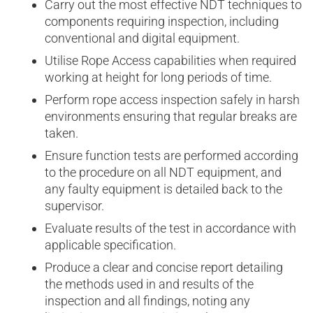
Carry out the most effective NDT techniques to
components requiring inspection, including
conventional and digital equipment.
Utilise Rope Access capabilities when required
working at height for long periods of time.
Perform rope access inspection safely in harsh
environments ensuring that regular breaks are
taken.
Ensure function tests are performed according
to the procedure on all NDT equipment, and
any faulty equipment is detailed back to the
supervisor.
Evaluate results of the test in accordance with
applicable specification.
Produce a clear and concise report detailing
the methods used in and results of the
inspection and all findings, noting any