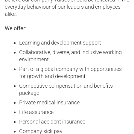
everyday behaviour of our leaders and employees
alike.
We offer:
Learning and development support
Collaborative, diverse, and inclusive working
environment
Part of a global company with opportunities
for growth and development
Competitive compensation and benefits
package
Private medical insurance
Life assurance
Personal accident insurance
Company sick pay