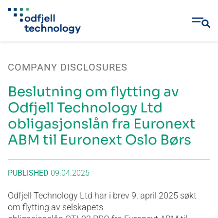
Skip
to
COMPANY DISCLOSURES
content
Beslutning om flytting av
Odfjell Technology Ltd
obligasjonslån fra Euronext
ABM til Euronext Oslo Børs
PUBLISHED
09.04.2025
Odfjell Technology Ltd har i brev 9. april 2025 søkt
om flytting av selskapets