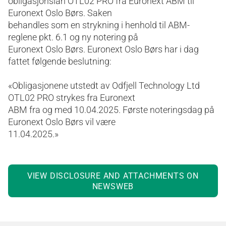
obligasjonslån OTL02 PRO fra Euronext ABM til
Euronext Oslo Børs. Saken
behandles som en strykning i henhold til ABM-
reglene pkt. 6.1 og ny notering på
Euronext Oslo Børs. Euronext Oslo Børs har i dag
fattet følgende beslutning:
«Obligasjonene utstedt av Odfjell Technology Ltd
OTL02 PRO strykes fra Euronext
ABM fra og med 10.04.2025. Første noteringsdag på
Euronext Oslo Børs vil være
11.04.2025.»
VIEW DISCLOSURE AND ATTACHMENTS ON
NEWSWEB