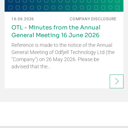
16.06.2026
COMPANY DISCLOSURE
OTL - Minutes from the Annual
General Meeting 16 June 2026
Reference is made to the notice of the Annual
General Meeting of Odfjell Technology Ltd (the
"Company") on 26 May 2026. Please be
advised that the…