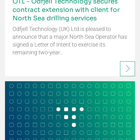
OTL - Odfjell Technology secures
contract extension with client for
North Sea drilling services
Odfjell Technology (UK) Ltd is pleased to
announce that a major North Sea Operator has
signed a Letter of Intent to exercise its
remaining two-year…