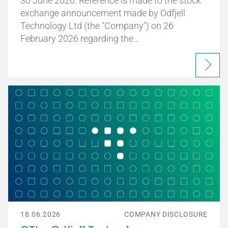
30 June 2026: Reference is made to the stock
exchange announcement made by Odfjell
Technology Ltd (the "Company") on 26
February 2026 regarding the…
18.06.2026
COMPANY DISCLOSURE