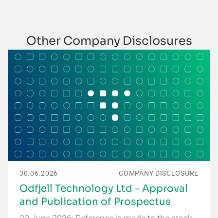
Other Company Disclosures
30.06.2026
COMPANY DISCLOSURE
Odfjell Technology Ltd - Approval
and Publication of Prospectus