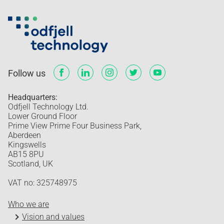
Follow us
Headquarters:
Odfjell Technology Ltd.
Lower Ground Floor
Prime View Prime Four Business Park,
Aberdeen
Kingswells
AB15 8PU
Scotland, UK
VAT no: 325748975
Who we are
Vision and values