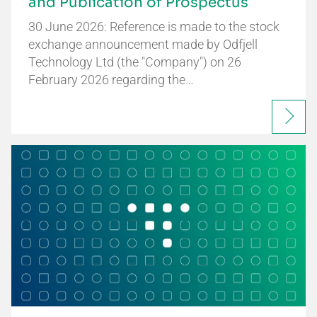
and Publication of Prospectus
30 June 2026: Reference is made to the stock
exchange announcement made by Odfjell
Technology Ltd (the "Company") on 26
February 2026 regarding the…