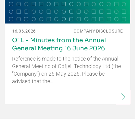
16.06.2026
COMPANY DISCLOSURE
OTL - Minutes from the Annual
General Meeting 16 June 2026
Reference is made to the notice of the Annual
General Meeting of Odfjell Technology Ltd (the
"Company") on 26 May 2026. Please be
advised that the…