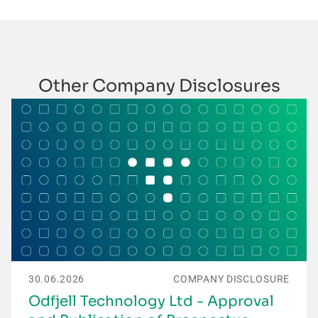
Other Company Disclosures
30.06.2026
COMPANY DISCLOSURE
Odfjell Technology Ltd - Approval