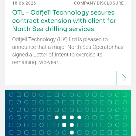
18.06.2026
COMPANY DISCLOSURE
OTL - Odfjell Technology secures
contract extension with client for
North Sea drilling services
Odfjell Technology (UK) Ltd is pleased to
announce that a major North Sea Operator has
signed a Letter of Intent to exercise its
remaining two-year…