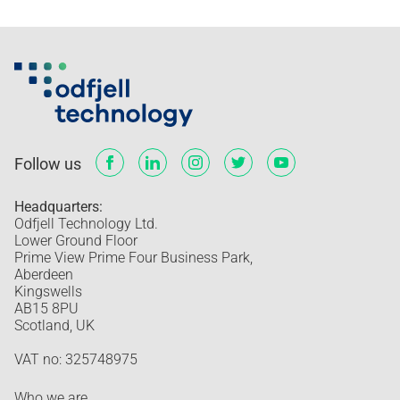
Follow us
Headquarters:
Odfjell Technology Ltd.
Lower Ground Floor
Prime View Prime Four Business Park,
Aberdeen
Kingswells
AB15 8PU
Scotland, UK
VAT no: 325748975
Who we are