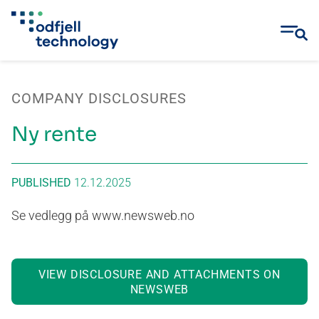
Skip
to
COMPANY DISCLOSURES
content
Ny rente
PUBLISHED
12.12.2025
Se vedlegg på www.newsweb.no
VIEW DISCLOSURE AND ATTACHMENTS ON
NEWSWEB