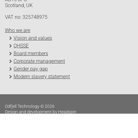
Scotland, UK
VAT no: 325748975
Who we are
Vision and values
QHSSE
Board members
Corporate management
Gender pay gap
Modern slavery statement
Odfjell Technology © 2026
Design and development by Headspin
Log in
Privacy Policy