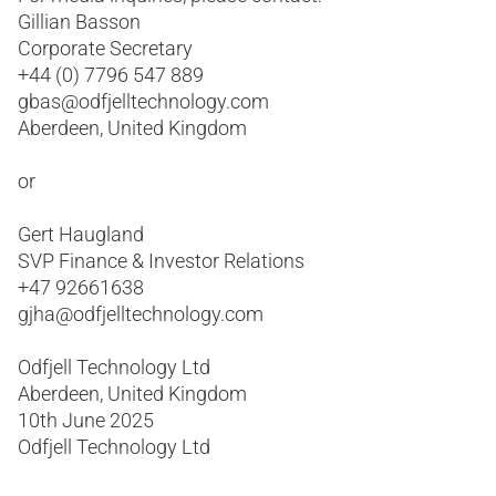
Gillian Basson
Corporate Secretary
+44 (0) 7796 547 889
gbas@odfjelltechnology.com
Aberdeen, United Kingdom
or
Gert Haugland
SVP Finance & Investor Relations
+47 92661638
gjha@odfjelltechnology.com
Odfjell Technology Ltd
Aberdeen, United Kingdom
10th June 2025
Odfjell Technology Ltd