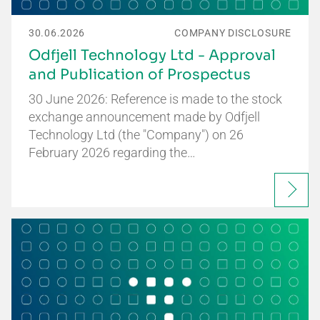
30.06.2026
COMPANY DISCLOSURE
Odfjell Technology Ltd - Approval
and Publication of Prospectus
30 June 2026: Reference is made to the stock
exchange announcement made by Odfjell
Technology Ltd (the "Company") on 26
February 2026 regarding the…