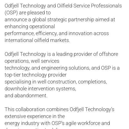
Odfjell Technology and Oilfield Service Professionals
(OSP) are pleased to
announce a global strategic partnership aimed at
enhancing operational
performance, efficiency, and innovation across
international oilfield markets.
Odfjell Technology is a leading provider of offshore
operations, well services
technology, and engineering solutions, and OSP is a
top-tier technology provider
specialising in well construction, completions,
downhole intervention systems,
and abandonment.
This collaboration combines Odfjell Technology’s
extensive experience in the
energy industry with OSP’s agile workforce and