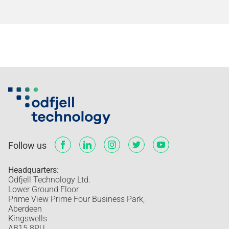
Follow us
Headquarters:
Odfjell Technology Ltd.
Lower Ground Floor
Prime View Prime Four Business Park,
Aberdeen
Kingswells
AB15 8PU