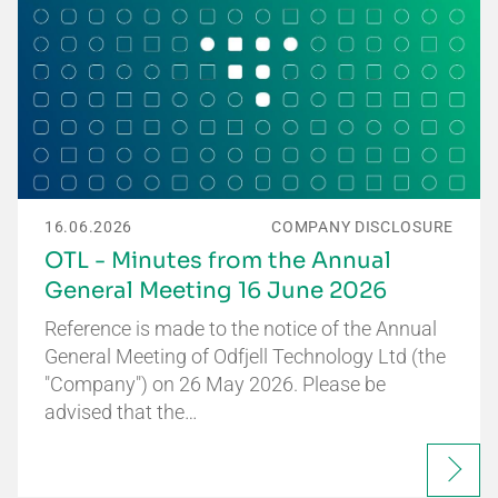
16.06.2026
COMPANY DISCLOSURE
OTL - Minutes from the Annual
General Meeting 16 June 2026
Reference is made to the notice of the Annual
General Meeting of Odfjell Technology Ltd (the
"Company") on 26 May 2026. Please be
advised that the…