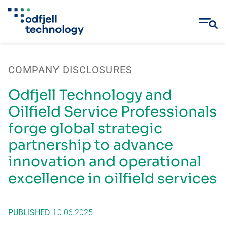
Skip
to
COMPANY DISCLOSURES
content
Odfjell Technology and
Oilfield Service Professionals
forge global strategic
partnership to advance
innovation and operational
excellence in oilfield services
PUBLISHED
10.06.2025