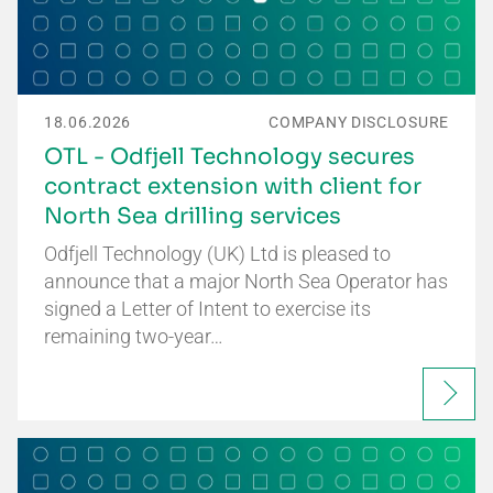
18.06.2026
COMPANY DISCLOSURE
OTL - Odfjell Technology secures
contract extension with client for
North Sea drilling services
Odfjell Technology (UK) Ltd is pleased to
announce that a major North Sea Operator has
signed a Letter of Intent to exercise its
remaining two-year…