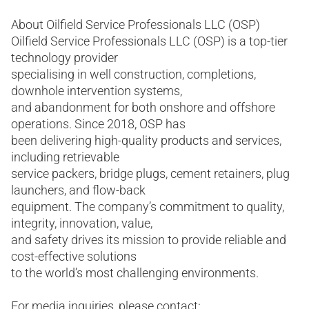
About Oilfield Service Professionals LLC (OSP)
Oilfield Service Professionals LLC (OSP) is a top-tier
technology provider
specialising in well construction, completions,
downhole intervention systems,
and abandonment for both onshore and offshore
operations. Since 2018, OSP has
been delivering high-quality products and services,
including retrievable
service packers, bridge plugs, cement retainers, plug
launchers, and flow-back
equipment. The company’s commitment to quality,
integrity, innovation, value,
and safety drives its mission to provide reliable and
cost-effective solutions
to the world’s most challenging environments.
For media inquiries, please contact: