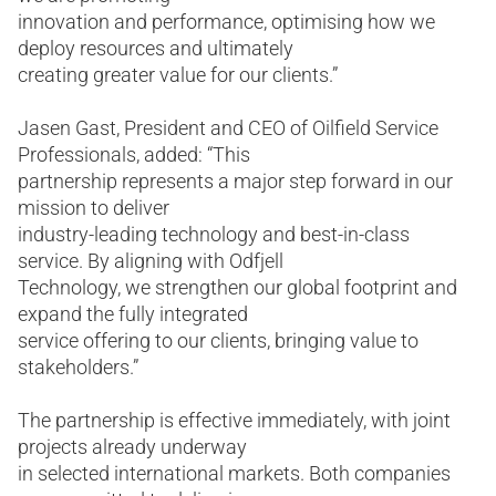
innovation and performance, optimising how we
deploy resources and ultimately
creating greater value for our clients.”
Jasen Gast, President and CEO of Oilfield Service
Professionals, added: “This
partnership represents a major step forward in our
mission to deliver
industry-leading technology and best-in-class
service. By aligning with Odfjell
Technology, we strengthen our global footprint and
expand the fully integrated
service offering to our clients, bringing value to
stakeholders.”
The partnership is effective immediately, with joint
projects already underway
in selected international markets. Both companies