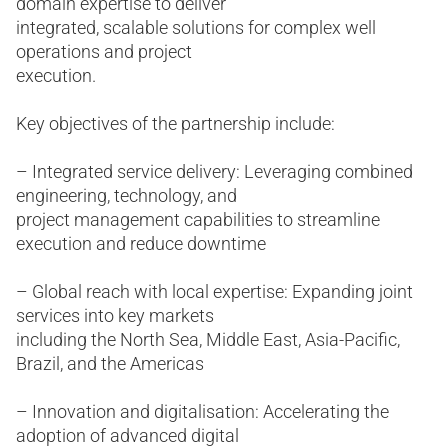
domain expertise to deliver
integrated, scalable solutions for complex well
operations and project
execution.
Key objectives of the partnership include:
– Integrated service delivery: Leveraging combined
engineering, technology, and
project management capabilities to streamline
execution and reduce downtime
– Global reach with local expertise: Expanding joint
services into key markets
including the North Sea, Middle East, Asia-Pacific,
Brazil, and the Americas
– Innovation and digitalisation: Accelerating the
adoption of advanced digital