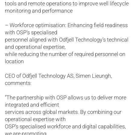
tools and remote operations to improve well lifecycle
monitoring and performance
– Workforce optimisation: Enhancing field readiness
with OSP’s specialised
personnel aligned with Odfjell Technology’s technical
and operational expertise,
while reducing the number of required personnel on
location
CEO of Odfjell Technology AS, Simen Lieungh,
comments:
“The partnership with OSP allows us to deliver more
integrated and efficient
services across global markets. By combining our
operational expertise with
OSP’s specialised workforce and digital capabilities,
we are promoting