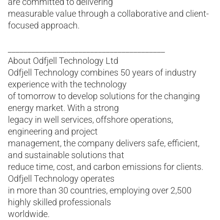
are committed to delivering
measurable value through a collaborative and client-
focused approach.
________________________________________
About Odfjell Technology Ltd
Odfjell Technology combines 50 years of industry
experience with the technology
of tomorrow to develop solutions for the changing
energy market. With a strong
legacy in well services, offshore operations,
engineering and project
management, the company delivers safe, efficient,
and sustainable solutions that
reduce time, cost, and carbon emissions for clients.
Odfjell Technology operates
in more than 30 countries, employing over 2,500
highly skilled professionals
worldwide.