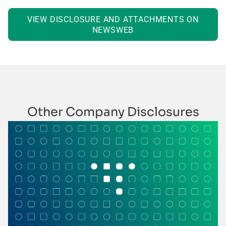
VIEW DISCLOSURE AND ATTACHMENTS ON
NEWSWEB
Other Company Disclosures