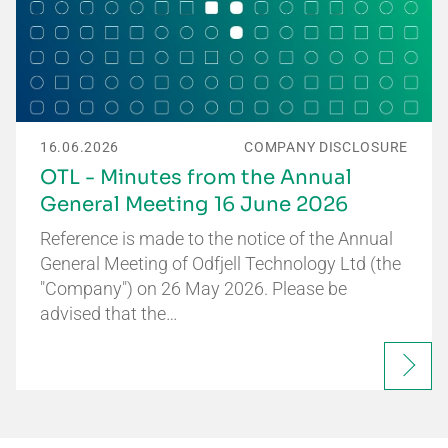
16.06.2026
COMPANY DISCLOSURE
OTL - Minutes from the Annual
General Meeting 16 June 2026
Reference is made to the notice of the Annual
General Meeting of Odfjell Technology Ltd (the
"Company") on 26 May 2026. Please be
advised that the…