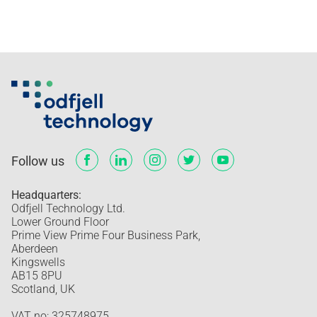
Follow us
Headquarters:
Odfjell Technology Ltd.
Lower Ground Floor
Prime View Prime Four Business Park,
Aberdeen
Kingswells
AB15 8PU
Scotland, UK
VAT no: 325748975