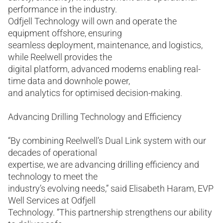
performance in the industry.
Odfjell Technology will own and operate the
equipment offshore, ensuring
seamless deployment, maintenance, and logistics,
while Reelwell provides the
digital platform, advanced modems enabling real-
time data and downhole power,
and analytics for optimised decision-making.
Advancing Drilling Technology and Efficiency
“By combining Reelwell’s Dual Link system with our
decades of operational
expertise, we are advancing drilling efficiency and
technology to meet the
industry’s evolving needs,” said Elisabeth Haram, EVP
Well Services at Odfjell
Technology. “This partnership strengthens our ability