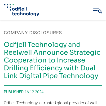
Skip
to
COMPANY DISCLOSURES
content
Odfjell Technology and
Reelwell Announce Strategic
Cooperation to Increase
Drilling Efficiency with Dual
Link Digital Pipe Technology
PUBLISHED
16.12.2024
Odfjell Technology, a trusted global provider of well