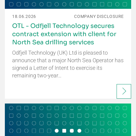
18.06.2026
COMPANY DISCLOSURE
OTL - Odfjell Technology secures
contract extension with client for
North Sea drilling services
Odfjell Technology (UK) Ltd is pleased to
announce that a major North Sea Operator has
signed a Letter of Intent to exercise its
remaining two-year…