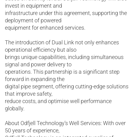
invest in equipment and
infrastructure under this agreement, supporting the
deployment of powered
equipment for enhanced services.
The introduction of Dual Link not only enhances
operational efficiency but also
brings unique capabilities, including simultaneous
signal and power delivery to
operations. This partnership is a significant step
forward in expanding the
digital pipe segment, offering cutting-edge solutions
that improve safety,
reduce costs, and optimise well performance
globally.
About Odfjell Technology’s Well Services: With over
50 years of experience,