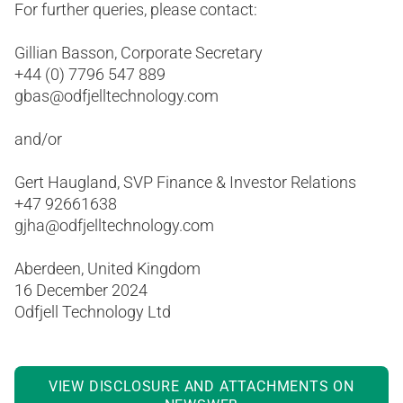
For further queries, please contact:
Gillian Basson, Corporate Secretary
+44 (0) 7796 547 889
gbas@odfjelltechnology.com
and/or
Gert Haugland, SVP Finance & Investor Relations
+47 92661638
gjha@odfjelltechnology.com
Aberdeen, United Kingdom
16 December 2024
Odfjell Technology Ltd
VIEW DISCLOSURE AND ATTACHMENTS ON