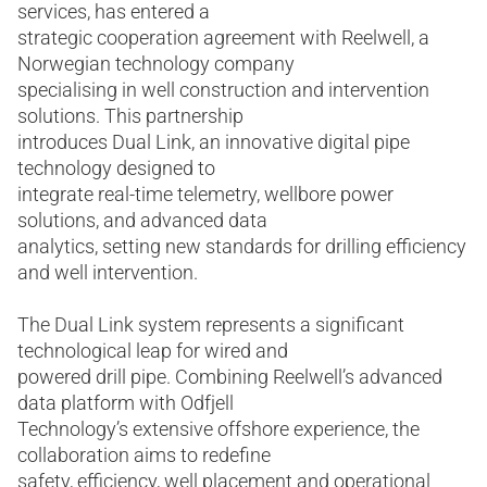
services, has entered a
strategic cooperation agreement with Reelwell, a
Norwegian technology company
specialising in well construction and intervention
solutions. This partnership
introduces Dual Link, an innovative digital pipe
technology designed to
integrate real-time telemetry, wellbore power
solutions, and advanced data
analytics, setting new standards for drilling efficiency
and well intervention.
The Dual Link system represents a significant
technological leap for wired and
powered drill pipe. Combining Reelwell’s advanced
data platform with Odfjell
Technology’s extensive offshore experience, the
collaboration aims to redefine
safety, efficiency, well placement and operational