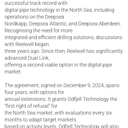
successful track record with
digital pipe technology in the North Sea, including
operations on the Deepsea
Nordkapp, Deepsea Atlantic, and Deepsea Aberdeen.
Recognising the need for more
integrated and efficient drilling solutions, discussions
with Reelwell began
three years ago. Since then, Reelwell has significantly
advanced Dual Link,
offering a second viable option in the digital pipe
market.
The agreement, signed on December 9, 2024, spans
four years, with options for
annual extensions. It grants Odfjell Technology the
“first right of refusal” for
the North Sea market, with evaluations every six
months to adapt target markets
based on activity levels. Odfjell Technology will also