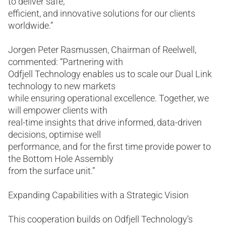
to deliver safe,
efficient, and innovative solutions for our clients
worldwide.”
Jorgen Peter Rasmussen, Chairman of Reelwell,
commented: “Partnering with
Odfjell Technology enables us to scale our Dual Link
technology to new markets
while ensuring operational excellence. Together, we
will empower clients with
real-time insights that drive informed, data-driven
decisions, optimise well
performance, and for the first time provide power to
the Bottom Hole Assembly
from the surface unit.”
Expanding Capabilities with a Strategic Vision
This cooperation builds on Odfjell Technology’s