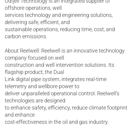
Odfjell Technology is an integrated supplier of
offshore operations, well
services technology and engineering solutions,
delivering safe, efficient, and
sustainable operations, reducing time, cost, and
carbon emissions.
About Reelwell: Reelwell is an innovative technology
company focused on well
construction and well intervention solutions. Its
flagship product, the Dual
Link digital pipe system, integrates real-time
telemetry and wellbore power to
deliver unparalleled operational control. Reelwell’s
technologies are designed
to enhance safety, efficiency, reduce climate footprint
and enhance
cost-effectiveness in the oil and gas industry.