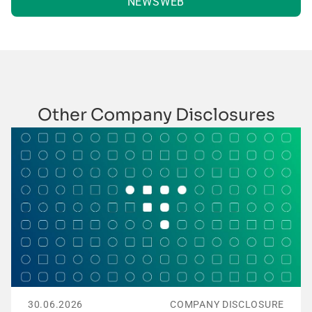
NEWSWEB
Other Company Disclosures
30.06.2026
COMPANY DISCLOSURE