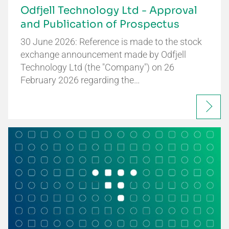
Odfjell Technology Ltd - Approval
and Publication of Prospectus
30 June 2026: Reference is made to the stock
exchange announcement made by Odfjell
Technology Ltd (the "Company") on 26
February 2026 regarding the…