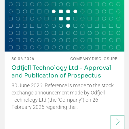
30.06.2026
COMPANY DISCLOSURE
Odfjell Technology Ltd - Approval
and Publication of Prospectus
30 June 2026: Reference is made to the stock
exchange announcement made by Odfjell
Technology Ltd (the "Company") on 26
February 2026 regarding the…