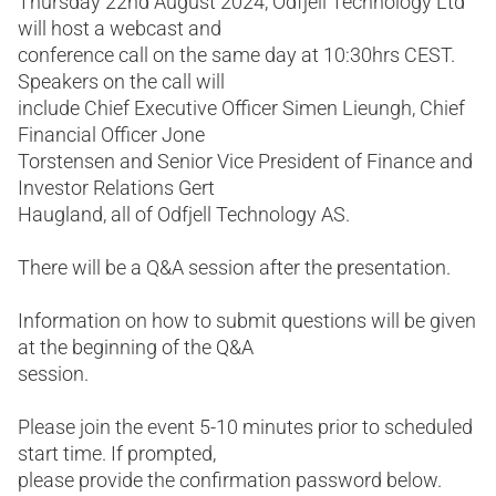
Thursday 22nd August 2024, Odfjell Technology Ltd
will host a webcast and
conference call on the same day at 10:30hrs CEST.
Speakers on the call will
include Chief Executive Officer Simen Lieungh, Chief
Financial Officer Jone
Torstensen and Senior Vice President of Finance and
Investor Relations Gert
Haugland, all of Odfjell Technology AS.
There will be a Q&A session after the presentation.
Information on how to submit questions will be given
at the beginning of the Q&A
session.
Please join the event 5-10 minutes prior to scheduled
start time. If prompted,
please provide the confirmation password below.