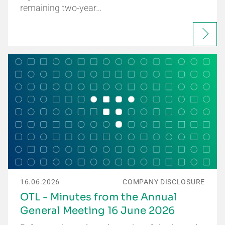
remaining two-year…
16.06.2026
COMPANY DISCLOSURE
OTL - Minutes from the Annual
General Meeting 16 June 2026