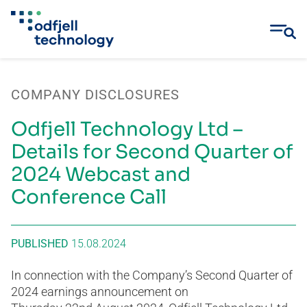
Skip
to
COMPANY DISCLOSURES
content
Odfjell Technology Ltd –
Details for Second Quarter of
2024 Webcast and
Conference Call
PUBLISHED
15.08.2024
In connection with the Company’s Second Quarter of
2024 earnings announcement on