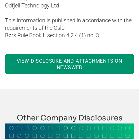
Odfjell Technology Ltd
This information is published in accordance with the
requirements of the Oslo
Børs Rule Book II section 4.2.4 (1) no. 3.
VIEW DISCLOSURE AND ATTACHMENTS ON
NEWSWEB
Other Company Disclosures