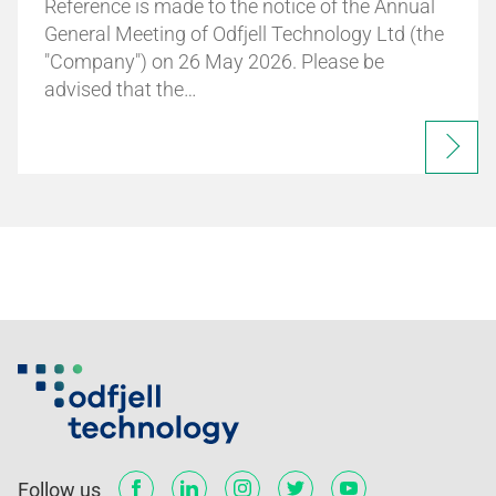
Reference is made to the notice of the Annual
General Meeting of Odfjell Technology Ltd (the
"Company") on 26 May 2026. Please be
advised that the…
Follow us