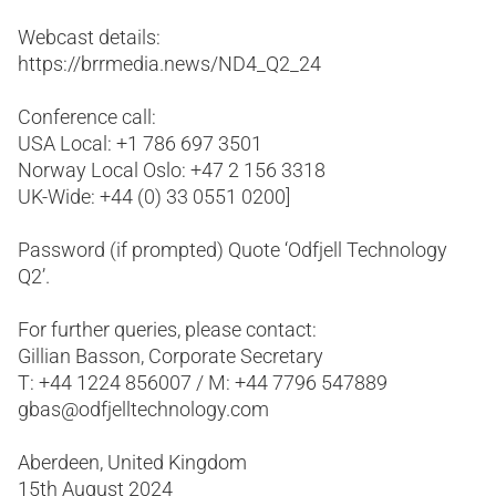
Webcast details:
https://brrmedia.news/ND4_Q2_24
Conference call:
USA Local: +1 786 697 3501
Norway Local Oslo: +47 2 156 3318
UK-Wide: +44 (0) 33 0551 0200]
Password (if prompted) Quote ‘Odfjell Technology
Q2’.
For further queries, please contact:
Gillian Basson, Corporate Secretary
T: +44 1224 856007 / M: +44 7796 547889
gbas@odfjelltechnology.com
Aberdeen, United Kingdom
15th August 2024