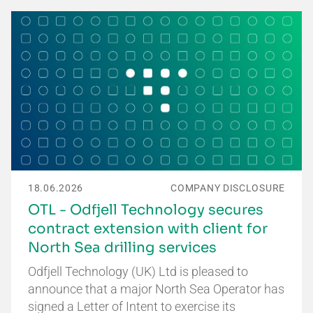
18.06.2026
COMPANY DISCLOSURE
OTL - Odfjell Technology secures
contract extension with client for
North Sea drilling services
Odfjell Technology (UK) Ltd is pleased to
announce that a major North Sea Operator has
signed a Letter of Intent to exercise its