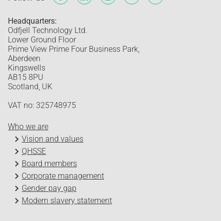
Headquarters:
Odfjell Technology Ltd.
Lower Ground Floor
Prime View Prime Four Business Park,
Aberdeen
Kingswells
AB15 8PU
Scotland, UK
VAT no: 325748975
Who we are
Vision and values
QHSSE
Board members
Corporate management
Gender pay gap
Modern slavery statement