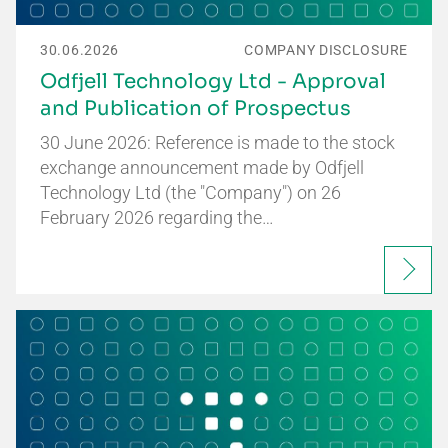
30.06.2026
COMPANY DISCLOSURE
Odfjell Technology Ltd - Approval
and Publication of Prospectus
30 June 2026: Reference is made to the stock
exchange announcement made by Odfjell
Technology Ltd (the "Company") on 26
February 2026 regarding the…