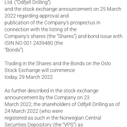
Ltd. (“Odfjell Drilling”)
and the stock exchange announcement on 25 March
2022 regarding approval and
publication of the Company’s prospectus in
connection with the listing of the
Company’s shares (the “Shares”) and bond issue with
ISIN NO 001 2439480 (the
“Bonds”).
Trading in the Shares and the Bonds on the Oslo
Stock Exchange will commence
today, 29 March 2022.
As further described in the stock exchange
announcement by the Company on 23
March 2022, the shareholders of Odfjell Drilling as of
24 March 2022 (who were
registered as such in the Norwegian Central
Securities Depository (the “VPS”) as