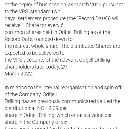
at the expiry of business on 28 March 2022 pursuant
to the VPS’ standard two
days’ settlement procedure (the “Record Date”)) will
receive 1 Share for every 6
common shares held in Odfjell Drilling as of the
Record Date, rounded down to
the nearest whole share. The distributed Shares are
expected to be delivered to
the VPS accounts of the relevant Odfjell Drilling
shareholders later today, 29
March 2022.
In relation to the internal reorganisation and spin-off
of the Company, Odfjell
Drilling has as previously communicated valued the
distribution at NOK 4.39 per
share in Odfjell Drilling, which entails a value per
share in the Company of six
times such amount (as the ratio between the total