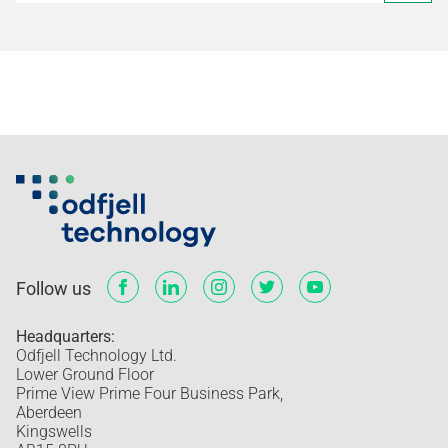
Follow us
Headquarters:
Odfjell Technology Ltd.
Lower Ground Floor
Prime View Prime Four Business Park,
Aberdeen
Kingswells