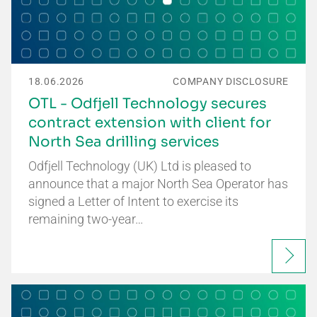
18.06.2026
COMPANY DISCLOSURE
OTL - Odfjell Technology secures
contract extension with client for
North Sea drilling services
Odfjell Technology (UK) Ltd is pleased to
announce that a major North Sea Operator has
signed a Letter of Intent to exercise its
remaining two-year…