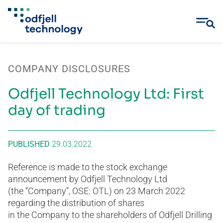
Skip
to
COMPANY DISCLOSURES
content
Odfjell Technology Ltd: First
day of trading
PUBLISHED
29.03.2022
Reference is made to the stock exchange
announcement by Odfjell Technology Ltd
(the “Company”, OSE: OTL) on 23 March 2022
regarding the distribution of shares
in the Company to the shareholders of Odfjell Drilling