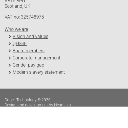
AB15 8PU
Scotland, UK
VAT no: 325748975
Who we are
Vision and values
QHSSE
Board members
Corporate management
Gender pay gap
Modern slavery statement
Odfjell Technology © 2026
Design and development by Headspin
Log in
Privacy Policy