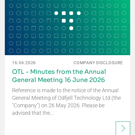
16.06.2026
COMPANY DISCLOSURE
OTL - Minutes from the Annual
General Meeting 16 June 2026
Reference is made to the notice of the Annual
General Meeting of Odfjell Technology Ltd (the
"Company") on 26 May 2026. Please be
advised that the…