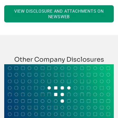
VIEW DISCLOSURE AND ATTACHMENTS ON
NEWSWEB
Other Company Disclosures