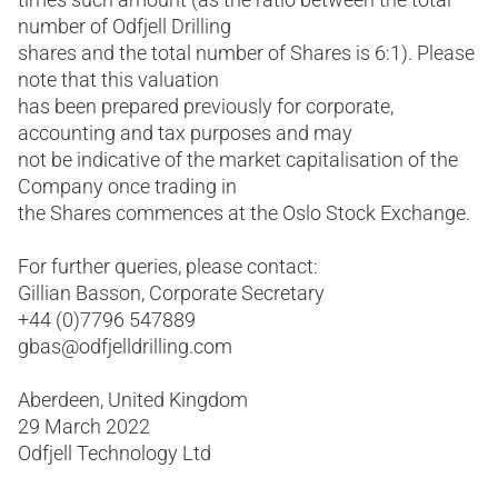
number of Odfjell Drilling
shares and the total number of Shares is 6:1). Please
note that this valuation
has been prepared previously for corporate,
accounting and tax purposes and may
not be indicative of the market capitalisation of the
Company once trading in
the Shares commences at the Oslo Stock Exchange.
For further queries, please contact:
Gillian Basson, Corporate Secretary
+44 (0)7796 547889
gbas@odfjelldrilling.com
Aberdeen, United Kingdom
29 March 2022
Odfjell Technology Ltd