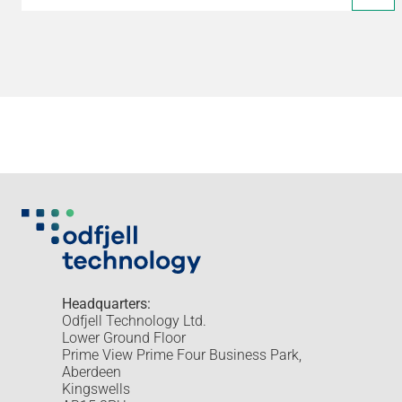
Headquarters:
Odfjell Technology Ltd.
Lower Ground Floor
Prime View Prime Four Business Park,
Aberdeen
Kingswells