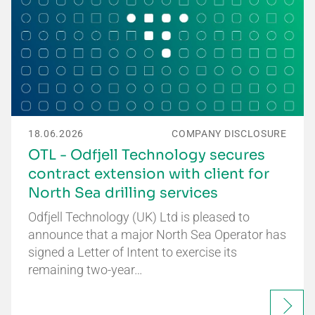
18.06.2026
COMPANY DISCLOSURE
OTL - Odfjell Technology secures
contract extension with client for
North Sea drilling services
Odfjell Technology (UK) Ltd is pleased to
announce that a major North Sea Operator has
signed a Letter of Intent to exercise its
remaining two-year…