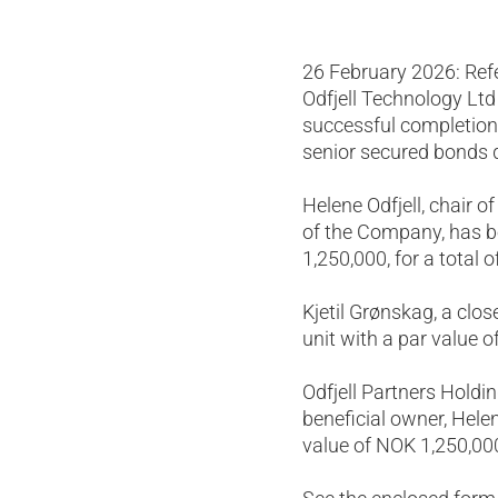
26 February 2026: Re
Odfjell Technology Lt
successful completion 
senior secured bonds
Helene Odfjell, chair 
of the Company, has be
1,250,000, for a total 
Kjetil Grønskag, a clos
unit with a par value o
Odfjell Partners Holdi
beneficial owner, Helen
value of NOK 1,250,000