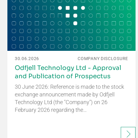
30.06.2026
COMPANY DISCLOSURE
Odfjell Technology Ltd - Approval
and Publication of Prospectus
30 June 2026: Reference is made to the stock
exchange announcement made by Odfjell
Technology Ltd (the "Company") on 26
February 2026 regarding the…