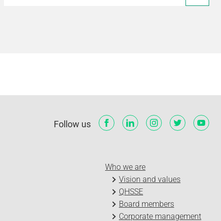
Follow us
Who we are
Vision and values
QHSSE
Board members
Corporate management