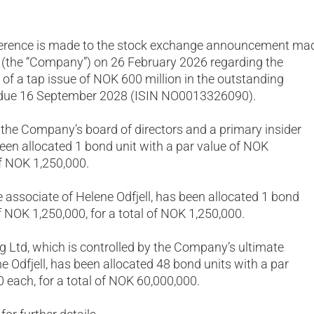
ference is made to the stock exchange announcement ma
d (the “Company”) on 26 February 2026 regarding the
of a tap issue of NOK 600 million in the outstanding
 due 16 September 2028 (ISIN NO0013326090).
of the Company’s board of directors and a primary insider
en allocated 1 bond unit with a par value of NOK
of NOK 1,250,000.
e associate of Helene Odfjell, has been allocated 1 bond
f NOK 1,250,000, for a total of NOK 1,250,000.
ng Ltd, which is controlled by the Company’s ultimate
e Odfjell, has been allocated 48 bond units with a par
 each, for a total of NOK 60,000,000.