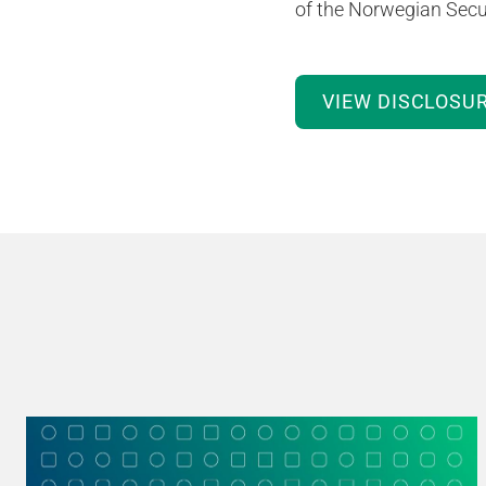
of the Norwegian Secur
VIEW DISCLOSU