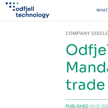
WHAT
Skip
to
COMPANY DISCL
content
Odfje
Manda
trade
PUBLISHED
26.02.20