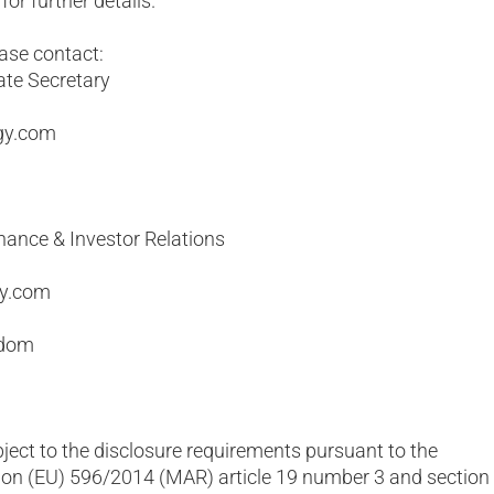
or further details.
ease contact:
ate Secretary
gy.com
nance & Investor Relations
gy.com
gdom
bject to the disclosure requirements pursuant to the
on (EU) 596/2014 (MAR) article 19 number 3 and section