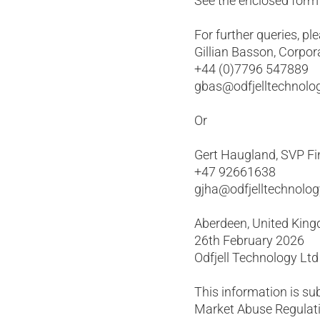
See the enclosed form f
For further queries, pl
Gillian Basson, Corpor
+44 (0)7796 547889
gbas@odfjelltechnolo
Or
Gert Haugland, SVP Fi
+47 92661638
gjha@odfjelltechnolo
Aberdeen, United Kin
26th February 2026
Odfjell Technology Ltd
This information is su
Market Abuse Regulati