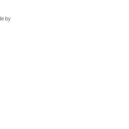
de by