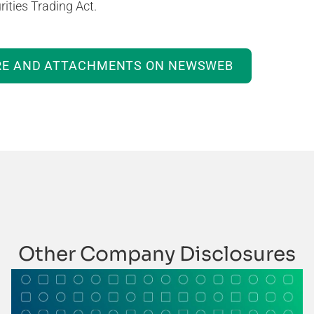
ities Trading Act.
RE AND ATTACHMENTS ON NEWSWEB
Other Company Disclosures