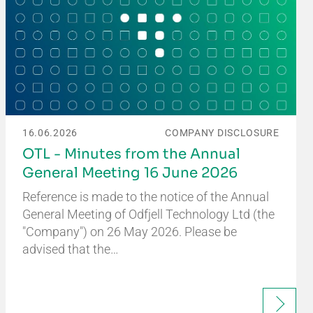
16.06.2026
COMPANY DISCLOSURE
OTL - Minutes from the Annual
General Meeting 16 June 2026
Reference is made to the notice of the Annual
General Meeting of Odfjell Technology Ltd (the
"Company") on 26 May 2026. Please be
advised that the…