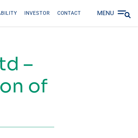
MENU
BILITY
INVESTOR
CONTACT
td –
on of