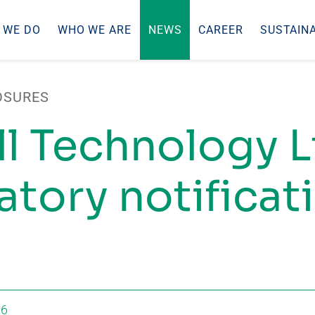
 WE DO
WHO WE ARE
NEWS
CAREER
SUSTAINA
OSURES
ll Technology L
tory notificati
26