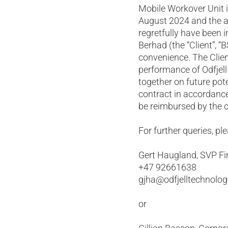
Mobile Workover Unit 
August 2024 and the a
regretfully have been
Berhad (the “Client”, “
convenience. The Client
performance of Odfjel
together on future pote
contract in accordance
be reimbursed by the cl
For further queries, pl
Gert Haugland, SVP Fi
+47 92661638
gjha@odfjelltechnolo
or