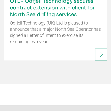
OTL - Odfjell Technology secures
contract extension with client for
North Sea drilling services
Odfjell Technology (UK) Ltd is pleased to
announce that a major North Sea Operator has
signed a Letter of Intent to exercise its
remaining two-year…