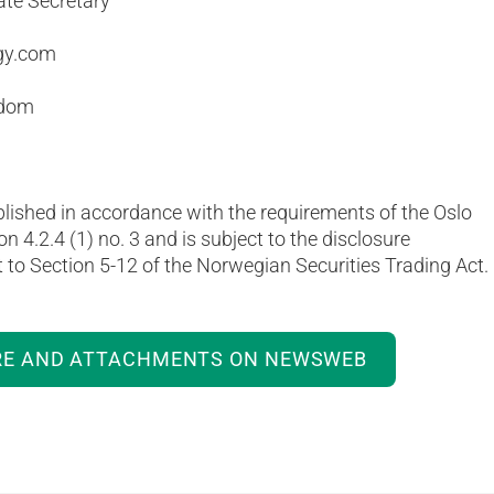
ate Secretary
gy.com
gdom
blished in accordance with the requirements of the Oslo
on 4.2.4 (1) no. 3 and is subject to the disclosure
to Section 5-12 of the Norwegian Securities Trading Act.
RE AND ATTACHMENTS ON NEWSWEB