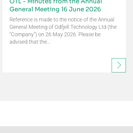
OTL - Minutes from the Annual
General Meeting 16 June 2026
Reference is made to the notice of the Annual
General Meeting of Odfjell Technology Ltd (the
"Company") on 26 May 2026. Please be
advised that the…