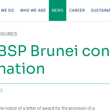
 WE DO
WHO WE ARE
NEWS
CAREER
SUSTAINA
OSURES
BSP Brunei con
nation
25
e notice of a letter of award for the provision of a