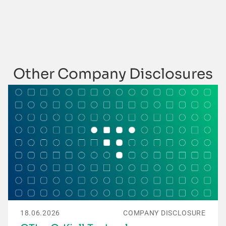
Other Company Disclosures
18.06.2026
COMPANY DISCLOSURE