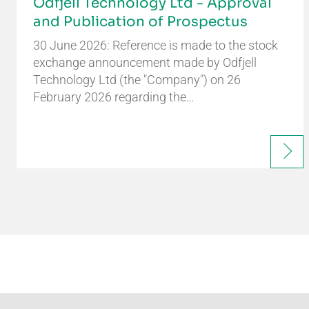
Odfjell Technology Ltd - Approval
and Publication of Prospectus
30 June 2026: Reference is made to the stock
exchange announcement made by Odfjell
Technology Ltd (the "Company") on 26
February 2026 regarding the…