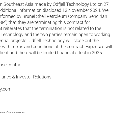
in Southeast Asia made by Odfjell Technology Ltd on 27
dditional information disclosed 13 November 2024. We
 informed by Brunei Shell Petroleum Company Sendirian
BSP”) that they are terminating this contract for
 reiterates that the termination is not related to the
l Technology and the two parties remain open to working
ntial projects. Odfjell Technology will close out the
 with terms and conditions of the contract. Expenses will
ient and there will be limited financial effect in 2025.
ease contact:
nance & Investor Relations
gy.com