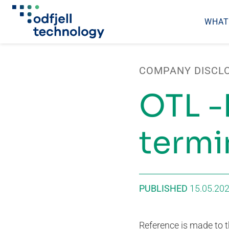
WHAT
Skip
to
COMPANY DISCL
content
OTL -
termi
PUBLISHED
15.05.20
Reference is made to th