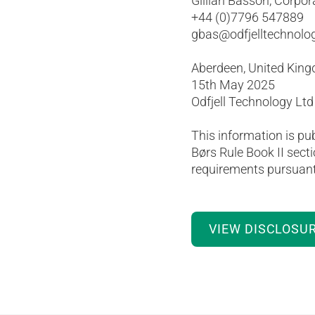
Gillian Basson, Corpor
+44 (0)7796 547889
gbas@odfjelltechnolo
Aberdeen, United Kin
15th May 2025
Odfjell Technology Ltd
This information is pu
Børs Rule Book II secti
requirements pursuant 
VIEW DISCLOSU