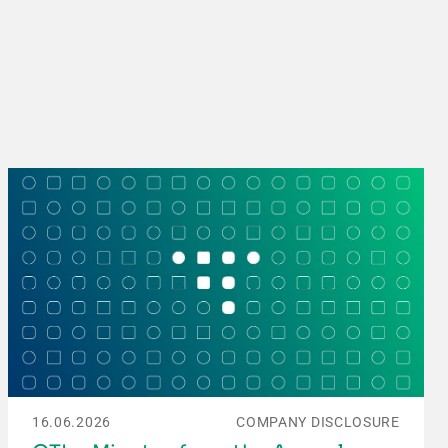
16.06.2026
COMPANY DISCLOSURE