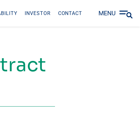
MENU
BILITY
INVESTOR
CONTACT
tract