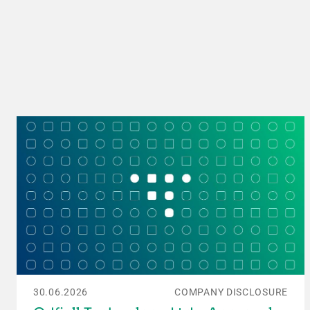
30.06.2026
COMPANY DISCLOSURE