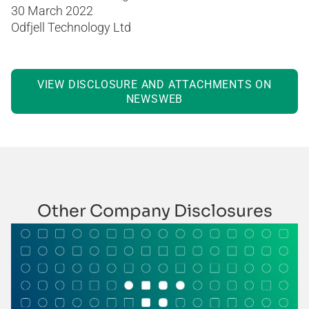
30 March 2022
Odfjell Technology Ltd
VIEW DISCLOSURE AND ATTACHMENTS ON
NEWSWEB
Other Company Disclosures