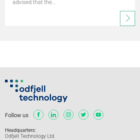
advised that the…
Follow us
Headquarters:
Odfjell Technology Ltd.