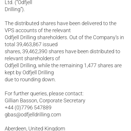
Ltd. (“Odfjell
Drilling”).
The distributed shares have been delivered to the
VPS accounts of the relevant
Odfjell Drilling shareholders. Out of the Company’s in
total 39,463,867 issued
shares, 39,462,390 shares have been distributed to
relevant shareholders of
Odfjell Drilling, while the remaining 1,477 shares are
kept by Odfjell Drilling
due to rounding down.
For further queries, please contact:
Gillian Basson, Corporate Secretary
+44 (0)7796 547889
gbas@odfjelldrilling.com
Aberdeen, United Kingdom