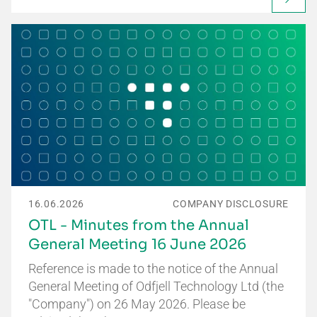
16.06.2026
COMPANY DISCLOSURE
OTL - Minutes from the Annual
General Meeting 16 June 2026
Reference is made to the notice of the Annual
General Meeting of Odfjell Technology Ltd (the
"Company") on 26 May 2026. Please be