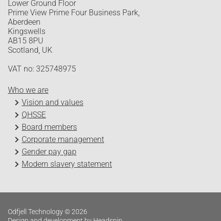
Lower Ground Floor
Prime View Prime Four Business Park,
Aberdeen
Kingswells
AB15 8PU
Scotland, UK
VAT no: 325748975
Who we are
Vision and values
QHSSE
Board members
Corporate management
Gender pay gap
Modern slavery statement
Odfjell Technology © 2026
Design and development by Headspin