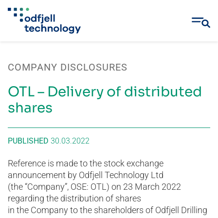
Skip
to
COMPANY DISCLOSURES
content
OTL – Delivery of distributed
shares
PUBLISHED
30.03.2022
Reference is made to the stock exchange
announcement by Odfjell Technology Ltd
(the “Company”, OSE: OTL) on 23 March 2022
regarding the distribution of shares
in the Company to the shareholders of Odfjell Drilling