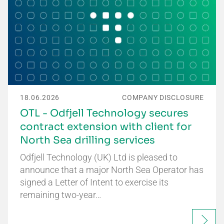
18.06.2026
COMPANY DISCLOSURE
OTL - Odfjell Technology secures
contract extension with client for
North Sea drilling services
Odfjell Technology (UK) Ltd is pleased to
announce that a major North Sea Operator has
signed a Letter of Intent to exercise its
remaining two-year…