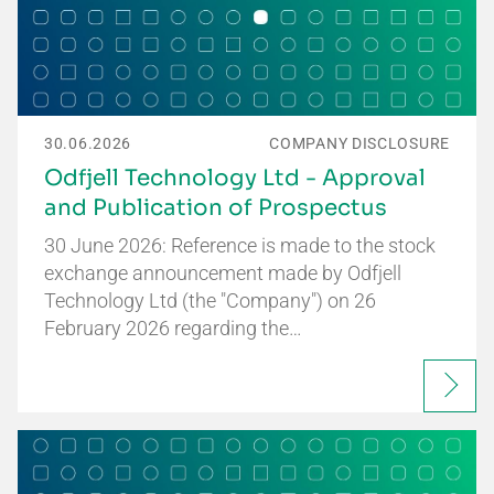
30.06.2026
COMPANY DISCLOSURE
Odfjell Technology Ltd - Approval
and Publication of Prospectus
30 June 2026: Reference is made to the stock
exchange announcement made by Odfjell
Technology Ltd (the "Company") on 26
February 2026 regarding the…