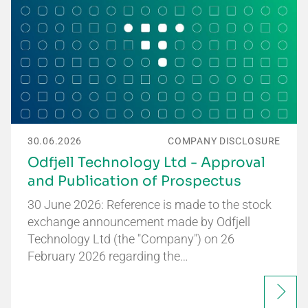
30.06.2026
COMPANY DISCLOSURE
Odfjell Technology Ltd - Approval
and Publication of Prospectus
30 June 2026: Reference is made to the stock
exchange announcement made by Odfjell
Technology Ltd (the "Company") on 26
February 2026 regarding the…