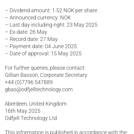
– Dividend amount: 1.52 NOK per share
– Announced currency: NOK
– Last day including right: 23 May 2025
– Ex-date: 26 May
– Record date: 27 May
– Payment date: 04 June 2025
– Date of approval: 15 May 2025
For further queries, please contact:
Gillian Basson, Corporate Secretary
+44 (0)7796 547889
gbas@odfjelltechnology.com
Aberdeen, United Kingdom
16th May 2025
Odfjell Technology Ltd
This information is published in accordance with the