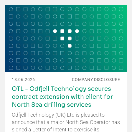
18.06.2026
COMPANY DISCLOSURE
OTL - Odfjell Technology secures
contract extension with client for
North Sea drilling services
Odfjell Technology (UK) Ltd is pleased to
announce that a major North Sea Operator has
signed a Letter of Intent to exercise its