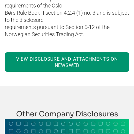
requirements of the Oslo
Børs Rule Book II section 4.2.4 (1) no. 3 and is subject
to the disclosure
requirements pursuant to Section 5-12 of the
Norwegian Securities Trading Act.
VIEW DISCLOSURE AND ATTACHMENTS ON
NEWSWEB
Other Company Disclosures