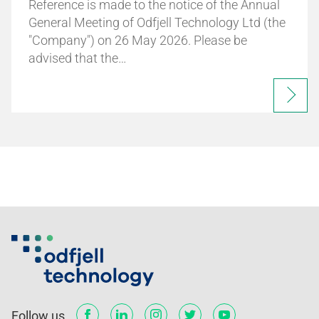
Reference is made to the notice of the Annual
General Meeting of Odfjell Technology Ltd (the
"Company") on 26 May 2026. Please be
advised that the…
Follow us