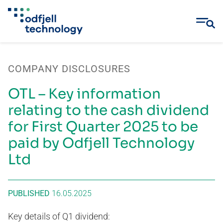
Skip
to
COMPANY DISCLOSURES
content
OTL – Key information
relating to the cash dividend
for First Quarter 2025 to be
paid by Odfjell Technology
Ltd
PUBLISHED
16.05.2025
Key details of Q1 dividend: