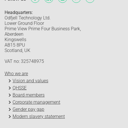
Headquarters:
Odfjell Technology Ltd.
Lower Ground Floor
Prime View Prime Four Business Park,
Aberdeen
Kingswells
AB15 8PU
Scotland, UK
VAT no: 325748975
Who we are
Vision and values
QHSSE
Board members
Corporate management
Gender pay gap
Modern slavery statement