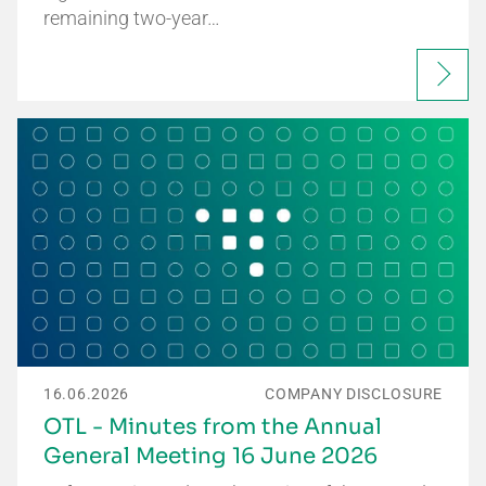
remaining two-year…
16.06.2026
COMPANY DISCLOSURE
OTL - Minutes from the Annual
General Meeting 16 June 2026