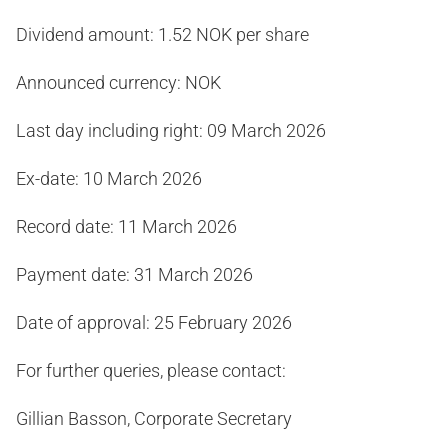
Dividend amount: 1.52 NOK per share
Announced currency: NOK
Last day including right: 09 March 2026
Ex-date: 10 March 2026
Record date: 11 March 2026
Payment date: 31 March 2026
Date of approval: 25 February 2026
For further queries, please contact:
Gillian Basson, Corporate Secretary