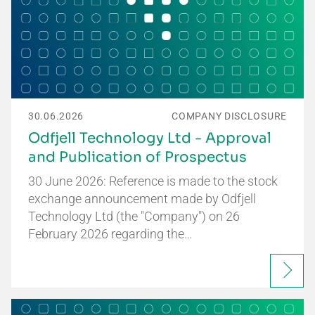
30.06.2026
COMPANY DISCLOSURE
Odfjell Technology Ltd - Approval
and Publication of Prospectus
30 June 2026: Reference is made to the stock
exchange announcement made by Odfjell
Technology Ltd (the "Company") on 26
February 2026 regarding the…