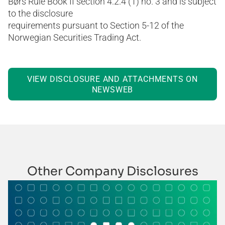
Børs Rule Book II section 4.2.4 (1) no. 3 and is subject
to the disclosure
requirements pursuant to Section 5-12 of the
Norwegian Securities Trading Act.
VIEW DISCLOSURE AND ATTACHMENTS ON
NEWSWEB
Other Company Disclosures