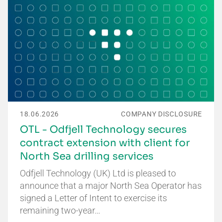
18.06.2026
COMPANY DISCLOSURE
OTL - Odfjell Technology secures
contract extension with client for
North Sea drilling services
Odfjell Technology (UK) Ltd is pleased to
announce that a major North Sea Operator has
signed a Letter of Intent to exercise its
remaining two-year…