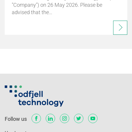
"Company") on 26 May 2026. Please be
advised that the…
Follow us