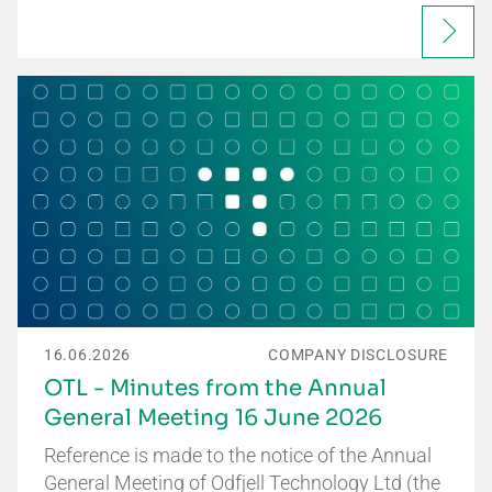
16.06.2026
COMPANY DISCLOSURE
OTL - Minutes from the Annual
General Meeting 16 June 2026
Reference is made to the notice of the Annual
General Meeting of Odfjell Technology Ltd (the