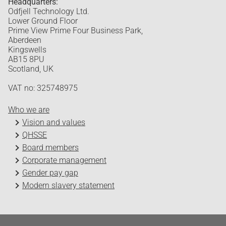
Headquarters:
Odfjell Technology Ltd.
Lower Ground Floor
Prime View Prime Four Business Park,
Aberdeen
Kingswells
AB15 8PU
Scotland, UK
VAT no: 325748975
Who we are
Vision and values
QHSSE
Board members
Corporate management
Gender pay gap
Modern slavery statement