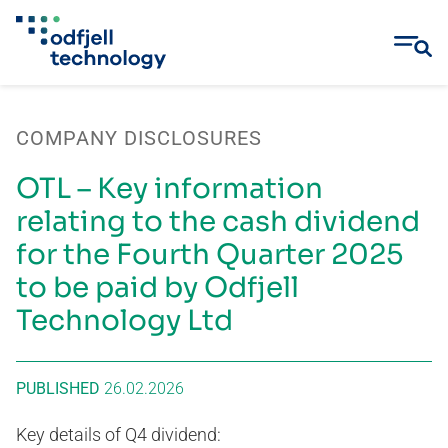
Skip
to
COMPANY DISCLOSURES
content
OTL – Key information
relating to the cash dividend
for the Fourth Quarter 2025
to be paid by Odfjell
Technology Ltd
PUBLISHED
26.02.2026
Key details of Q4 dividend: