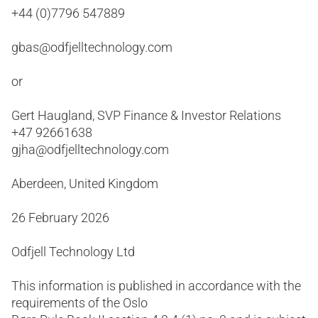
+44 (0)7796 547889
gbas@odfjelltechnology.com
or
Gert Haugland, SVP Finance & Investor Relations
+47 92661638
gjha@odfjelltechnology.com
Aberdeen, United Kingdom
26 February 2026
Odfjell Technology Ltd
This information is published in accordance with the
requirements of the Oslo