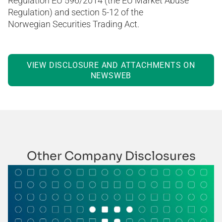
Regulation EU 596/2014 (the EU Market Abuse
Regulation) and section 5-12 of the
Norwegian Securities Trading Act.
VIEW DISCLOSURE AND ATTACHMENTS ON
NEWSWEB
Other Company Disclosures