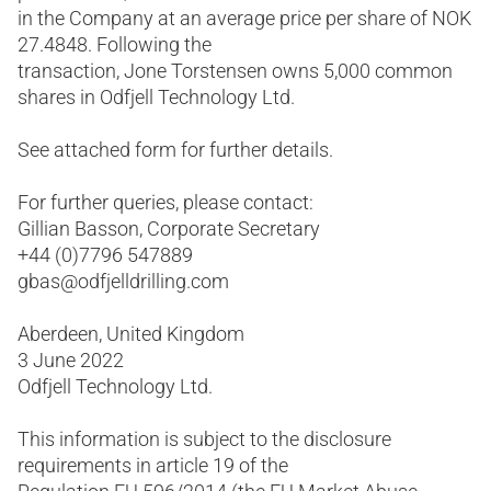
in the Company at an average price per share of NOK
27.4848. Following the
transaction, Jone Torstensen owns 5,000 common
shares in Odfjell Technology Ltd.
See attached form for further details.
For further queries, please contact:
Gillian Basson, Corporate Secretary
+44 (0)7796 547889
gbas@odfjelldrilling.com
Aberdeen, United Kingdom
3 June 2022
Odfjell Technology Ltd.
This information is subject to the disclosure
requirements in article 19 of the