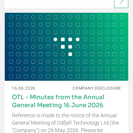
16.06.2026
COMPANY DISCLOSURE
OTL - Minutes from the Annual
General Meeting 16 June 2026
Reference is made to the notice of the Annual
General Meeting of Odfjell Technology Ltd (the
"Company") on 26 May 2026. Please be