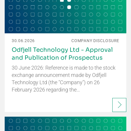
30.06.2026
COMPANY DISCLOSURE
Odfjell Technology Ltd - Approval
and Publication of Prospectus
30 June 2026: Reference is made to the stock
exchange announcement made by Odfjell
Technology Ltd (the "Company") on 26
February 2026 regarding the…