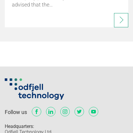
advised that the…
Follow us
Headquarters:
Odfjell Technology Ltd.