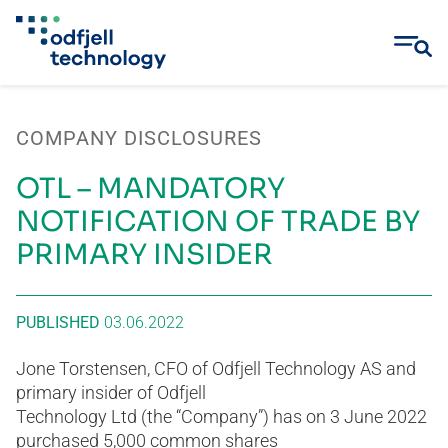
Skip
to
COMPANY DISCLOSURES
content
OTL – MANDATORY
NOTIFICATION OF TRADE BY
PRIMARY INSIDER
PUBLISHED
03.06.2022
Jone Torstensen, CFO of Odfjell Technology AS and
primary insider of Odfjell
Technology Ltd (the “Company”) has on 3 June 2022
purchased 5,000 common shares