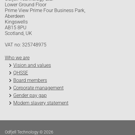
Lower Ground Floor
Prime View Prime Four Business Park,
Aberdeen
Kingswells
AB15 8PU
Scotland, UK
VAT no: 325748975
Who we are
Vision and values
QHSSE
Board members
Corporate management
Gender pay gap
Modern slavery statement
Odfjell Technology © 2026