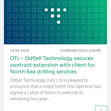
18.06.2026
COMPANY DISCLOSURE
OTL - Odfjell Technology secures
contract extension with client for
North Sea drilling services
Odfjell Technology (UK) Ltd is pleased to
announce that a major North Sea Operator has
signed a Letter of Intent to exercise its
remaining two-year…