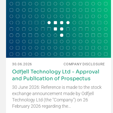
30.06.2026
COMPANY DISCLOSURE
Odfjell Technology Ltd - Approval
and Publication of Prospectus
30 June 2026: Reference is made to the stock
exchange announcement made by Odfjell
Technology Ltd (the "Company") on 26
February 2026 regarding the…