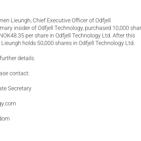
men Lieungh, Chief Executive Officer of Odfjell
mary insider of Odfjell Technology, purchased 10,000 sha
 NOK48.35 per share in Odfjell Technology Ltd. After this
 Lieungh holds 50,000 shares in Odfjell Technology Ltd.
urther details.
ease contact:
ate Secretary
gy.com
gdom