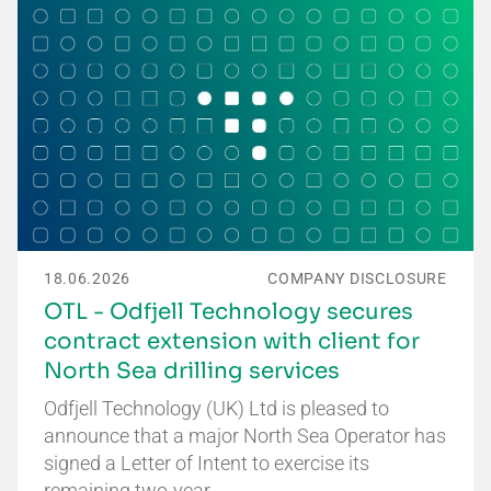
18.06.2026
COMPANY DISCLOSURE
OTL - Odfjell Technology secures
contract extension with client for
North Sea drilling services
Odfjell Technology (UK) Ltd is pleased to
announce that a major North Sea Operator has
signed a Letter of Intent to exercise its
remaining two-year…