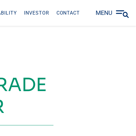
MENU
BILITY
INVESTOR
CONTACT
TRADE
R