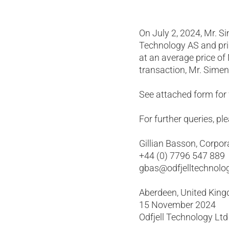
On July 2, 2024, Mr. Si
Technology AS and pri
at an average price of
transaction, Mr. Simen
See attached form for f
For further queries, pl
Gillian Basson, Corpor
+44 (0) 7796 547 889
gbas@odfjelltechnolo
Aberdeen, United Kin
15 November 2024
Odfjell Technology Ltd