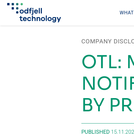
WHAT
Skip
to
COMPANY DISCL
content
OTL:
NOTI
BY P
PUBLISHED
15.11.20