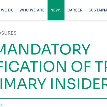
 WE DO
WHO WE ARE
NEWS
CAREER
SUSTAINA
OSURES
 MANDATORY
FICATION OF 
RIMARY INSIDE
24