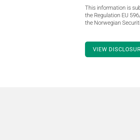
This information is sub
the Regulation EU 596
the Norwegian Securiti
VIEW DISCLOSU