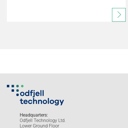
Headquarters:
Odfjell Technology Ltd.
Lower Ground Floor