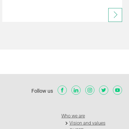
Follow us
Who we are
Vision and values