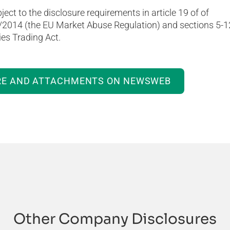
ject to the disclosure requirements in article 19 of of
/2014 (the EU Market Abuse Regulation) and sections 5-1
es Trading Act.
RE AND ATTACHMENTS ON NEWSWEB
Other Company Disclosures