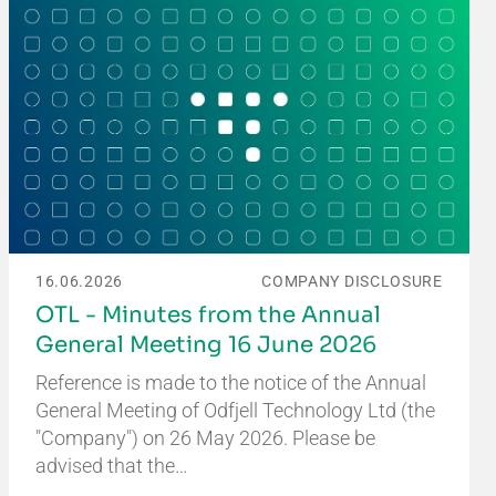
16.06.2026
COMPANY DISCLOSURE
OTL - Minutes from the Annual
General Meeting 16 June 2026
Reference is made to the notice of the Annual
General Meeting of Odfjell Technology Ltd (the
"Company") on 26 May 2026. Please be
advised that the…