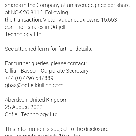
shares in the Company at an average price per share
of NOK 26.8116. Following
the transaction, Victor Vadaneaux owns 16,563
common shares in Odfjell
Technology Ltd.
See attached form for further details.
For further queries, please contact:
Gillian Basson, Corporate Secretary
+44 (0)7796 547889
gbas@odfjelldrilling.com
Aberdeen, United Kingdom
25 August 2022
Odfjell Technology Ltd.
This information is subject to the disclosure