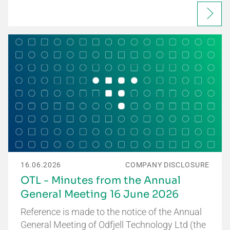
16.06.2026
COMPANY DISCLOSURE
OTL - Minutes from the Annual
General Meeting 16 June 2026
Reference is made to the notice of the Annual
General Meeting of Odfjell Technology Ltd (the