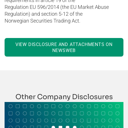
requirements in article 19 of the
Regulation EU 596/2014 (the EU Market Abuse
Regulation) and section 5-12 of the
Norwegian Securities Trading Act.
VIEW DISCLOSURE AND ATTACHMENTS ON
NEWSWEB
Other Company Disclosures