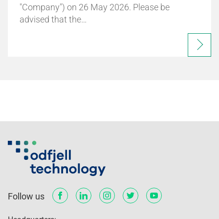
"Company") on 26 May 2026. Please be
advised that the…
Follow us