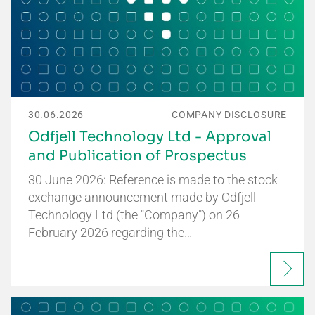
30.06.2026
COMPANY DISCLOSURE
Odfjell Technology Ltd - Approval
and Publication of Prospectus
30 June 2026: Reference is made to the stock
exchange announcement made by Odfjell
Technology Ltd (the "Company") on 26
February 2026 regarding the…