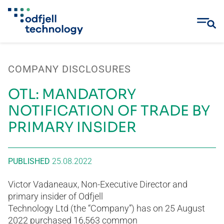
Skip
to
COMPANY DISCLOSURES
content
OTL: MANDATORY
NOTIFICATION OF TRADE BY
PRIMARY INSIDER
PUBLISHED
25.08.2022
Victor Vadaneaux, Non-Executive Director and
primary insider of Odfjell
Technology Ltd (the “Company”) has on 25 August
2022 purchased 16,563 common