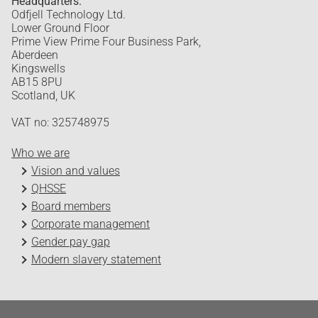
Headquarters:
Odfjell Technology Ltd.
Lower Ground Floor
Prime View Prime Four Business Park,
Aberdeen
Kingswells
AB15 8PU
Scotland, UK
VAT no: 325748975
Who we are
Vision and values
QHSSE
Board members
Corporate management
Gender pay gap
Modern slavery statement