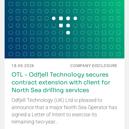
18.06.2026
COMPANY DISCLOSURE
OTL - Odfjell Technology secures
contract extension with client for
North Sea drilling services
Odfjell Technology (UK) Ltd is pleased to
announce that a major North Sea Operator has
signed a Letter of Intent to exercise its
remaining two-year…