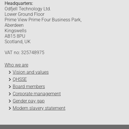
Headquarters:
Odfjell Technology Ltd.
Lower Ground Floor
Prime View Prime Four Business Park,
Aberdeen
Kingswells
AB15 8PU
Scotland, UK
VAT no: 325748975
Who we are
Vision and values
QHSSE
Board members
Corporate management
Gender pay gap
Modern slavery statement