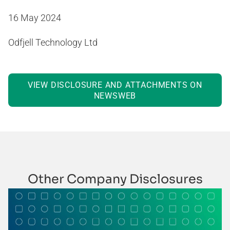
16 May 2024
Odfjell Technology Ltd
VIEW DISCLOSURE AND ATTACHMENTS ON
NEWSWEB
Other Company Disclosures