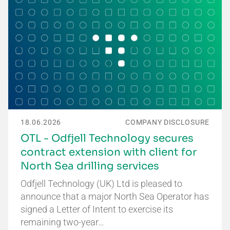
18.06.2026
COMPANY DISCLOSURE
OTL - Odfjell Technology secures
contract extension with client for
North Sea drilling services
Odfjell Technology (UK) Ltd is pleased to
announce that a major North Sea Operator has
signed a Letter of Intent to exercise its
remaining two-year…