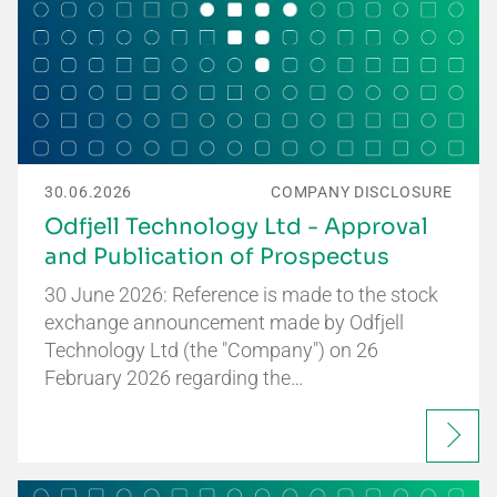
30.06.2026
COMPANY DISCLOSURE
Odfjell Technology Ltd - Approval
and Publication of Prospectus
30 June 2026: Reference is made to the stock
exchange announcement made by Odfjell
Technology Ltd (the "Company") on 26
February 2026 regarding the…