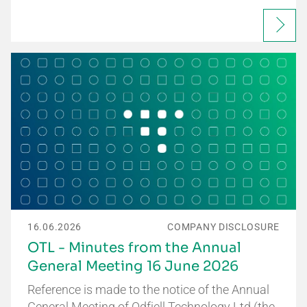
16.06.2026
COMPANY DISCLOSURE
OTL - Minutes from the Annual
General Meeting 16 June 2026
Reference is made to the notice of the Annual
General Meeting of Odfjell Technology Ltd (the