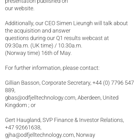
presentation published on
our website.
Additionally, our CEO Simen Lieungh will talk about
the acquisition and answer
questions during our Q1 results webcast at
09:30a.m. (UK time) / 10.30a.m.
(Norway time) 16th of May.
For further information, please contact:
Gillian Basson, Corporate Secretary, +44 (0) 7796 547
889,
gbas@odfjelltechnology.com, Aberdeen, United
Kingdom ; or
Gert Haugland, SVP Finance & Investor Relations,
+47 92661638,
gjha@odfjelltechnology.com, Norway