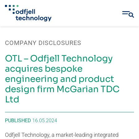
Skip
to
COMPANY DISCLOSURES
content
OTL – Odfjell Technology
acquires bespoke
engineering and product
design firm McGarian TDC
Ltd
PUBLISHED
16.05.2024
Odfjell Technology, a market-leading integrated