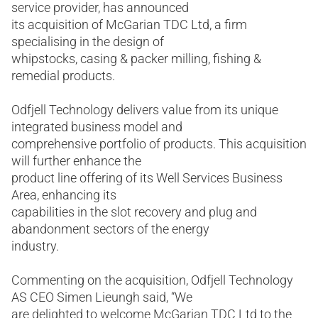
service provider, has announced
its acquisition of McGarian TDC Ltd, a firm
specialising in the design of
whipstocks, casing & packer milling, fishing &
remedial products.
Odfjell Technology delivers value from its unique
integrated business model and
comprehensive portfolio of products. This acquisition
will further enhance the
product line offering of its Well Services Business
Area, enhancing its
capabilities in the slot recovery and plug and
abandonment sectors of the energy
industry.
Commenting on the acquisition, Odfjell Technology
AS CEO Simen Lieungh said, “We
are delighted to welcome McGarian TDC Ltd to the