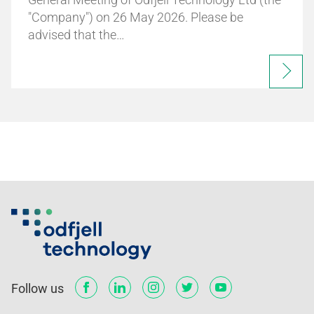
"Company") on 26 May 2026. Please be
advised that the…
Follow us