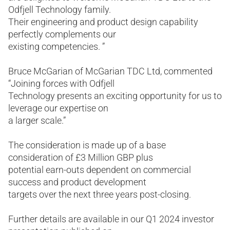
Odfjell Technology family.
Their engineering and product design capability
perfectly complements our
existing competencies. ”
Bruce McGarian of McGarian TDC Ltd, commented
“Joining forces with Odfjell
Technology presents an exciting opportunity for us to
leverage our expertise on
a larger scale.”
The consideration is made up of a base
consideration of £3 Million GBP plus
potential earn-outs dependent on commercial
success and product development
targets over the next three years post-closing.
Further details are available in our Q1 2024 investor