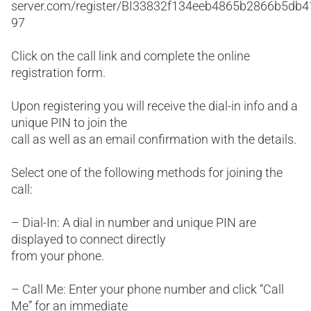
server.com/register/BI33832f134eeb4865b2866b5db
97
Click on the call link and complete the online
registration form.
Upon registering you will receive the dial-in info and a
unique PIN to join the
call as well as an email confirmation with the details.
Select one of the following methods for joining the
call:
– Dial-In: A dial in number and unique PIN are
displayed to connect directly
from your phone.
– Call Me: Enter your phone number and click “Call
Me” for an immediate