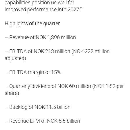
capabilities position us well for
improved performance into 2027.”
Highlights of the quarter
– Revenue of NOK 1,396 million
– EBITDA of NOK 213 million (NOK 222 million
adjusted)
– EBITDA margin of 15%
– Quarterly dividend of NOK 60 million (NOK 1.52 per
share)
– Backlog of NOK 11.5 billion
– Revenue LTM of NOK 5.5 billion