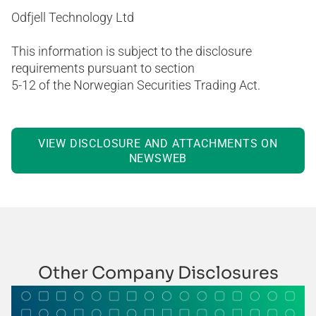
Odfjell Technology Ltd
This information is subject to the disclosure
requirements pursuant to section
5-12 of the Norwegian Securities Trading Act.
VIEW DISCLOSURE AND ATTACHMENTS ON
NEWSWEB
Other Company Disclosures