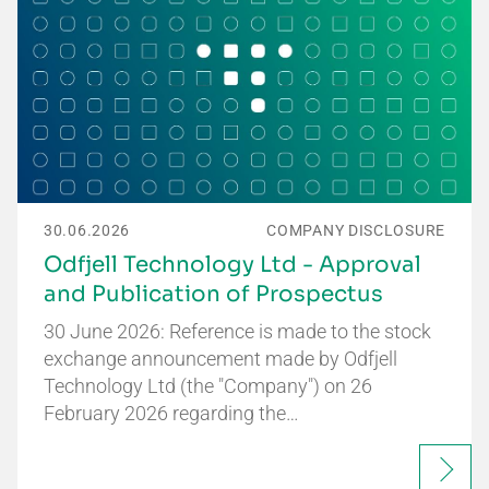
30.06.2026
COMPANY DISCLOSURE
Odfjell Technology Ltd - Approval
and Publication of Prospectus
30 June 2026: Reference is made to the stock
exchange announcement made by Odfjell
Technology Ltd (the "Company") on 26
February 2026 regarding the…