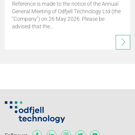
Reference is made to the notice of the Annual
General Meeting of Odfjell Technology Ltd (the
"Company") on 26 May 2026. Please be
advised that the…