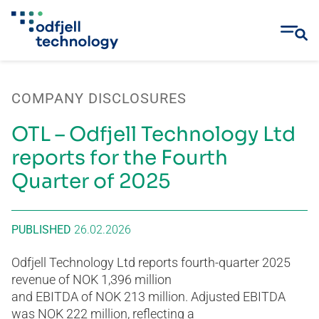
Skip
to
COMPANY DISCLOSURES
content
OTL – Odfjell Technology Ltd
reports for the Fourth
Quarter of 2025
PUBLISHED
26.02.2026
Odfjell Technology Ltd reports fourth-quarter 2025
revenue of NOK 1,396 million
and EBITDA of NOK 213 million. Adjusted EBITDA
was NOK 222 million, reflecting a