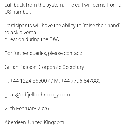
call-back from the system. The call will come from a
US number.
Participants will have the ability to “raise their hand”
to ask a verbal
question during the Q&A.
For further queries, please contact:
Gillian Basson, Corporate Secretary
T: +44 1224 856007 / M: +44 7796 547889
gbas@odfjelltechnology.com
26th February 2026
Aberdeen, United Kingdom