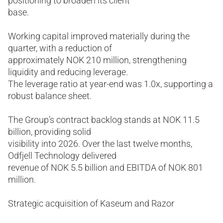
positioning to broaden its client
base.
Working capital improved materially during the
quarter, with a reduction of
approximately NOK 210 million, strengthening
liquidity and reducing leverage.
The leverage ratio at year-end was 1.0x, supporting a
robust balance sheet.
The Group’s contract backlog stands at NOK 11.5
billion, providing solid
visibility into 2026. Over the last twelve months,
Odfjell Technology delivered
revenue of NOK 5.5 billion and EBITDA of NOK 801
million.
Strategic acquisition of Kaseum and Razor