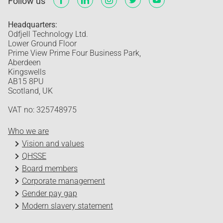
Follow us
Headquarters:
Odfjell Technology Ltd.
Lower Ground Floor
Prime View Prime Four Business Park,
Aberdeen
Kingswells
AB15 8PU
Scotland, UK
VAT no: 325748975
Who we are
Vision and values
QHSSE
Board members
Corporate management
Gender pay gap
Modern slavery statement