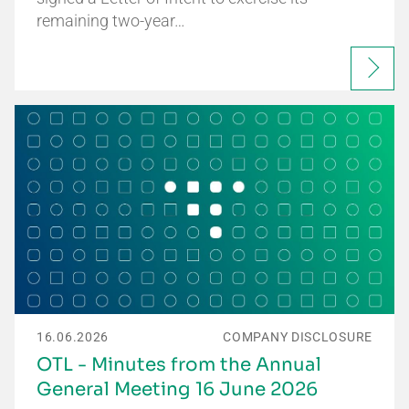
remaining two-year…
16.06.2026
COMPANY DISCLOSURE
OTL - Minutes from the Annual
General Meeting 16 June 2026