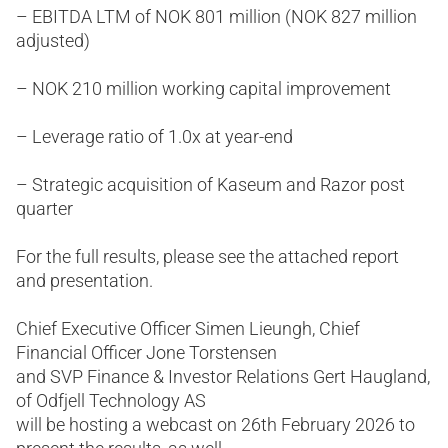
– EBITDA LTM of NOK 801 million (NOK 827 million
adjusted)
– NOK 210 million working capital improvement
– Leverage ratio of 1.0x at year-end
– Strategic acquisition of Kaseum and Razor post
quarter
For the full results, please see the attached report
and presentation.
Chief Executive Officer Simen Lieungh, Chief
Financial Officer Jone Torstensen
and SVP Finance & Investor Relations Gert Haugland,
of Odfjell Technology AS
will be hosting a webcast on 26th February 2026 to