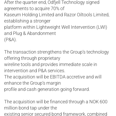
After the quarter end, Odfjell Technology signed
agreements to acquire 70% of
Kaseum Holding Limited and Razor Oiltools Limited,
establishing a stronger
platform within Lightweight Well Intervention (LWI)
and Plug & Abandonment
(P&A).
The transaction strengthens the Group’s technology
offering through proprietary
wireline tools and provides immediate scale in
intervention and P&A services.
The acquisition will be EBITDA accretive and will
enhance the Group’s margin
profile and cash generation going forward.
The acquisition will be financed through a NOK 600
million bond tap under the
existing senior secured bond framework, combined