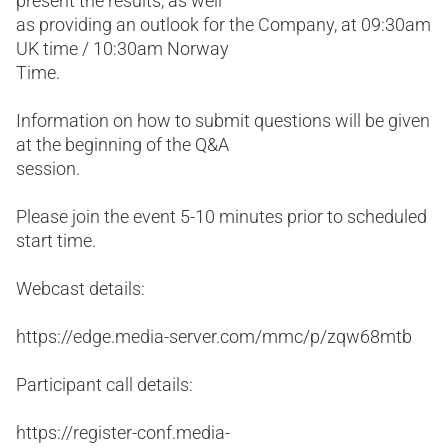
present the results, as well
as providing an outlook for the Company, at 09:30am
UK time / 10:30am Norway
Time.
Information on how to submit questions will be given
at the beginning of the Q&A
session.
Please join the event 5-10 minutes prior to scheduled
start time.
Webcast details:
https://edge.media-server.com/mmc/p/zqw68mtb
Participant call details:
https://register-conf.media-