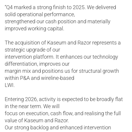
“Q4 marked a strong finish to 2025. We delivered
solid operational performance,
strengthened our cash position and materially
improved working capital.
The acquisition of Kaseum and Razor represents a
strategic upgrade of our
intervention platform. It enhances our technology
differentiation, improves our
margin mix and positions us for structural growth
within P&A and wireline-based
LWI.
Entering 2026, activity is expected to be broadly flat
in the near term. We will
focus on execution, cash flow, and realising the full
value of Kaseum and Razor.
Our strong backlog and enhanced intervention