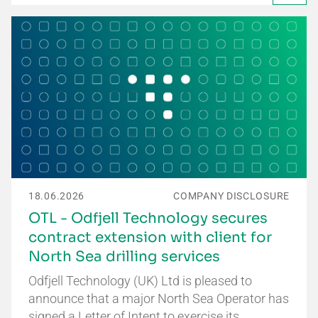
18.06.2026
COMPANY DISCLOSURE
OTL - Odfjell Technology secures
contract extension with client for
North Sea drilling services
Odfjell Technology (UK) Ltd is pleased to
announce that a major North Sea Operator has
signed a Letter of Intent to exercise its