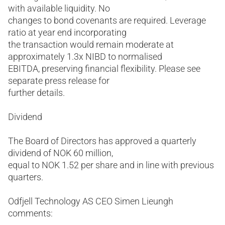
with available liquidity. No
changes to bond covenants are required. Leverage
ratio at year end incorporating
the transaction would remain moderate at
approximately 1.3x NIBD to normalised
EBITDA, preserving financial flexibility. Please see
separate press release for
further details.
Dividend
The Board of Directors has approved a quarterly
dividend of NOK 60 million,
equal to NOK 1.52 per share and in line with previous
quarters.
Odfjell Technology AS CEO Simen Lieungh
comments: