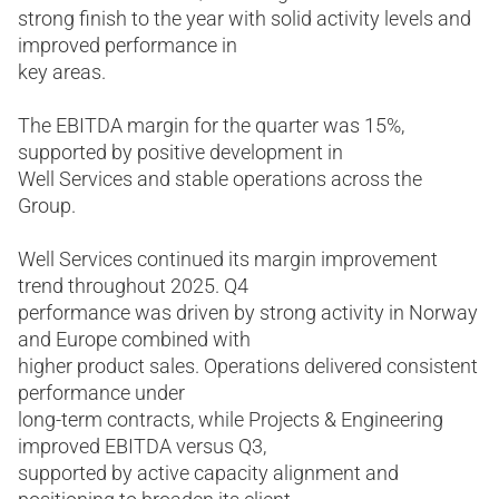
strong finish to the year with solid activity levels and
improved performance in
key areas.
The EBITDA margin for the quarter was 15%,
supported by positive development in
Well Services and stable operations across the
Group.
Well Services continued its margin improvement
trend throughout 2025. Q4
performance was driven by strong activity in Norway
and Europe combined with
higher product sales. Operations delivered consistent
performance under
long-term contracts, while Projects & Engineering
improved EBITDA versus Q3,
supported by active capacity alignment and